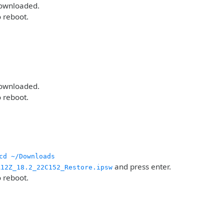
downloaded.
o reboot.
downloaded.
o reboot.
cd ~/Downloads
and press enter.
A12Z_18.2_22C152_Restore.ipsw
o reboot.