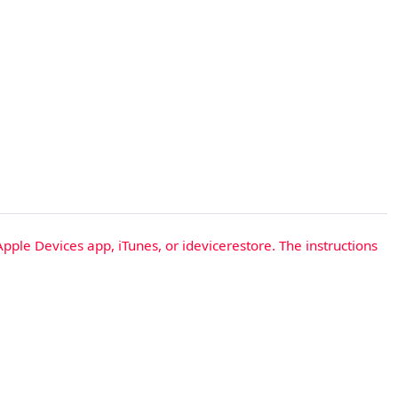
Apple Devices app, iTunes, or idevicerestore. The instructions