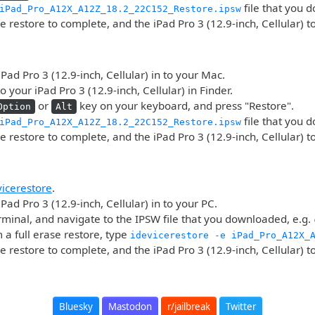
file that you 
iPad_Pro_A12X_A12Z_18.2_22C152_Restore.ipsw
he restore to complete, and the iPad Pro 3 (12.9-inch, Cellular) t
iPad Pro 3 (12.9-inch, Cellular) in to your Mac.
o your iPad Pro 3 (12.9-inch, Cellular) in Finder.
or
key on your keyboard, and press "Restore".
Option
Alt
file that you 
iPad_Pro_A12X_A12Z_18.2_22C152_Restore.ipsw
he restore to complete, and the iPad Pro 3 (12.9-inch, Cellular) t
vicerestore
.
Pad Pro 3 (12.9-inch, Cellular) in to your PC.
minal, and navigate to the IPSW file that you downloaded, e.g.
 a full erase restore, type
idevicerestore -e iPad_Pro_A12X_
he restore to complete, and the iPad Pro 3 (12.9-inch, Cellular) t
Bluesky
Mastodon
r/jailbreak
Twitter