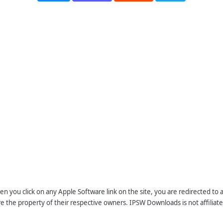
n you click on any Apple Software link on the site, you are redirected to
re the property of their respective owners. IPSW Downloads is not affiliate