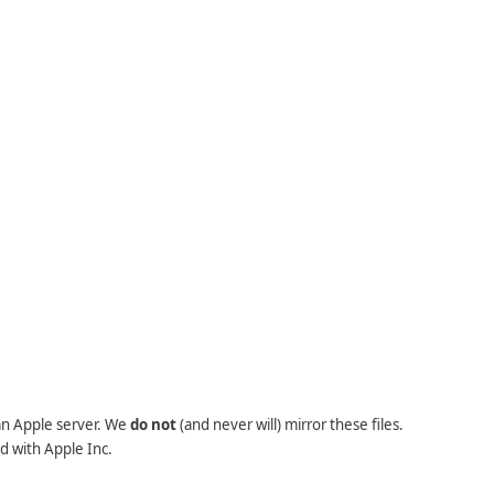
 an Apple server. We
do not
(and never will) mirror these files.
d with Apple Inc.