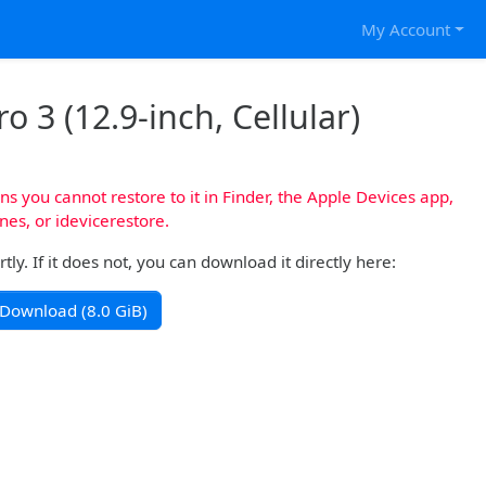
My Account
o 3 (12.9-inch, Cellular)
s you cannot restore to it in Finder, the Apple Devices app,
nes, or idevicerestore.
y. If it does not, you can download it directly here:
Download (8.0 GiB)