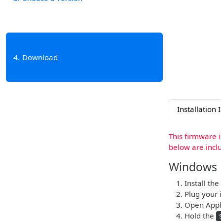
4
Download
Installation 
This firmware 
below are incl
Windows
Install the
Plug your i
Open Apple
Hold the