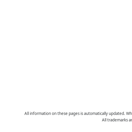
All information on these pages is automatically updated. Whe
All trademarks a