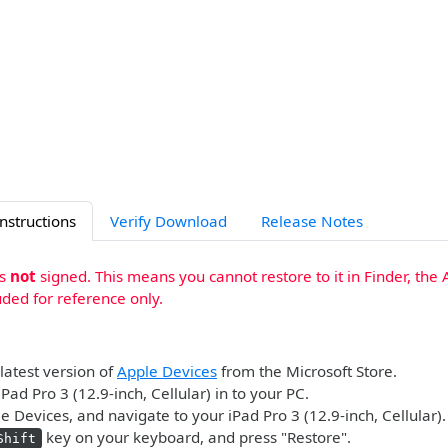
Instructions
Verify Download
Release Notes
is
not
signed. This means you cannot restore to it in Finder, the 
uded for reference only.
 latest version of
Apple Devices
from the Microsoft Store.
Pad Pro 3 (12.9-inch, Cellular) in to your PC.
 Devices, and navigate to your iPad Pro 3 (12.9-inch, Cellular).
key on your keyboard, and press "Restore".
Shift