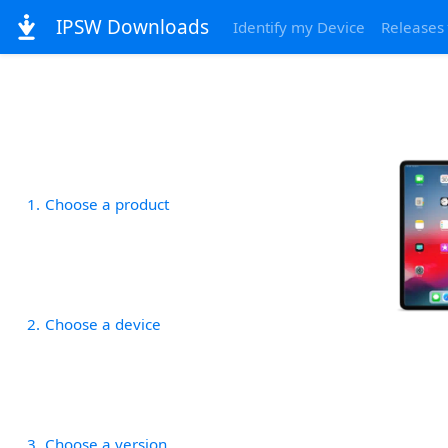
IPSW Downloads
Identify my Device
Releases
1
Choose a product
2
Choose a device
3
Choose a version