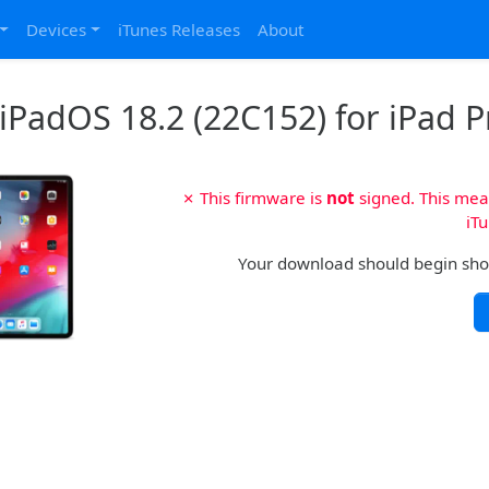
Devices
iTunes Releases
About
iPadOS 18.2 (22C152) for iPad Pr
✗ This firmware is
not
signed. This mean
iTu
Your download should begin shortl