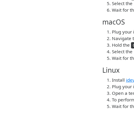
Select the
Wait for t
macOS
Plug your 
Navigate t
Hold the
Select the
Wait for t
Linux
Install
ide
Plug your i
Open a ter
To perform
Wait for t