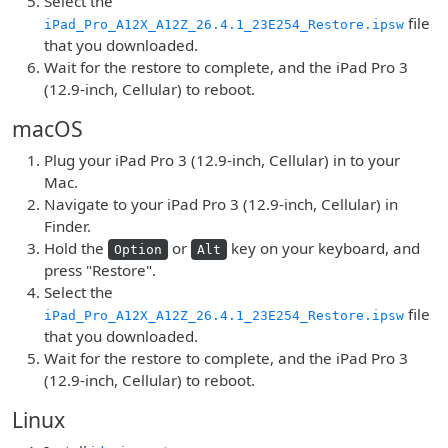
Select the
file
iPad_Pro_A12X_A12Z_26.4.1_23E254_Restore.ipsw
that you downloaded.
Wait for the restore to complete, and the iPad Pro 3
(12.9-inch, Cellular) to reboot.
macOS
Plug your iPad Pro 3 (12.9-inch, Cellular) in to your
Mac.
Navigate to your iPad Pro 3 (12.9-inch, Cellular) in
Finder.
Hold the
or
key on your keyboard, and
Option
Alt
press "Restore".
Select the
file
iPad_Pro_A12X_A12Z_26.4.1_23E254_Restore.ipsw
that you downloaded.
Wait for the restore to complete, and the iPad Pro 3
(12.9-inch, Cellular) to reboot.
Linux