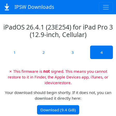
IPSW Downloads
iPadOS 26.4.1 (23E254) for iPad Pro 3
(12.9-inch, Cellular)
1
2
3
4
✗ This firmware is
not
signed. This means you cannot
restore to it in Finder, the Apple Devices app, iTunes, or
idevicerestore.
Your download should begin shortly. If it does not, you can
download it directly here:
Download (9.4 GiB)