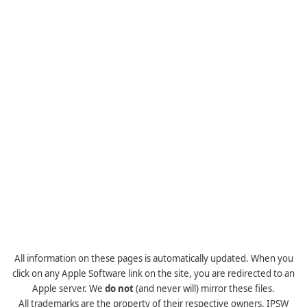
All information on these pages is automatically updated. When you
click on any Apple Software link on the site, you are redirected to an
Apple server. We
do not
(and never will) mirror these files.
All trademarks are the property of their respective owners. IPSW