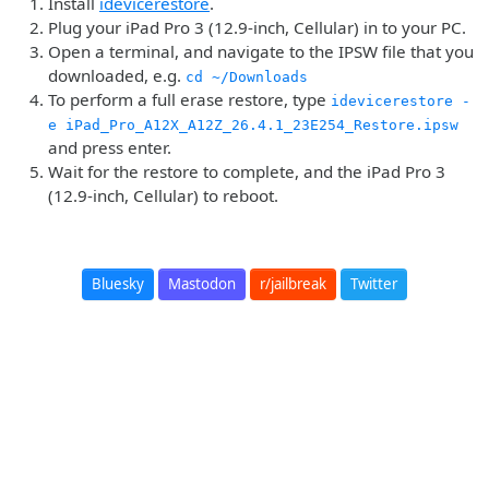
Install
idevicerestore
.
Plug your iPad Pro 3 (12.9-inch, Cellular) in to your PC.
Open a terminal, and navigate to the IPSW file that you
downloaded, e.g.
cd ~/Downloads
To perform a full erase restore, type
idevicerestore -
e iPad_Pro_A12X_A12Z_26.4.1_23E254_Restore.ipsw
and press enter.
Wait for the restore to complete, and the iPad Pro 3
(12.9-inch, Cellular) to reboot.
Bluesky
Mastodon
r/jailbreak
Twitter