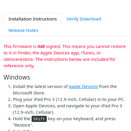
Installation Instructions
Verify Download
Release Notes
This firmware is
not
signed. This means you cannot restore
to it in Finder, the Apple Devices app, iTunes, or
idevicerestore. The instructions below are included for
reference only.
Windows
Install the latest version of
Apple Devices
from the
Microsoft Store.
Plug your iPad Pro 3 (12.9-inch, Cellular) in to your PC.
Open Apple Devices, and navigate to your iPad Pro 3
(12.9-inch, Cellular).
Hold the
key on your keyboard, and press
Shift
"Restore".