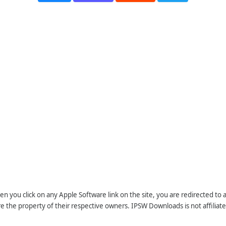
n you click on any Apple Software link on the site, you are redirected to
re the property of their respective owners. IPSW Downloads is not affiliate