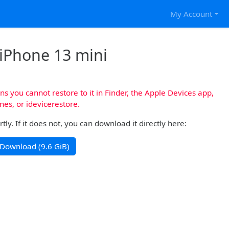
My Account
 iPhone 13 mini
s you cannot restore to it in Finder, the Apple Devices app,
nes, or idevicerestore.
y. If it does not, you can download it directly here:
Download (9.6 GiB)