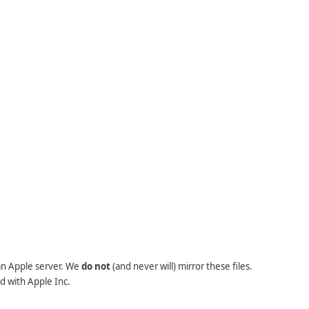
 an Apple server. We
do not
(and never will) mirror these files.
d with Apple Inc.