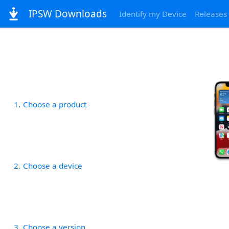
IPSW Downloads
Identify my Device
Releases
1
Choose a product
2
Choose a device
3
Choose a version