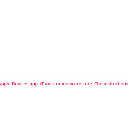
Apple Devices app, iTunes, or idevicerestore. The instructions