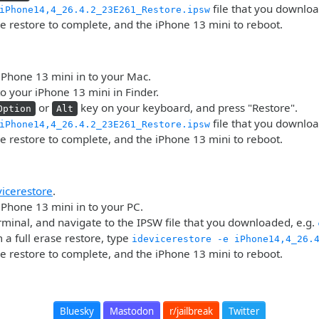
file that you downlo
iPhone14,4_26.4.2_23E261_Restore.ipsw
he restore to complete, and the iPhone 13 mini to reboot.
iPhone 13 mini in to your Mac.
o your iPhone 13 mini in Finder.
or
key on your keyboard, and press "Restore".
Option
Alt
file that you downlo
iPhone14,4_26.4.2_23E261_Restore.ipsw
he restore to complete, and the iPhone 13 mini to reboot.
vicerestore
.
iPhone 13 mini in to your PC.
minal, and navigate to the IPSW file that you downloaded, e.g.
 a full erase restore, type
idevicerestore -e iPhone14,4_26.
he restore to complete, and the iPhone 13 mini to reboot.
Bluesky
Mastodon
r/jailbreak
Twitter