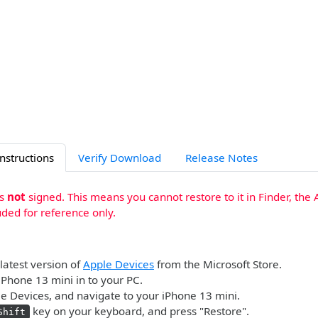
Instructions
Verify Download
Release Notes
is
not
signed. This means you cannot restore to it in Finder, the 
uded for reference only.
 latest version of
Apple Devices
from the Microsoft Store.
iPhone 13 mini in to your PC.
 Devices, and navigate to your iPhone 13 mini.
key on your keyboard, and press "Restore".
Shift