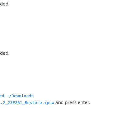
aded.
aded.
cd ~/Downloads
and press enter.
4.2_23E261_Restore.ipsw