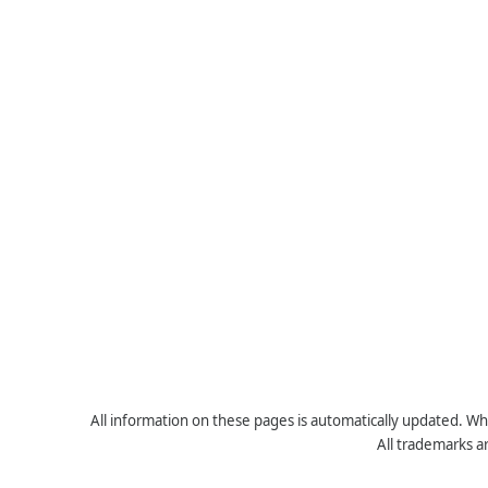
All information on these pages is automatically updated. Whe
All trademarks a