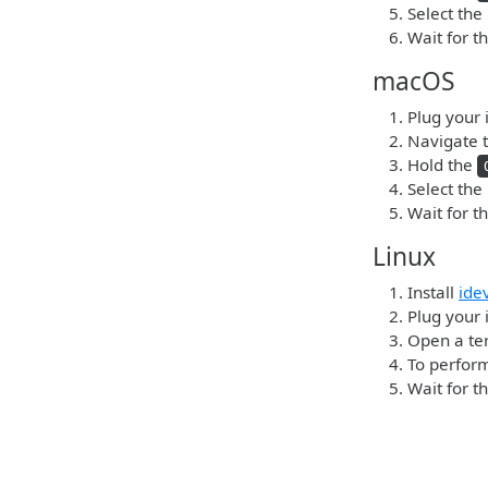
Select the
Wait for t
macOS
Plug your 
Navigate t
Hold the
Select the
Wait for t
Linux
Install
ide
Plug your 
Open a ter
To perform
Wait for t