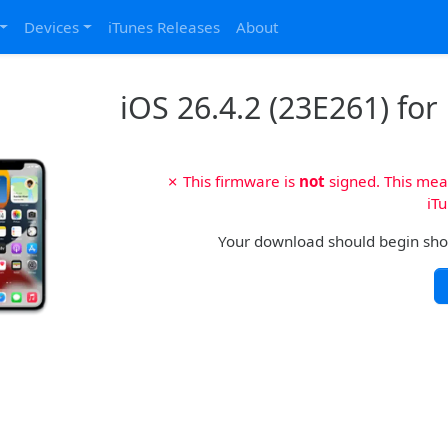
Devices
iTunes Releases
About
iOS 26.4.2 (23E261) for
✗ This firmware is
not
signed. This mean
iTu
Your download should begin shortl