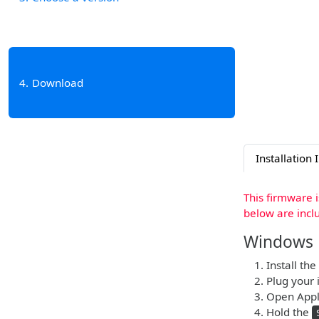
4
Download
Installation 
This firmware 
below are incl
Windows
Install the
Plug your 
Open Apple
Hold the