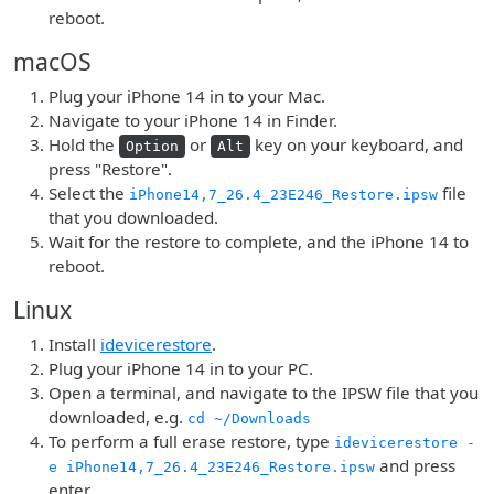
reboot.
macOS
Plug your iPhone 14 in to your Mac.
Navigate to your iPhone 14 in Finder.
Hold the
or
key on your keyboard, and
Option
Alt
press "Restore".
Select the
file
iPhone14,7_26.4_23E246_Restore.ipsw
that you downloaded.
Wait for the restore to complete, and the iPhone 14 to
reboot.
Linux
Install
idevicerestore
.
Plug your iPhone 14 in to your PC.
Open a terminal, and navigate to the IPSW file that you
downloaded, e.g.
cd ~/Downloads
To perform a full erase restore, type
idevicerestore -
and press
e iPhone14,7_26.4_23E246_Restore.ipsw
enter.