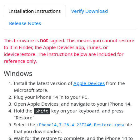
Installation Instructions
Verify Download
Release Notes
This firmware is
not
signed. This means you cannot restore
to it in Finder, the Apple Devices app, iTunes, or
idevicerestore. The instructions below are included for
reference only.
Windows
Install the latest version of
Apple Devices
from the
Microsoft Store.
Plug your iPhone 14 in to your PC.
Open Apple Devices, and navigate to your iPhone 14.
Hold the
key on your keyboard, and press
Shift
"Restore".
Select the
file
iPhone14,7_26.4_23E246_Restore.ipsw
that you downloaded.
Wait for the restore to complete, and the iPhone 14 to