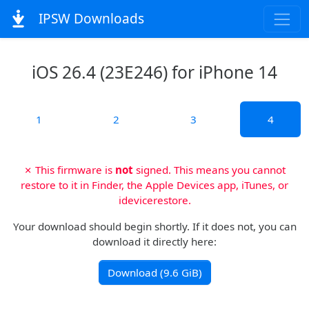
IPSW Downloads
iOS 26.4 (23E246) for iPhone 14
1
2
3
4
✗ This firmware is
not
signed. This means you cannot
restore to it in Finder, the Apple Devices app, iTunes, or
idevicerestore.
Your download should begin shortly. If it does not, you can
download it directly here:
Download (9.6 GiB)