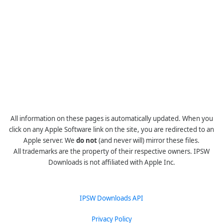
All information on these pages is automatically updated. When you
click on any Apple Software link on the site, you are redirected to an
Apple server. We
do not
(and never will) mirror these files.
All trademarks are the property of their respective owners. IPSW
Downloads is not affiliated with Apple Inc.
IPSW Downloads API
Privacy Policy