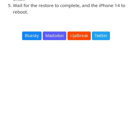
Wait for the restore to complete, and the iPhone 14 to
reboot.
Bluesky
Mastodon
r/jailbreak
Twitter