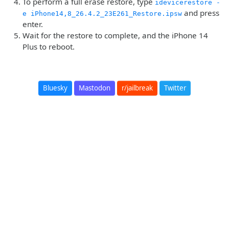
To perform a full erase restore, type
idevicerestore -
and press
e iPhone14,8_26.4.2_23E261_Restore.ipsw
enter.
Wait for the restore to complete, and the iPhone 14
Plus to reboot.
Bluesky
Mastodon
r/jailbreak
Twitter