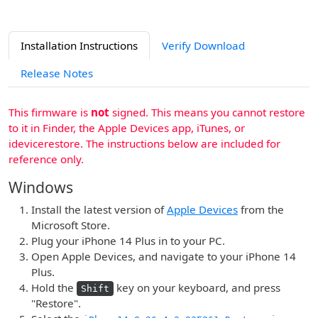
Installation Instructions
Verify Download
Release Notes
This firmware is
not
signed. This means you cannot restore
to it in Finder, the Apple Devices app, iTunes, or
idevicerestore. The instructions below are included for
reference only.
Windows
Install the latest version of
Apple Devices
from the
Microsoft Store.
Plug your iPhone 14 Plus in to your PC.
Open Apple Devices, and navigate to your iPhone 14
Plus.
Hold the
key on your keyboard, and press
Shift
"Restore".