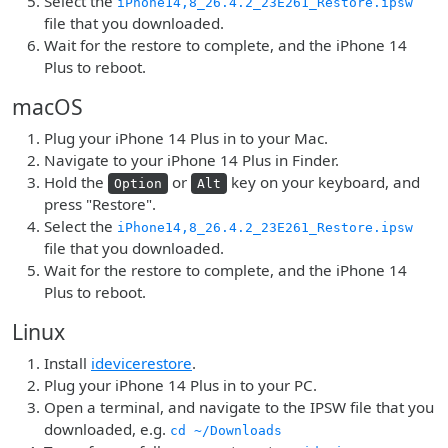
Select the
iPhone14,8_26.4.2_23E261_Restore.ipsw
file that you downloaded.
Wait for the restore to complete, and the iPhone 14
Plus to reboot.
macOS
Plug your iPhone 14 Plus in to your Mac.
Navigate to your iPhone 14 Plus in Finder.
Hold the
or
key on your keyboard, and
Option
Alt
press "Restore".
Select the
iPhone14,8_26.4.2_23E261_Restore.ipsw
file that you downloaded.
Wait for the restore to complete, and the iPhone 14
Plus to reboot.
Linux
Install
idevicerestore
.
Plug your iPhone 14 Plus in to your PC.
Open a terminal, and navigate to the IPSW file that you
downloaded, e.g.
cd ~/Downloads