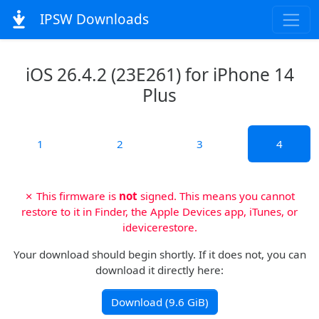
IPSW Downloads
iOS 26.4.2 (23E261) for iPhone 14
Plus
1
2
3
4
✗ This firmware is
not
signed. This means you cannot
restore to it in Finder, the Apple Devices app, iTunes, or
idevicerestore.
Your download should begin shortly. If it does not, you can
download it directly here:
Download (9.6 GiB)