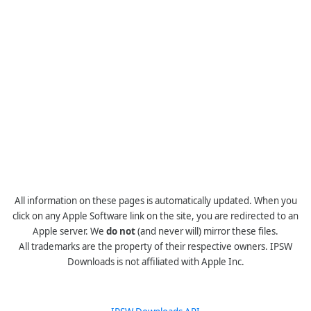
All information on these pages is automatically updated. When you
click on any Apple Software link on the site, you are redirected to an
Apple server. We
do not
(and never will) mirror these files.
All trademarks are the property of their respective owners. IPSW
Downloads is not affiliated with Apple Inc.