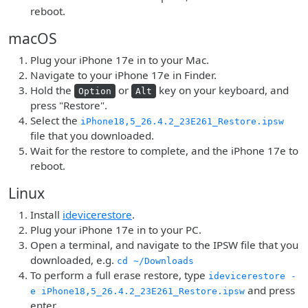
reboot.
macOS
Plug your iPhone 17e in to your Mac.
Navigate to your iPhone 17e in Finder.
Hold the
or
key on your keyboard, and
Option
Alt
press "Restore".
Select the
iPhone18,5_26.4.2_23E261_Restore.ipsw
file that you downloaded.
Wait for the restore to complete, and the iPhone 17e to
reboot.
Linux
Install
idevicerestore
.
Plug your iPhone 17e in to your PC.
Open a terminal, and navigate to the IPSW file that you
downloaded, e.g.
cd ~/Downloads
To perform a full erase restore, type
idevicerestore -
and press
e iPhone18,5_26.4.2_23E261_Restore.ipsw
enter.