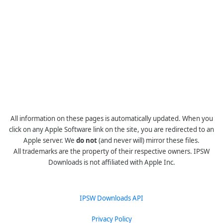
All information on these pages is automatically updated. When you
click on any Apple Software link on the site, you are redirected to an
Apple server. We
do not
(and never will) mirror these files.
All trademarks are the property of their respective owners. IPSW
Downloads is not affiliated with Apple Inc.
IPSW Downloads API
Privacy Policy