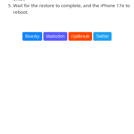
Wait for the restore to complete, and the iPhone 17e to
reboot.
Bluesky
Mastodon
r/jailbreak
Twitter