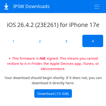
IPSW Downloads
iOS 26.4.2 (23E261) for iPhone 17e
1
2
3
4
✗ This firmware is
not
signed. This means you cannot
restore to it in Finder, the Apple Devices app, iTunes, or
idevicerestore.
Your download should begin shortly. If it does not, you can
download it directly here:
Download (10 GiB)