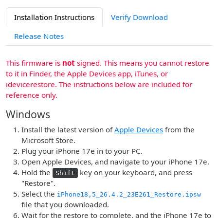
Installation Instructions
Verify Download
Release Notes
This firmware is
not
signed. This means you cannot restore
to it in Finder, the Apple Devices app, iTunes, or
idevicerestore. The instructions below are included for
reference only.
Windows
Install the latest version of
Apple Devices
from the
Microsoft Store.
Plug your iPhone 17e in to your PC.
Open Apple Devices, and navigate to your iPhone 17e.
Hold the
key on your keyboard, and press
Shift
"Restore".
Select the
iPhone18,5_26.4.2_23E261_Restore.ipsw
file that you downloaded.
Wait for the restore to complete, and the iPhone 17e to