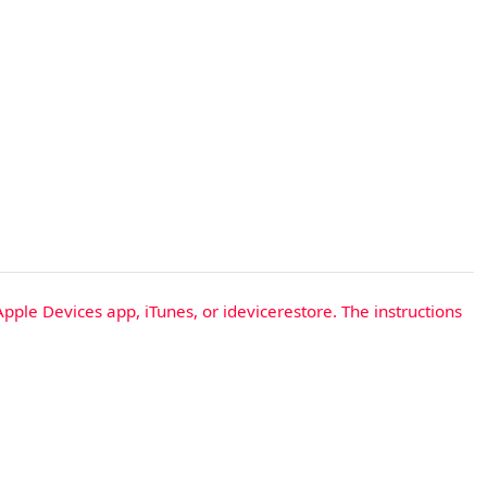
Apple Devices app, iTunes, or idevicerestore. The instructions