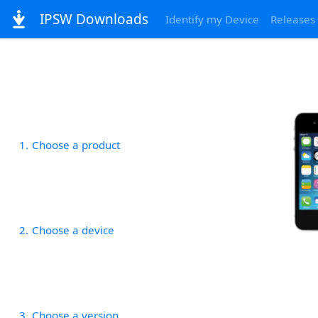
IPSW Downloads
Identify my Device
Releases
1
Choose a product
2
Choose a device
3
Choose a version