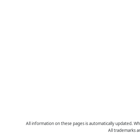
All information on these pages is automatically updated. Whe
All trademarks a