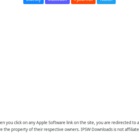
n you click on any Apple Software link on the site, you are redirected to
re the property of their respective owners. IPSW Downloads is not affiliate