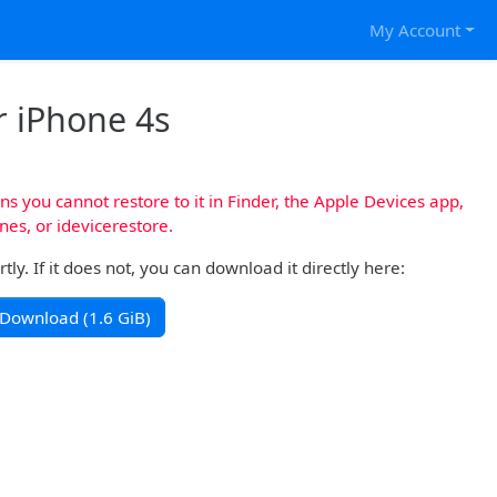
My Account
r iPhone 4s
s you cannot restore to it in Finder, the Apple Devices app,
nes, or idevicerestore.
y. If it does not, you can download it directly here:
Download (1.6 GiB)