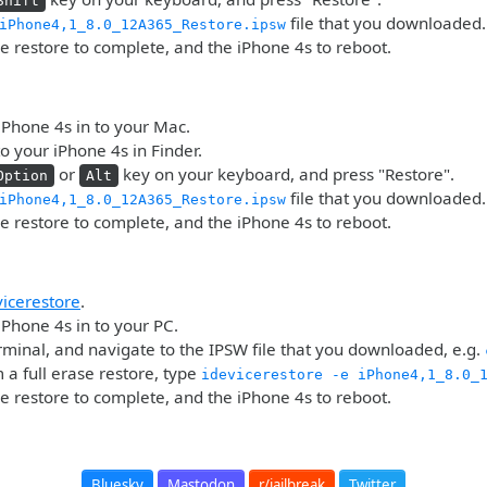
Shift
file that you downloaded.
iPhone4,1_8.0_12A365_Restore.ipsw
he restore to complete, and the iPhone 4s to reboot.
iPhone 4s in to your Mac.
o your iPhone 4s in Finder.
or
key on your keyboard, and press "Restore".
Option
Alt
file that you downloaded.
iPhone4,1_8.0_12A365_Restore.ipsw
he restore to complete, and the iPhone 4s to reboot.
vicerestore
.
iPhone 4s in to your PC.
minal, and navigate to the IPSW file that you downloaded, e.g.
 a full erase restore, type
idevicerestore -e iPhone4,1_8.0_
he restore to complete, and the iPhone 4s to reboot.
Bluesky
Mastodon
r/jailbreak
Twitter