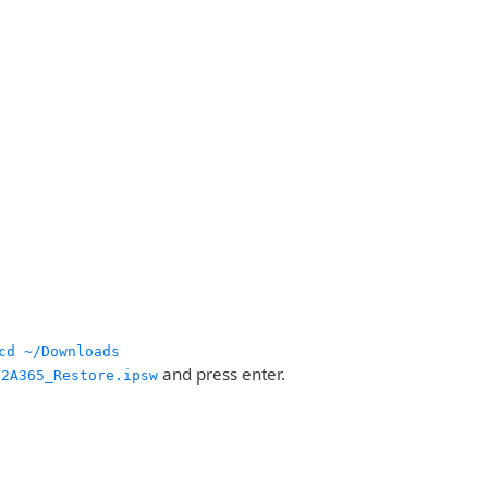
cd ~/Downloads
and press enter.
12A365_Restore.ipsw