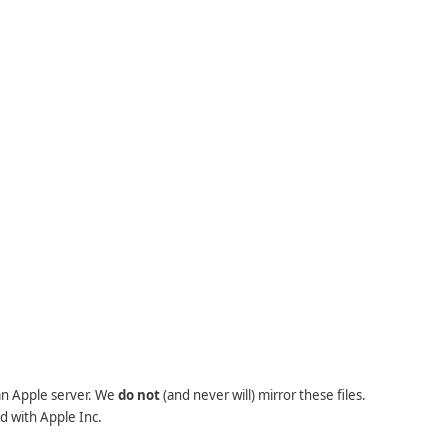
 an Apple server. We
do not
(and never will) mirror these files.
d with Apple Inc.