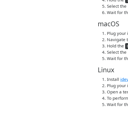
Select the
Wait for t
macOS
Plug your 
Navigate t
Hold the
Select the
Wait for t
Linux
Install
ide
Plug your 
Open a ter
To perform
Wait for t