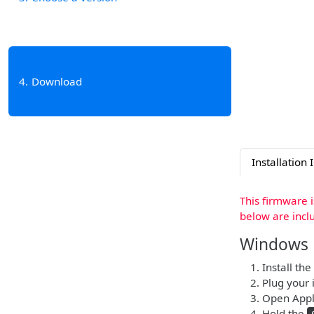
4
Download
Installation 
This firmware 
below are incl
Windows
Install the
Plug your 
Open Apple
Hold the