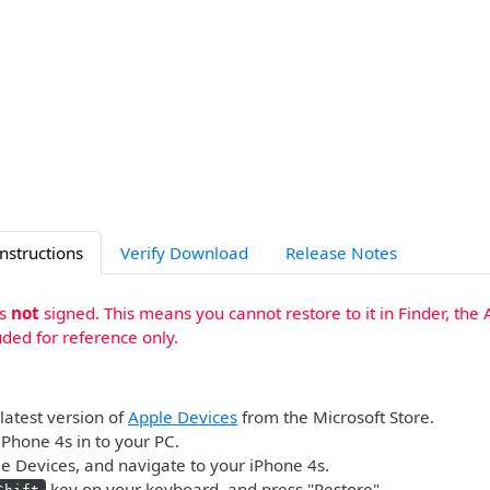
Instructions
Verify Download
Release Notes
is
not
signed. This means you cannot restore to it in Finder, the 
uded for reference only.
 latest version of
Apple Devices
from the Microsoft Store.
iPhone 4s in to your PC.
 Devices, and navigate to your iPhone 4s.
key on your keyboard, and press "Restore".