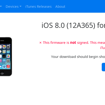
Devices
iTunes Releases
About
iOS 8.0 (12A365) fo
✗ This firmware is
not
signed. This mean
iTu
Your download should begin shortl