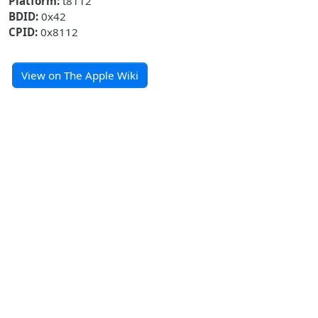
Platform:
t8112
BDID:
0x42
CPID:
0x8112
View on The Apple Wiki