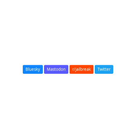
Bluesky
Mastodon
r/jailbreak
Twitter