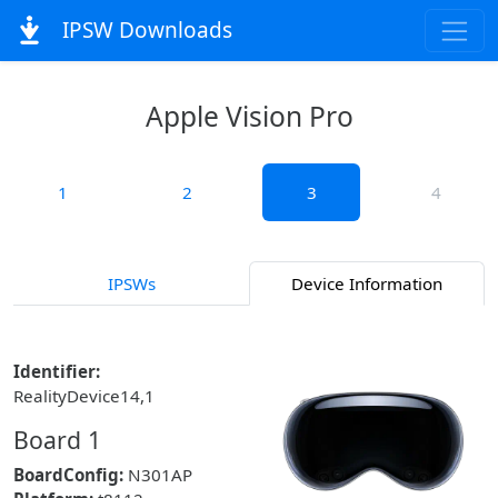
IPSW Downloads
Apple Vision Pro
1
2
3
4
IPSWs
Device Information
Identifier:
RealityDevice14,1
Board 1
BoardConfig:
N301AP