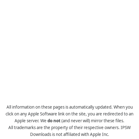
All information on these pages is automatically updated. When you
click on any Apple Software link on the site, you are redirected to an
Apple server. We
do not
(and never will) mirror these files.
All trademarks are the property of their respective owners. IPSW
Downloads is not affiliated with Apple Inc.