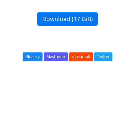
Download (17 GiB)
Bluesky
Mastodon
r/jailbreak
Twitter