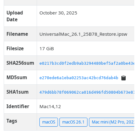
Upload
October 30, 2025
Date
Filename
UniversalMac_26.1_25B78_Restore.ipsw
Filesize
17 GiB
SHA256sum
e0217b3cd0f2edb9ab3294480bef5af2a0be43e8
MD5sum
e270ede6a1eba02253ac42bcd76dab4b
SHA1sum
479d6bb78f069062ca016d496fd50804b673e815
Identifier
Mac14,12
Tags
macOS
macOS 26.1
Mac mini (M2 Pro, 2023)