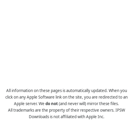
All information on these pages is automatically updated. When you
click on any Apple Software link on the site, you are redirected to an
Apple server. We
do not
(and never will) mirror these files.
All trademarks are the property of their respective owners. IPSW
Downloads is not affiliated with Apple Inc.