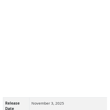
Release
November 3, 2025
Date