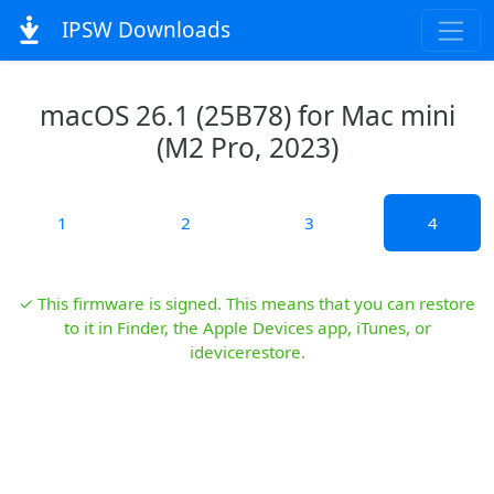
IPSW Downloads
macOS 26.1 (25B78) for Mac mini
(M2 Pro, 2023)
1
2
3
4
✓ This firmware is signed. This means that you can restore
to it in Finder, the Apple Devices app, iTunes, or
idevicerestore.