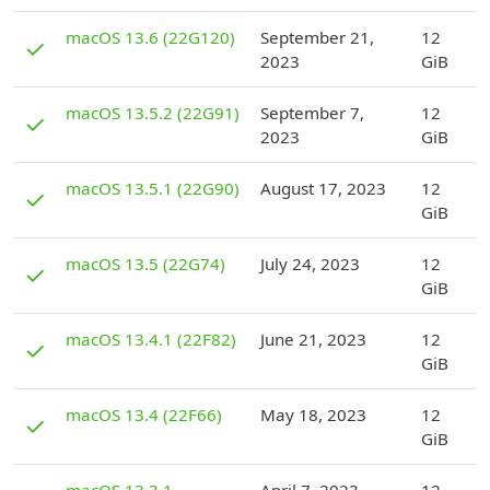
D
macOS 13.6 (22G120)
September 21,
12
✓
2023
GiB
D
macOS 13.5.2 (22G91)
September 7,
12
✓
2023
GiB
D
macOS 13.5.1 (22G90)
August 17, 2023
12
✓
GiB
D
macOS 13.5 (22G74)
July 24, 2023
12
✓
GiB
D
macOS 13.4.1 (22F82)
June 21, 2023
12
✓
GiB
D
macOS 13.4 (22F66)
May 18, 2023
12
✓
GiB
D