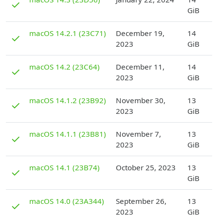
✓
GiB
D
macOS 14.2.1 (23C71)
December 19,
14
✓
2023
GiB
D
macOS 14.2 (23C64)
December 11,
14
✓
2023
GiB
D
macOS 14.1.2 (23B92)
November 30,
13
✓
2023
GiB
D
macOS 14.1.1 (23B81)
November 7,
13
✓
2023
GiB
D
macOS 14.1 (23B74)
October 25, 2023
13
✓
GiB
D
macOS 14.0 (23A344)
September 26,
13
✓
2023
GiB