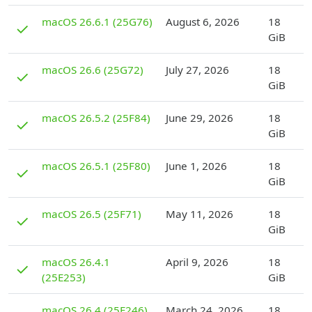
D
macOS 26.6.1 (25G76)
August 6, 2026
18
✓
GiB
D
macOS 26.6 (25G72)
July 27, 2026
18
✓
GiB
D
macOS 26.5.2 (25F84)
June 29, 2026
18
✓
GiB
D
macOS 26.5.1 (25F80)
June 1, 2026
18
✓
GiB
D
macOS 26.5 (25F71)
May 11, 2026
18
✓
GiB
D
macOS 26.4.1
April 9, 2026
18
✓
(25E253)
GiB
D
macOS 26.4 (25E246)
March 24, 2026
18