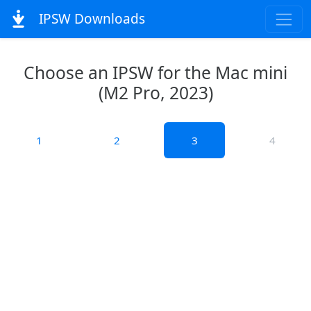
IPSW Downloads
Choose an IPSW for the Mac mini
(M2 Pro, 2023)
1
2
3
4