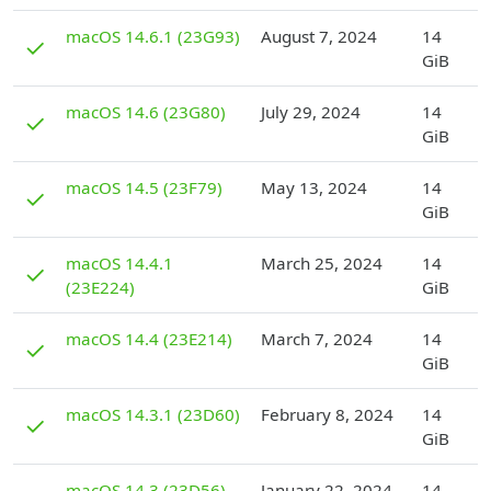
D
macOS 14.6.1 (23G93)
August 7, 2024
14
✓
GiB
D
macOS 14.6 (23G80)
July 29, 2024
14
✓
GiB
D
macOS 14.5 (23F79)
May 13, 2024
14
✓
GiB
D
macOS 14.4.1
March 25, 2024
14
✓
(23E224)
GiB
D
macOS 14.4 (23E214)
March 7, 2024
14
✓
GiB
D
macOS 14.3.1 (23D60)
February 8, 2024
14
✓
GiB
D
macOS 14.3 (23D56)
January 22, 2024
14