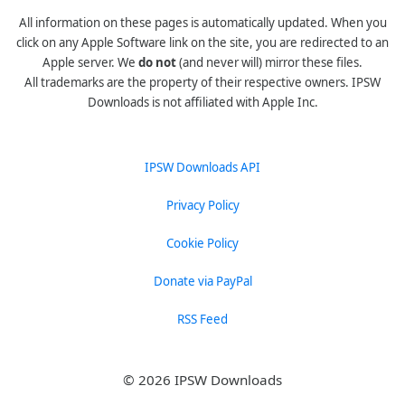
All information on these pages is automatically updated. When you
click on any Apple Software link on the site, you are redirected to an
Apple server. We
do not
(and never will) mirror these files.
All trademarks are the property of their respective owners. IPSW
Downloads is not affiliated with Apple Inc.
IPSW Downloads API
Privacy Policy
Cookie Policy
Donate via PayPal
RSS Feed
© 2026 IPSW Downloads