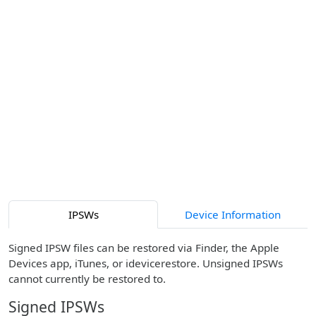
IPSWs
Device Information
Signed IPSW files can be restored via Finder, the Apple
Devices app, iTunes, or idevicerestore. Unsigned IPSWs
cannot currently be restored to.
Signed IPSWs