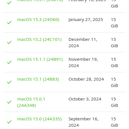
✓
GiB
D
macOS 15.3 (24D60)
January 27, 2025
15
✓
GiB
D
macOS 15.2 (24C101)
December 11,
15
✓
2024
GiB
D
macOS 15.1.1 (24B91)
November 19,
15
✓
2024
GiB
D
macOS 15.1 (24B83)
October 28, 2024
15
✓
GiB
D
macOS 15.0.1
October 3, 2024
15
✓
(24A348)
GiB
D
macOS 15.0 (24A335)
September 16,
15
✓
2024
GiB