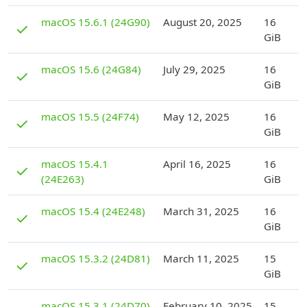
D
macOS 15.6.1 (24G90)
August 20, 2025
16
✓
GiB
D
macOS 15.6 (24G84)
July 29, 2025
16
✓
GiB
D
macOS 15.5 (24F74)
May 12, 2025
16
✓
GiB
D
macOS 15.4.1
April 16, 2025
16
✓
(24E263)
GiB
D
macOS 15.4 (24E248)
March 31, 2025
16
✓
GiB
D
macOS 15.3.2 (24D81)
March 11, 2025
15
✓
GiB
D
macOS 15.3.1 (24D70)
February 10, 2025
15