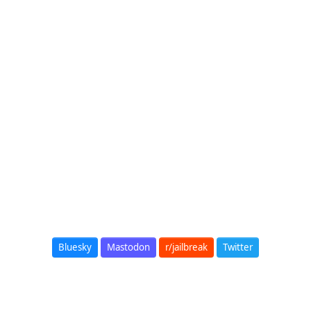
Bluesky
Mastodon
r/jailbreak
Twitter