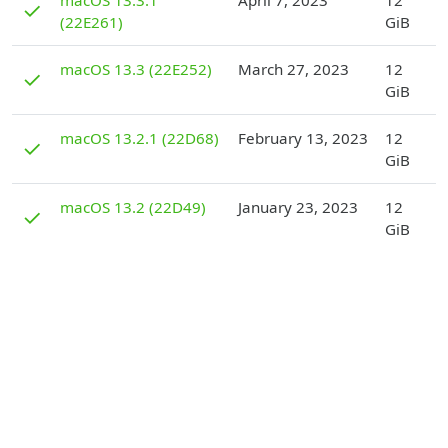
macOS 13.3.1
April 7, 2023
12
✓
(22E261)
GiB
D
macOS 13.3 (22E252)
March 27, 2023
12
✓
GiB
D
macOS 13.2.1 (22D68)
February 13, 2023
12
✓
GiB
D
macOS 13.2 (22D49)
January 23, 2023
12
✓
GiB