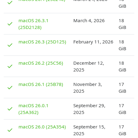
✓
GiB
D
macOS 26.3.1
March 4, 2026
18
✓
(25D2128)
GiB
D
macOS 26.3 (25D125)
February 11, 2026
18
✓
GiB
D
macOS 26.2 (25C56)
December 12,
18
✓
2025
GiB
D
macOS 26.1 (25B78)
November 3,
17
✓
2025
GiB
D
macOS 26.0.1
September 29,
17
✓
(25A362)
2025
GiB
D
macOS 26.0 (25A354)
September 15,
17
✓
2025
GiB