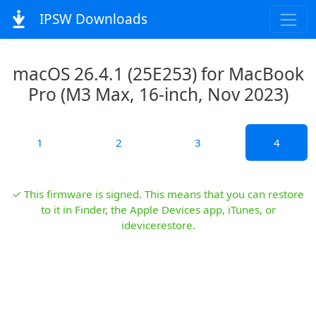
IPSW Downloads
macOS 26.4.1 (25E253) for MacBook
Pro (M3 Max, 16-inch, Nov 2023)
1
2
3
4
✓ This firmware is signed. This means that you can restore
to it in Finder, the Apple Devices app, iTunes, or
idevicerestore.