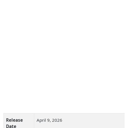
Release
April 9, 2026
Date