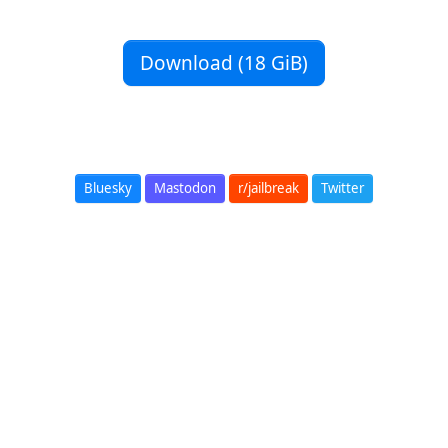
Download (18 GiB)
Bluesky
Mastodon
r/jailbreak
Twitter