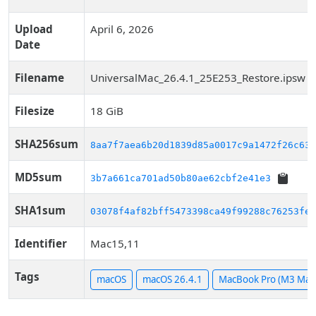
Upload
April 6, 2026
Date
Filename
UniversalMac_26.4.1_25E253_Restore.ipsw
Filesize
18 GiB
SHA256sum
8aa7f7aea6b20d1839d85a0017c9a1472f26c63a
MD5sum
3b7a661ca701ad50b80ae62cbf2e41e3
SHA1sum
03078f4af82bff5473398ca49f99288c76253fe8
Identifier
Mac15,11
Tags
macOS
macOS 26.4.1
MacBook Pro (M3 Max,