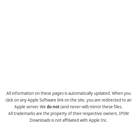
All information on these pages is automatically updated. When you
click on any Apple Software link on the site, you are redirected to an
Apple server. We
do not
(and never will) mirror these files.
All trademarks are the property of their respective owners. IPSW
Downloads is not affiliated with Apple Inc.