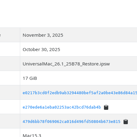
e
November 3, 2025
October 30, 2025
UniversalMac_26.1_25B78_Restore.ipsw
17 GiB
e0217b3cd0f2edb9ab3294480bef5af2a0be43e86d84a1
e270ede6a1eba02253ac42bcd76dab4b
479d6bb78f069062ca016d496fd50804b673e815
Mac15,3