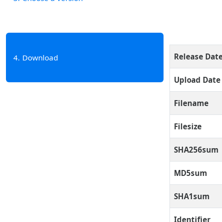
Release Dat
4
Download
Upload Date
Filename
Filesize
SHA256sum
MD5sum
SHA1sum
Identifier