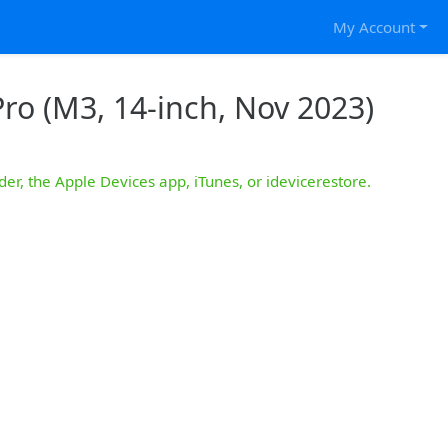
My Account
ro (M3, 14-inch, Nov 2023)
der, the Apple Devices app, iTunes, or idevicerestore.