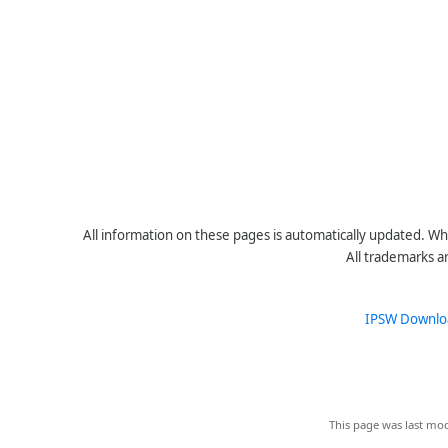
All information on these pages is automatically updated. Whe
All trademarks a
IPSW Downlo
This page was last mod