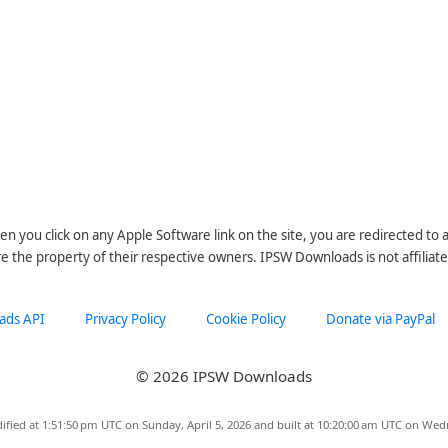
n you click on any Apple Software link on the site, you are redirected to
re the property of their respective owners. IPSW Downloads is not affiliate
ads API
Privacy Policy
Cookie Policy
Donate via PayPal
© 2026 IPSW Downloads
ified at 1:51:50 pm UTC on Sunday, April 5, 2026 and built at 10:20:00 am UTC on Wed