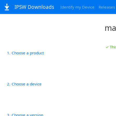
IPSW Downloads
Identify my Device
Releases
ma
✓ Thi
1
Choose a product
2
Choose a device
3
Choose a version