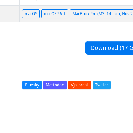
macOS
macOS 26.1
MacBook Pro (M3, 14-inch, Nov 
Download (17 G
Bluesky
Mastodon
r/jailbreak
Twitter