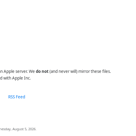
 an Apple server. We
do not
(and never will) mirror these files.
d with Apple Inc.
RSS Feed
nesday, August 5, 2026.