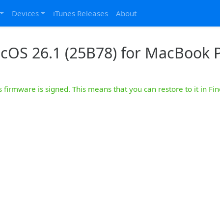
Devices
iTunes Releases
About
cOS 26.1 (25B78) for MacBook P
s firmware is signed. This means that you can restore to it in Fin