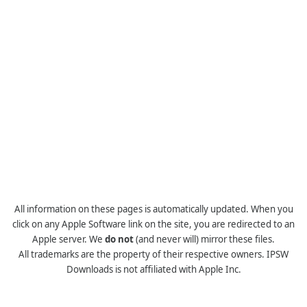
All information on these pages is automatically updated. When you
click on any Apple Software link on the site, you are redirected to an
Apple server. We
do not
(and never will) mirror these files.
All trademarks are the property of their respective owners. IPSW
Downloads is not affiliated with Apple Inc.