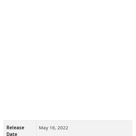
Release
May 16, 2022
Date