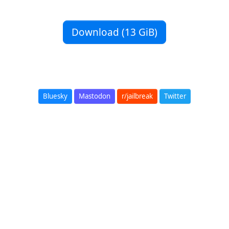
Download (13 GiB)
Bluesky
Mastodon
r/jailbreak
Twitter