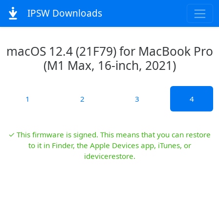
IPSW Downloads
macOS 12.4 (21F79) for MacBook Pro
(M1 Max, 16-inch, 2021)
1
2
3
4
✓ This firmware is signed. This means that you can restore
to it in Finder, the Apple Devices app, iTunes, or
idevicerestore.