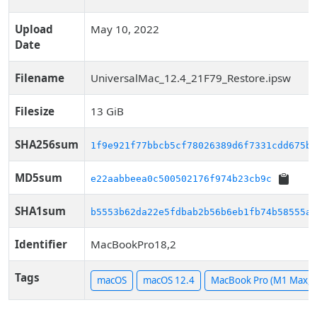
Upload
May 10, 2022
Date
Filename
UniversalMac_12.4_21F79_Restore.ipsw
Filesize
13 GiB
SHA256sum
1f9e921f77bbcb5cf78026389d6f7331cdd675bc
MD5sum
e22aabbeea0c500502176f974b23cb9c
SHA1sum
b5553b62da22e5fdbab2b56b6eb1fb74b58555ac
Identifier
MacBookPro18,2
Tags
macOS
macOS 12.4
MacBook Pro (M1 Max, 1