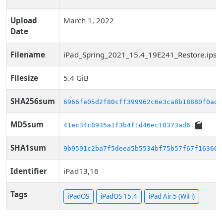
Upload
March 1, 2022
Date
Filename
iPad_Spring_2021_15.4_19E241_Restore.ips
Filesize
5.4 GiB
SHA256sum
6966fe05d2f80cff399962c6e3ca8b18880f0ade
MD5sum
41ec34c8935a1f3b4f1d46ec10373ad6
SHA1sum
9b9591c2ba7f5deea5b5534bf75b57f67f163606
Identifier
iPad13,16
Tags
iPadOS
iPadOS 15.4
iPad Air 5 (WiFi)