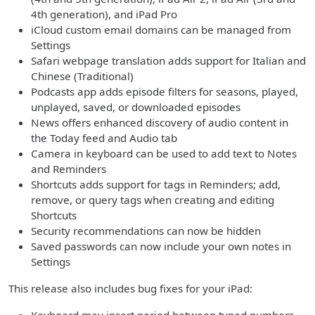
4th generation), and iPad Pro
iCloud custom email domains can be managed from
Settings
Safari webpage translation adds support for Italian and
Chinese (Traditional)
Podcasts app adds episode filters for seasons, played,
unplayed, saved, or downloaded episodes
News offers enhanced discovery of audio content in
the Today feed and Audio tab
Camera in keyboard can be used to add text to Notes
and Reminders
Shortcuts adds support for tags in Reminders; add,
remove, or query tags when creating and editing
Shortcuts
Security recommendations can now be hidden
Saved passwords can now include your own notes in
Settings
This release also includes bug fixes for your iPad: