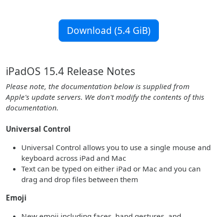
Download (5.4 GiB)
iPadOS 15.4 Release Notes
Please note, the documentation below is supplied from
Apple's update servers. We don't modify the contents of this
documentation.
Universal Control
Universal Control allows you to use a single mouse and
keyboard across iPad and Mac
Text can be typed on either iPad or Mac and you can
drag and drop files between them
Emoji
New emoji including faces, hand gestures, and