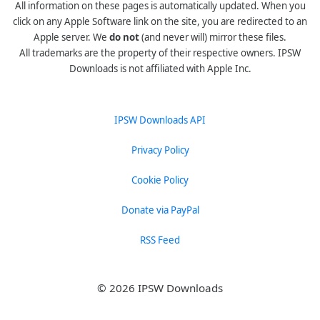
All information on these pages is automatically updated. When you
click on any Apple Software link on the site, you are redirected to an
Apple server. We
do not
(and never will) mirror these files.
All trademarks are the property of their respective owners. IPSW
Downloads is not affiliated with Apple Inc.
IPSW Downloads API
Privacy Policy
Cookie Policy
Donate via PayPal
RSS Feed
© 2026 IPSW Downloads