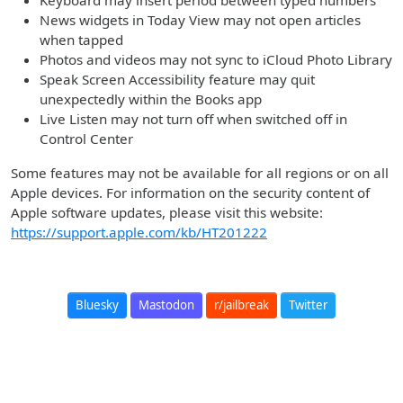
Keyboard may insert period between typed numbers
News widgets in Today View may not open articles
when tapped
Photos and videos may not sync to iCloud Photo Library
Speak Screen Accessibility feature may quit
unexpectedly within the Books app
Live Listen may not turn off when switched off in
Control Center
Some features may not be available for all regions or on all
Apple devices. For information on the security content of
Apple software updates, please visit this website:
https://support.apple.com/kb/HT201222
Bluesky
Mastodon
r/jailbreak
Twitter