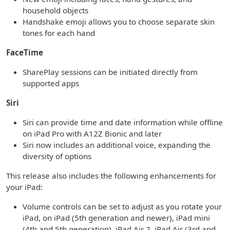
household objects
Handshake emoji allows you to choose separate skin
tones for each hand
FaceTime
SharePlay sessions can be initiated directly from
supported apps
Siri
Siri can provide time and date information while offline
on iPad Pro with A12Z Bionic and later
Siri now includes an additional voice, expanding the
diversity of options
This release also includes the following enhancements for
your iPad:
Volume controls can be set to adjust as you rotate your
iPad, on iPad (5th generation and newer), iPad mini
(4th and 5th generation), iPad Air 2, iPad Air (3rd and