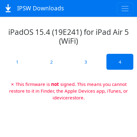
IPSW Downloads
iPadOS 15.4 (19E241) for iPad Air 5
(WiFi)
1
2
3
4
✗ This firmware is
not
signed. This means you cannot
restore to it in Finder, the Apple Devices app, iTunes, or
idevicerestore.