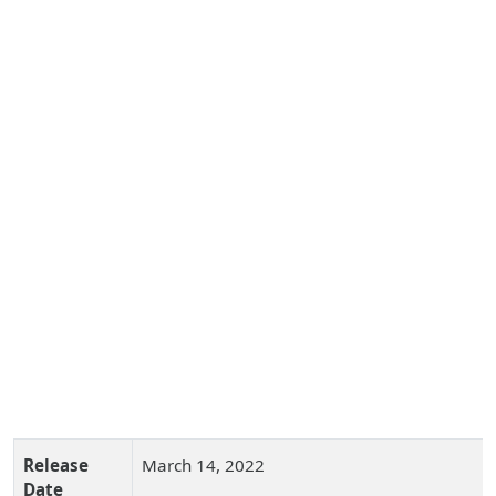
Release
March 14, 2022
Date