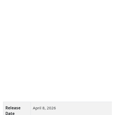
Release
April 8, 2026
Date