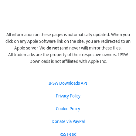
All information on these pages is automatically updated. When you
click on any Apple Software link on the site, you are redirected to an
Apple server. We
do not
(and never will) mirror these files.
All trademarks are the property of their respective owners. IPSW
Downloads is not affiliated with Apple Inc.
IPSW Downloads API
Privacy Policy
Cookie Policy
Donate via PayPal
RSS Feed