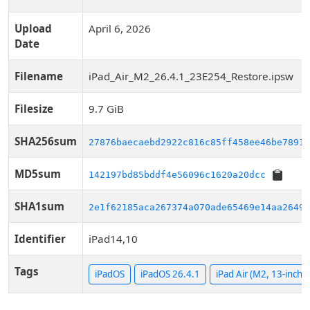
Upload
April 6, 2026
Date
Filename
iPad_Air_M2_26.4.1_23E254_Restore.ipsw
Filesize
9.7 GiB
SHA256sum
27876baecaebd2922c816c85ff458ee46be78910
MD5sum
142197bd85bddf4e56096c1620a20dcc
SHA1sum
2e1f62185aca267374a070ade65469e14aa26499
Identifier
iPad14,10
Tags
iPadOS
iPadOS 26.4.1
iPad Air (M2, 13-inch, 