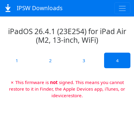
IPSW Downloads
iPadOS 26.4.1 (23E254) for iPad Air
(M2, 13-inch, WiFi)
1
2
3
4
✗ This firmware is
not
signed. This means you cannot
restore to it in Finder, the Apple Devices app, iTunes, or
idevicerestore.