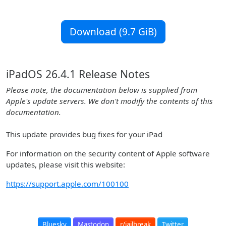
Download (9.7 GiB)
iPadOS 26.4.1 Release Notes
Please note, the documentation below is supplied from
Apple's update servers. We don't modify the contents of this
documentation.
This update provides bug fixes for your iPad
For information on the security content of Apple software
updates, please visit this website:
https://support.apple.com/100100
Bluesky
Mastodon
r/jailbreak
Twitter