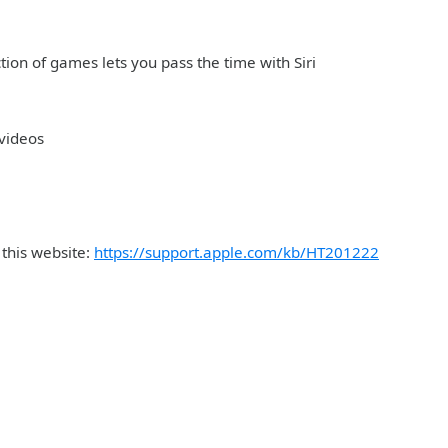
ction of games lets you pass the time with Siri
 videos
 this website:
https://support.apple.com/kb/HT201222