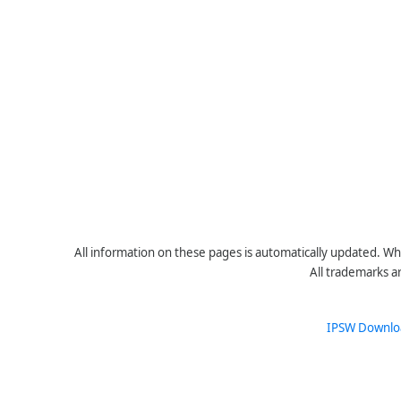
All information on these pages is automatically updated. Whe
All trademarks a
IPSW Downlo