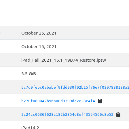
e
October 25, 2021
October 15, 2021
iPad_Fall_2021_15.1_19B74_Restore.ipsw
5.5 GiB
5c7d0febc0ababef9fdd939f02b15f76e7f0397838138a
b270fa89042b96a00d9399dc2c28c4f4
2c24cc0636f628c182b2354e8ef43554566c8e52
iPad14,2