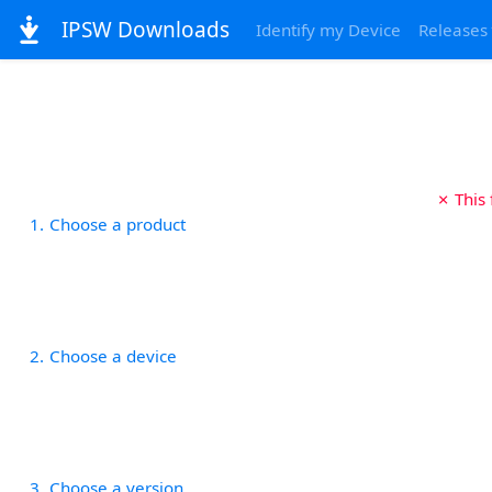
IPSW Downloads
Identify my Device
Releases
✗ This
1
Choose a product
2
Choose a device
3
Choose a version