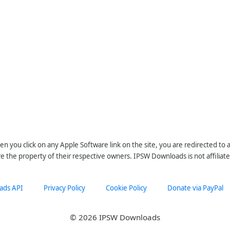
n you click on any Apple Software link on the site, you are redirected to
re the property of their respective owners. IPSW Downloads is not affiliate
ads API
Privacy Policy
Cookie Policy
Donate via PayPal
© 2026 IPSW Downloads