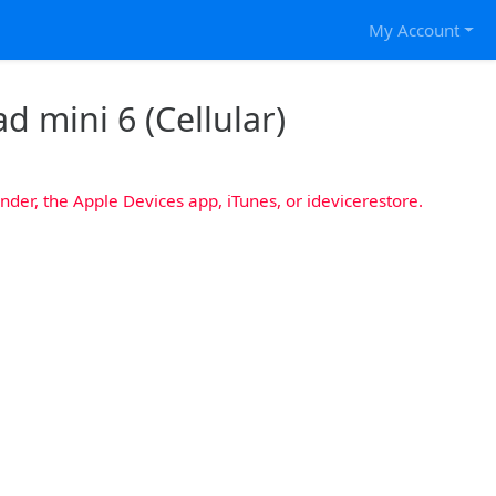
My Account
d mini 6 (Cellular)
nder, the Apple Devices app, iTunes, or idevicerestore.