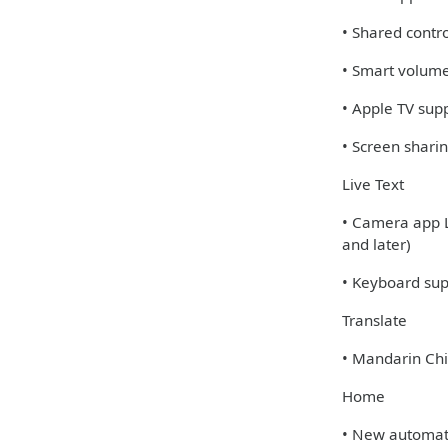
• Shared contro
• Smart volume
• Apple TV sup
• Screen shari
Live Text
• Camera app L
and later)
• Keyboard supp
Translate
• Mandarin Chi
Home
• New automatio