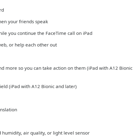
rd
hen your friends speak
hile you continue the FaceTime call on iPad
web, or help each other out
nd more so you can take action on them (iPad with A12 Bionic
ield (iPad with A12 Bionic and later)
nslation
midity, air quality, or light level sensor