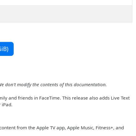
iB)
We don't modify the contents of this documentation.
ly and friends in FaceTime. This release also adds Live Text
 iPad.
content from the Apple TV app, Apple Music, Fitness+, and