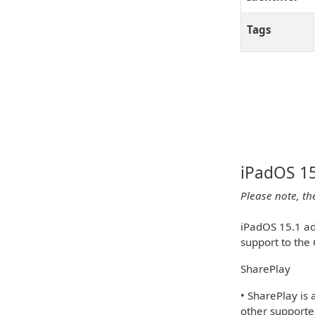
Tags
iPadOS 15
Please note, th
iPadOS 15.1 ad
support to the
SharePlay
• SharePlay is
other supporte