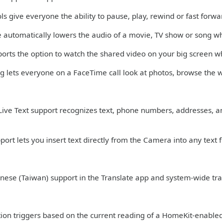
ls give everyone the ability to pause, play, rewind or fast forwa
 automatically lowers the audio of a movie, TV show or song w
ports the option to watch the shared video on your big screen w
ng lets everyone on a FaceTime call look at photos, browse the 
ive Text support recognizes text, phone numbers, addresses, a
ort lets you insert text directly from the Camera into any text f
nese (Taiwan) support in the Translate app and system-wide tra
n triggers based on the current reading of a HomeKit-enabled hu