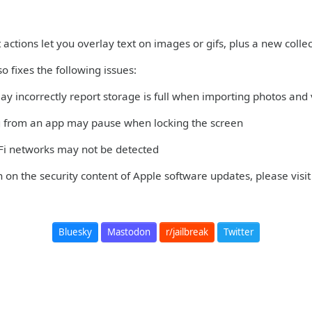
 actions let you overlay text on images or gifs, plus a new colle
so fixes the following issues:
ay incorrectly report storage is full when importing photos and
g from an app may pause when locking the screen
-Fi networks may not be detected
 on the security content of Apple software updates, please visit
Bluesky
Mastodon
r/jailbreak
Twitter