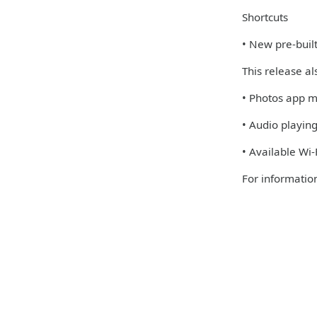
Shortcuts
• New pre-built
This release al
• Photos app m
• Audio playin
• Available Wi
For information