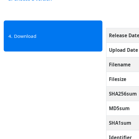
Release Dat
4
Download
Upload Date
Filename
Filesize
SHA256sum
MD5sum
SHA1sum
Identifier