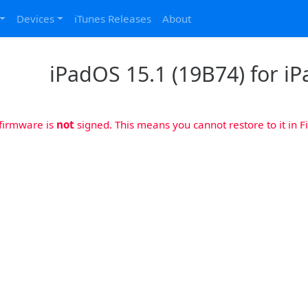
Devices
iTunes Releases
About
iPadOS 15.1 (19B74) for iPa
 firmware is
not
signed. This means you cannot restore to it in Fi