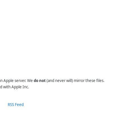
 an Apple server. We
do not
(and never will) mirror these files.
d with Apple Inc.
RSS Feed