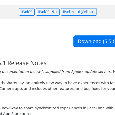
iPadOS
iPadOS 15.1
iPad mini 6 (Cellular)
Download (5.5 G
.1 Release Notes
e documentation below is supplied from Apple's update servers. 
ds SharePlay, an entirely new way to have experiences with fami
 Camera app, and includes other features, and bug fixes for your
 a new way to share synchronized experiences in FaceTime with 
d App Store apps