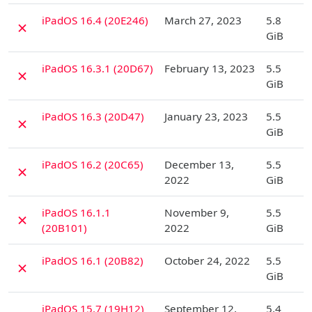
D
iPadOS 16.4 (20E246)
March 27, 2023
5.8
✗
GiB
D
iPadOS 16.3.1 (20D67)
February 13, 2023
5.5
✗
GiB
D
iPadOS 16.3 (20D47)
January 23, 2023
5.5
✗
GiB
D
iPadOS 16.2 (20C65)
December 13,
5.5
✗
2022
GiB
D
iPadOS 16.1.1
November 9,
5.5
✗
(20B101)
2022
GiB
D
iPadOS 16.1 (20B82)
October 24, 2022
5.5
✗
GiB
D
iPadOS 15.7 (19H12)
September 12,
5.4