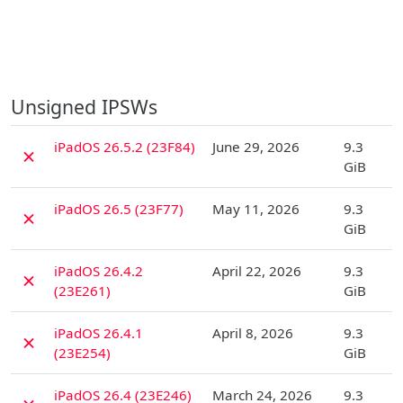
Unsigned IPSWs
D
iPadOS 26.5.2 (23F84)
June 29, 2026
9.3
✗
GiB
D
iPadOS 26.5 (23F77)
May 11, 2026
9.3
✗
GiB
D
iPadOS 26.4.2
April 22, 2026
9.3
✗
(23E261)
GiB
D
iPadOS 26.4.1
April 8, 2026
9.3
✗
(23E254)
GiB
D
iPadOS 26.4 (23E246)
March 24, 2026
9.3