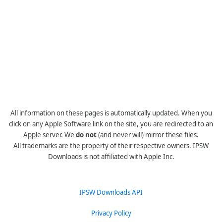
All information on these pages is automatically updated. When you
click on any Apple Software link on the site, you are redirected to an
Apple server. We
do not
(and never will) mirror these files.
All trademarks are the property of their respective owners. IPSW
Downloads is not affiliated with Apple Inc.
IPSW Downloads API
Privacy Policy