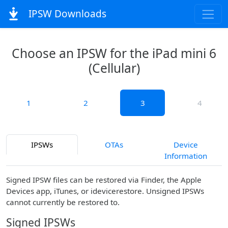
IPSW Downloads
Choose an IPSW for the iPad mini 6
(Cellular)
1
2
3
4
IPSWs
OTAs
Device
Information
Signed IPSW files can be restored via Finder, the Apple
Devices app, iTunes, or idevicerestore. Unsigned IPSWs
cannot currently be restored to.
Signed IPSWs