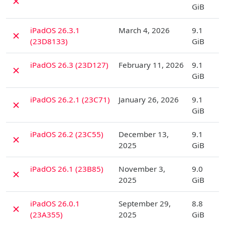
✗
GiB
D
iPadOS 26.3.1
March 4, 2026
9.1
✗
(23D8133)
GiB
D
iPadOS 26.3 (23D127)
February 11, 2026
9.1
✗
GiB
D
iPadOS 26.2.1 (23C71)
January 26, 2026
9.1
✗
GiB
D
iPadOS 26.2 (23C55)
December 13,
9.1
✗
2025
GiB
D
iPadOS 26.1 (23B85)
November 3,
9.0
✗
2025
GiB
D
iPadOS 26.0.1
September 29,
8.8
✗
(23A355)
2025
GiB