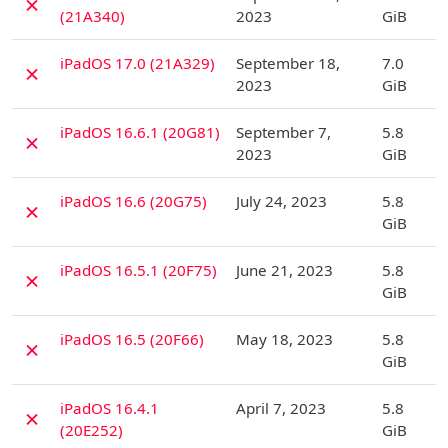
✗
(21A340)
2023
GiB
D
iPadOS 17.0 (21A329)
September 18,
7.0
✗
2023
GiB
D
iPadOS 16.6.1 (20G81)
September 7,
5.8
✗
2023
GiB
D
iPadOS 16.6 (20G75)
July 24, 2023
5.8
✗
GiB
D
iPadOS 16.5.1 (20F75)
June 21, 2023
5.8
✗
GiB
D
iPadOS 16.5 (20F66)
May 18, 2023
5.8
✗
GiB
D
iPadOS 16.4.1
April 7, 2023
5.8
✗
(20E252)
GiB