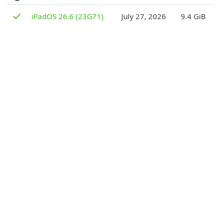
D
✓
iPadOS 26.6 (23G71)
July 27, 2026
9.4 GiB