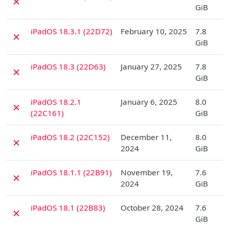
✗
GiB
D
iPadOS 18.3.1 (22D72)
February 10, 2025
7.8
✗
GiB
D
iPadOS 18.3 (22D63)
January 27, 2025
7.8
✗
GiB
D
iPadOS 18.2.1
January 6, 2025
8.0
✗
(22C161)
GiB
D
iPadOS 18.2 (22C152)
December 11,
8.0
✗
2024
GiB
D
iPadOS 18.1.1 (22B91)
November 19,
7.6
✗
2024
GiB
D
iPadOS 18.1 (22B83)
October 28, 2024
7.6
✗
GiB