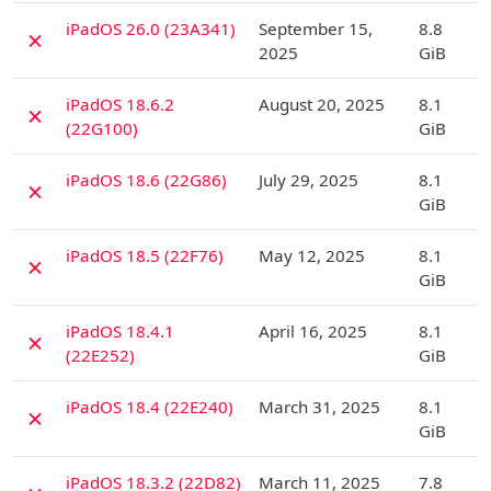
D
iPadOS 26.0 (23A341)
September 15,
8.8
✗
2025
GiB
D
iPadOS 18.6.2
August 20, 2025
8.1
✗
(22G100)
GiB
D
iPadOS 18.6 (22G86)
July 29, 2025
8.1
✗
GiB
D
iPadOS 18.5 (22F76)
May 12, 2025
8.1
✗
GiB
D
iPadOS 18.4.1
April 16, 2025
8.1
✗
(22E252)
GiB
D
iPadOS 18.4 (22E240)
March 31, 2025
8.1
✗
GiB
D
iPadOS 18.3.2 (22D82)
March 11, 2025
7.8