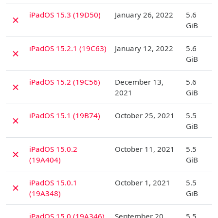
D
iPadOS 15.3 (19D50)
January 26, 2022
5.6
✗
GiB
D
iPadOS 15.2.1 (19C63)
January 12, 2022
5.6
✗
GiB
D
iPadOS 15.2 (19C56)
December 13,
5.6
✗
2021
GiB
D
iPadOS 15.1 (19B74)
October 25, 2021
5.5
✗
GiB
D
iPadOS 15.0.2
October 11, 2021
5.5
✗
(19A404)
GiB
D
iPadOS 15.0.1
October 1, 2021
5.5
✗
(19A348)
GiB
D
iPadOS 15.0 (19A346)
September 20,
5.5