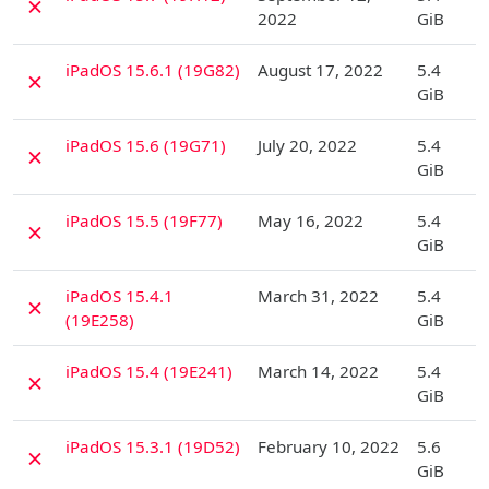
✗
2022
GiB
D
iPadOS 15.6.1 (19G82)
August 17, 2022
5.4
✗
GiB
D
iPadOS 15.6 (19G71)
July 20, 2022
5.4
✗
GiB
D
iPadOS 15.5 (19F77)
May 16, 2022
5.4
✗
GiB
D
iPadOS 15.4.1
March 31, 2022
5.4
✗
(19E258)
GiB
D
iPadOS 15.4 (19E241)
March 14, 2022
5.4
✗
GiB
D
iPadOS 15.3.1 (19D52)
February 10, 2022
5.6
✗
GiB