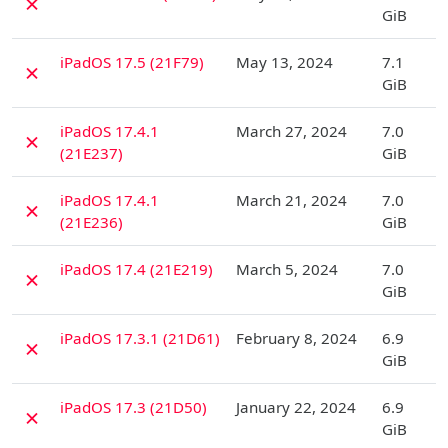
✗
GiB
D
iPadOS 17.5 (21F79)
May 13, 2024
7.1
✗
GiB
D
iPadOS 17.4.1
March 27, 2024
7.0
✗
(21E237)
GiB
D
iPadOS 17.4.1
March 21, 2024
7.0
✗
(21E236)
GiB
D
iPadOS 17.4 (21E219)
March 5, 2024
7.0
✗
GiB
D
iPadOS 17.3.1 (21D61)
February 8, 2024
6.9
✗
GiB
D
iPadOS 17.3 (21D50)
January 22, 2024
6.9
✗
GiB