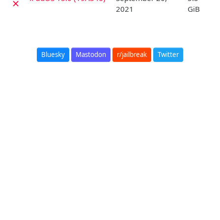
✗
2021
GiB
Bluesky
Mastodon
r/jailbreak
Twitter