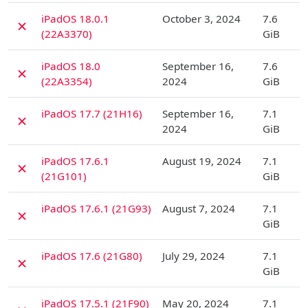
D
iPadOS 18.0.1
October 3, 2024
7.6
✗
(22A3370)
GiB
D
iPadOS 18.0
September 16,
7.6
✗
(22A3354)
2024
GiB
D
iPadOS 17.7 (21H16)
September 16,
7.1
✗
2024
GiB
D
iPadOS 17.6.1
August 19, 2024
7.1
✗
(21G101)
GiB
D
iPadOS 17.6.1 (21G93)
August 7, 2024
7.1
✗
GiB
D
iPadOS 17.6 (21G80)
July 29, 2024
7.1
✗
GiB
D
iPadOS 17.5.1 (21F90)
May 20, 2024
7.1