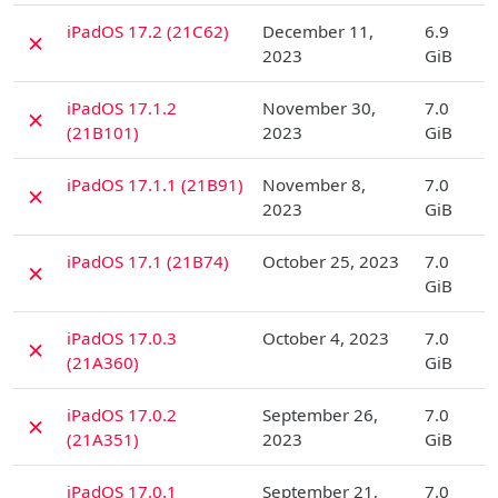
D
iPadOS 17.2 (21C62)
December 11,
6.9
✗
2023
GiB
D
iPadOS 17.1.2
November 30,
7.0
✗
(21B101)
2023
GiB
D
iPadOS 17.1.1 (21B91)
November 8,
7.0
✗
2023
GiB
D
iPadOS 17.1 (21B74)
October 25, 2023
7.0
✗
GiB
D
iPadOS 17.0.3
October 4, 2023
7.0
✗
(21A360)
GiB
D
iPadOS 17.0.2
September 26,
7.0
✗
(21A351)
2023
GiB
D
iPadOS 17.0.1
September 21,
7.0