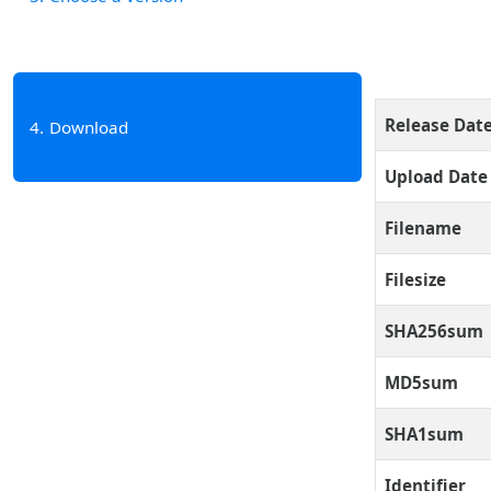
Release Dat
4
Download
Upload Date
Filename
Filesize
SHA256sum
MD5sum
SHA1sum
Identifier