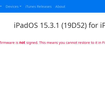
Devices
iTunes Releases
About
iPadOS 15.3.1 (19D52) for iP
 firmware is
not
signed. This means you cannot restore to it in Fi