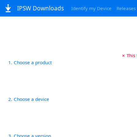
IPSW Downloads
Identify my Device
Releases
✗ This
1
Choose a product
2
Choose a device
3
Choose a version