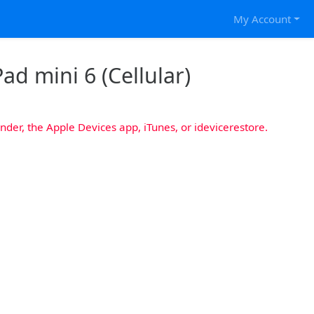
My Account
ad mini 6 (Cellular)
nder, the Apple Devices app, iTunes, or idevicerestore.