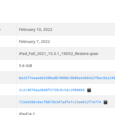
e
February 10, 2022
February 7, 2022
iPad_Fall_2021_15.3.1_19D52_Restore.ipsw
5.6 GiB
8a3377eaaeda530badb78086c9b06a4366422f8ac0a124
2c2c4070aa3848f5739c0c5dc29906b9
715e9206c6ecf8875b3d7adfe7c21ee612f7e774
iPad14,2