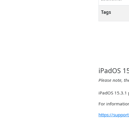
Tags
iPadOS 15
Please note, th
iPadOS 15.3.1 p
For information
https://suppo