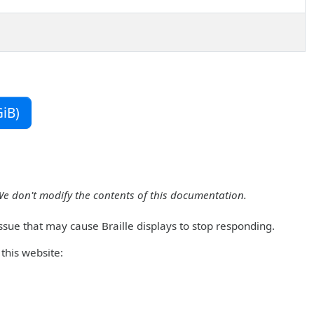
iB)
We don't modify the contents of this documentation.
ssue that may cause Braille displays to stop responding.
this website: