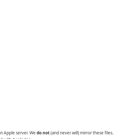
 an Apple server. We
do not
(and never will) mirror these files.