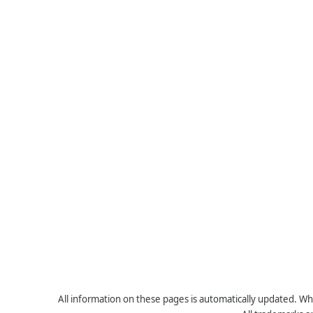
All information on these pages is automatically updated. Whe