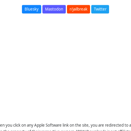
Bluesky
Mastodon
r/jailbreak
Twitter
n you click on any Apple Software link on the site, you are redirected to