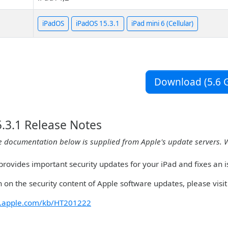
iPadOS
iPadOS 15.3.1
iPad mini 6 (Cellular)
Download (5.6 G
.3.1 Release Notes
e documentation below is supplied from Apple's update servers. 
rovides important security updates for your iPad and fixes an i
 on the security content of Apple software updates, please visit 
rt.apple.com/kb/HT201222