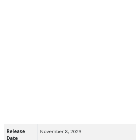
Release
November 8, 2023
Date