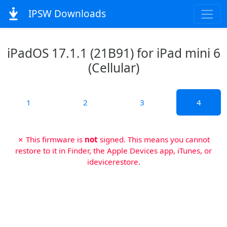
IPSW Downloads
iPadOS 17.1.1 (21B91) for iPad mini 6
(Cellular)
1
2
3
4
✗ This firmware is
not
signed. This means you cannot
restore to it in Finder, the Apple Devices app, iTunes, or
idevicerestore.