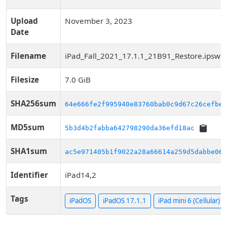
Upload
November 3, 2023
Date
Filename
iPad_Fall_2021_17.1.1_21B91_Restore.ipsw
Filesize
7.0 GiB
SHA256sum
64e666fe2f995940e83760bab0c9d67c26cefbe8
MD5sum
5b3d4b2fabba642798290da36efd18ac
SHA1sum
ac5e971405b1f9022a28a66614a259d5dabbe06f
Identifier
iPad14,2
Tags
iPadOS
iPadOS 17.1.1
iPad mini 6 (Cellular)