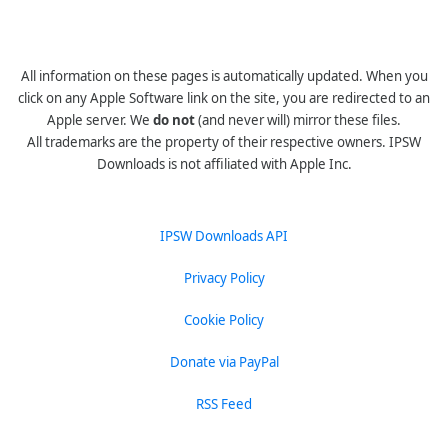
All information on these pages is automatically updated. When you
click on any Apple Software link on the site, you are redirected to an
Apple server. We
do not
(and never will) mirror these files.
All trademarks are the property of their respective owners. IPSW
Downloads is not affiliated with Apple Inc.
IPSW Downloads API
Privacy Policy
Cookie Policy
Donate via PayPal
RSS Feed