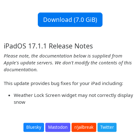
Download (7.0 GiB)
iPadOS 17.1.1 Release Notes
Please note, the documentation below is supplied from
Apple's update servers. We don't modify the contents of this
documentation.
This update provides bug fixes for your iPad including:
Weather Lock Screen widget may not correctly display
snow
Bluesky
Mastodon
r/jailbreak
Twitter