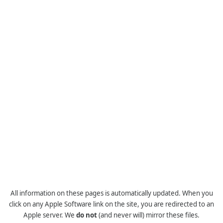
All information on these pages is automatically updated. When you
click on any Apple Software link on the site, you are redirected to an
Apple server. We
do not
(and never will) mirror these files.