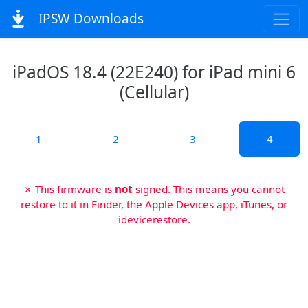
IPSW Downloads
iPadOS 18.4 (22E240) for iPad mini 6
(Cellular)
1
2
3
4
✗ This firmware is
not
signed. This means you cannot
restore to it in Finder, the Apple Devices app, iTunes, or
idevicerestore.