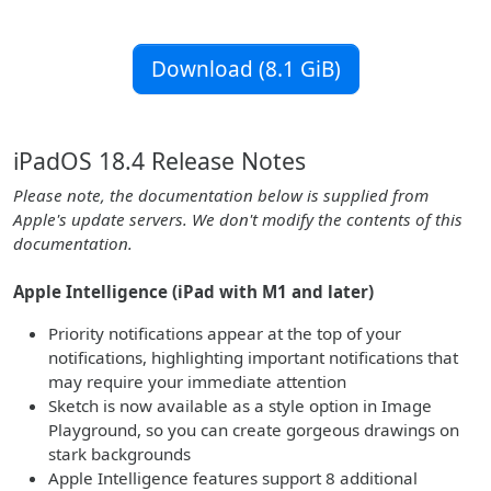
Download (8.1 GiB)
iPadOS 18.4 Release Notes
Please note, the documentation below is supplied from
Apple's update servers. We don't modify the contents of this
documentation.
Apple Intelligence (iPad with M1 and later)
Priority notifications appear at the top of your
notifications, highlighting important notifications that
may require your immediate attention
Sketch is now available as a style option in Image
Playground, so you can create gorgeous drawings on
stark backgrounds
Apple Intelligence features support 8 additional