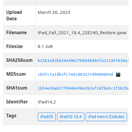
Upload
March 26, 2025
Date
Filename
iPad_Fall_2021_18.4_22E240_Restore.ipsw
Filesize
8.1 GiB
SHA256sum
b25b1a92bb2de49627b844bd44fa211447630a1f
MD5sum
c65fc7a1db3fc74dc063227d9080093d
SHA1sum
1b54e39a827fb946430e262ef2d79a5c1f5b29ec
Identifier
iPad14,2
Tags
iPadOS
iPadOS 18.4
iPad mini 6 (Cellular)