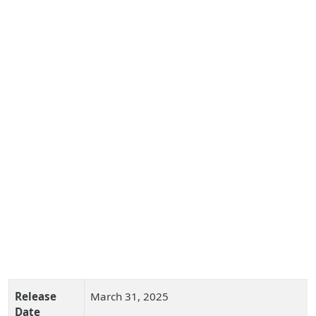
Release
March 31, 2025
Date