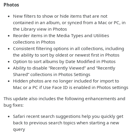
Photos
New filters to show or hide items that are not
contained in an album, or synced from a Mac or PC, in
the Library view in Photos
Reorder items in the Media Types and Utilities
collections in Photos
Consistent filtering options in all collections, including
the ability to sort by oldest or newest first in Photos
Option to sort albums by Date Modified in Photos
Ability to disable “Recently Viewed” and “Recently
Shared” collections in Photos Settings
Hidden photos are no longer included for import to
Mac or a PC if Use Face ID is enabled in Photos settings
This update also includes the following enhancements and
bug fixes:
Safari recent search suggestions help you quickly get
back to previous search topics when starting a new
query