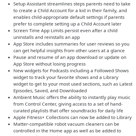
Setup Assistant streamlines steps parents need to take
to create a Child Account for a kid in their family, and
enables child-appropriate default settings if parents
prefer to complete setting up a Child Account later
Screen Time App Limits persist even after a child
uninstalls and reinstalls an app
App Store includes summaries for user reviews so you
can get helpful insights from other users at a glance
Pause and resume of an app download or update on
App Store without losing progress
New widgets for Podcasts including a Followed Shows
widget to track your favorite shows and a Library
widget to get to your most used sections, such as Latest
Episodes, Saved, and Downloaded
Ambient Music offers the ability to instantly play music
from Control Center, giving access to a set of hand-
curated playlists that offer soundtracks for daily life
Apple Fitness+ Collections can now be added to Library
Matter-compatible robot vacuum cleaners can be
controlled in the Home app as well as be added to