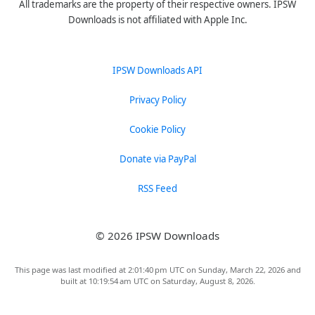
All trademarks are the property of their respective owners. IPSW
Downloads is not affiliated with Apple Inc.
IPSW Downloads API
Privacy Policy
Cookie Policy
Donate via PayPal
RSS Feed
© 2026 IPSW Downloads
This page was last modified at 2:01:40 pm UTC on Sunday, March 22, 2026 and
built at 10:19:54 am UTC on Saturday, August 8, 2026.