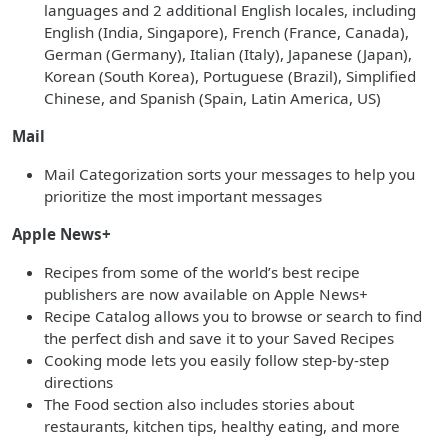
languages and 2 additional English locales, including
English (India, Singapore), French (France, Canada),
German (Germany), Italian (Italy), Japanese (Japan),
Korean (South Korea), Portuguese (Brazil), Simplified
Chinese, and Spanish (Spain, Latin America, US)
Mail
Mail Categorization sorts your messages to help you
prioritize the most important messages
Apple News+
Recipes from some of the world’s best recipe
publishers are now available on Apple News+
Recipe Catalog allows you to browse or search to find
the perfect dish and save it to your Saved Recipes
Cooking mode lets you easily follow step-by-step
directions
The Food section also includes stories about
restaurants, kitchen tips, healthy eating, and more