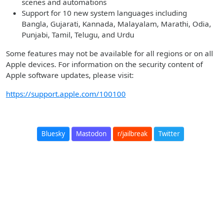
scenes and automations
Support for 10 new system languages including
Bangla, Gujarati, Kannada, Malayalam, Marathi, Odia,
Punjabi, Tamil, Telugu, and Urdu
Some features may not be available for all regions or on all
Apple devices. For information on the security content of
Apple software updates, please visit:
https://support.apple.com/100100
Bluesky
Mastodon
r/jailbreak
Twitter