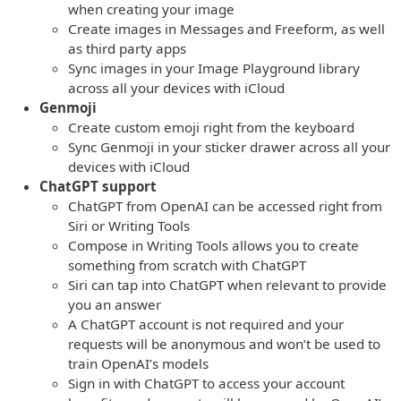
when creating your image
Create images in Messages and Freeform, as well
as third party apps
Sync images in your Image Playground library
across all your devices with iCloud
Genmoji
Create custom emoji right from the keyboard
Sync Genmoji in your sticker drawer across all your
devices with iCloud
ChatGPT support
ChatGPT from OpenAI can be accessed right from
Siri or Writing Tools
Compose in Writing Tools allows you to create
something from scratch with ChatGPT
Siri can tap into ChatGPT when relevant to provide
you an answer
A ChatGPT account is not required and your
requests will be anonymous and won’t be used to
train OpenAI’s models
Sign in with ChatGPT to access your account