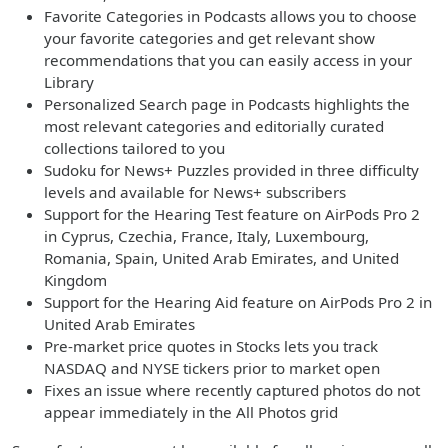
Favorite Categories in Podcasts allows you to choose
your favorite categories and get relevant show
recommendations that you can easily access in your
Library
Personalized Search page in Podcasts highlights the
most relevant categories and editorially curated
collections tailored to you
Sudoku for News+ Puzzles provided in three difficulty
levels and available for News+ subscribers
Support for the Hearing Test feature on AirPods Pro 2
in Cyprus, Czechia, France, Italy, Luxembourg,
Romania, Spain, United Arab Emirates, and United
Kingdom
Support for the Hearing Aid feature on AirPods Pro 2 in
United Arab Emirates
Pre-market price quotes in Stocks lets you track
NASDAQ and NYSE tickers prior to market open
Fixes an issue where recently captured photos do not
appear immediately in the All Photos grid