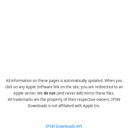
All information on these pages is automatically updated. When you
click on any Apple Software link on the site, you are redirected to an
Apple server. We
do not
(and never will) mirror these files.
All trademarks are the property of their respective owners. IPSW
Downloads is not affiliated with Apple Inc.
IPSW Downloads API