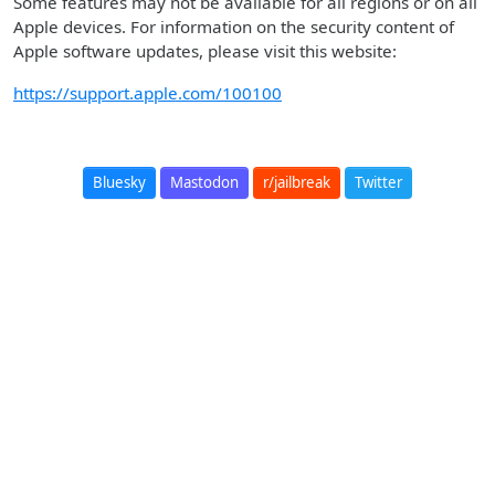
Some features may not be available for all regions or on all
Apple devices. For information on the security content of
Apple software updates, please visit this website:
https://support.apple.com/100100
Bluesky
Mastodon
r/jailbreak
Twitter