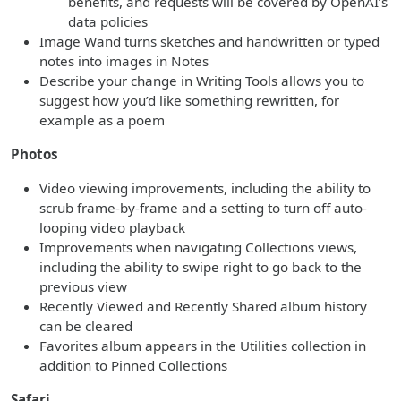
benefits, and requests will be covered by OpenAI’s
data policies
Image Wand turns sketches and handwritten or typed
notes into images in Notes
Describe your change in Writing Tools allows you to
suggest how you’d like something rewritten, for
example as a poem
Photos
Video viewing improvements, including the ability to
scrub frame-by-frame and a setting to turn off auto-
looping video playback
Improvements when navigating Collections views,
including the ability to swipe right to go back to the
previous view
Recently Viewed and Recently Shared album history
can be cleared
Favorites album appears in the Utilities collection in
addition to Pinned Collections
Safari