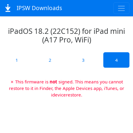
IPSW Downloads
iPadOS 18.2 (22C152) for iPad mini
(A17 Pro, WiFi)
1
2
3
4
✗ This firmware is
not
signed. This means you cannot
restore to it in Finder, the Apple Devices app, iTunes, or
idevicerestore.