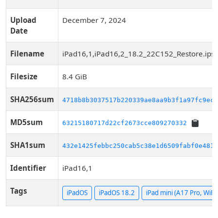
Upload
December 7, 2024
Date
Filename
iPad16,1,iPad16,2_18.2_22C152_Restore.ips
Filesize
8.4 GiB
SHA256sum
4718b8b3037517b220339ae8aa9b3f1a97fc9ec8
MD5sum
63215180717d22cf2673cce809270332
SHA1sum
432e1425febbc250cab5c38e1d6509fabf0e4813
Identifier
iPad16,1
Tags
iPadOS
iPadOS 18.2
iPad mini (A17 Pro, WiFi)