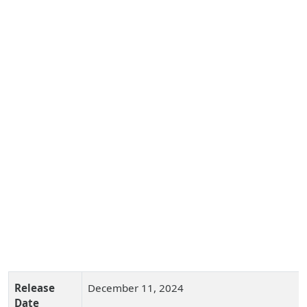
Release
December 11, 2024
Date