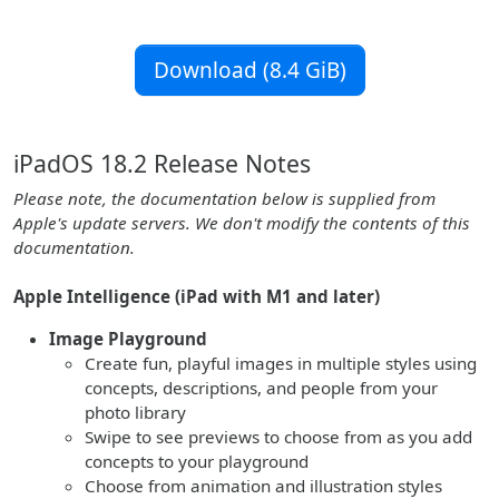
Download (8.4 GiB)
iPadOS 18.2 Release Notes
Please note, the documentation below is supplied from
Apple's update servers. We don't modify the contents of this
documentation.
Apple Intelligence (iPad with M1 and later)
Image Playground
Create fun, playful images in multiple styles using
concepts, descriptions, and people from your
photo library
Swipe to see previews to choose from as you add
concepts to your playground
Choose from animation and illustration styles