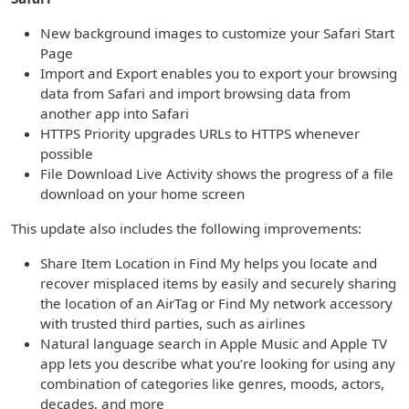
New background images to customize your Safari Start
Page
Import and Export enables you to export your browsing
data from Safari and import browsing data from
another app into Safari
HTTPS Priority upgrades URLs to HTTPS whenever
possible
File Download Live Activity shows the progress of a file
download on your home screen
This update also includes the following improvements:
Share Item Location in Find My helps you locate and
recover misplaced items by easily and securely sharing
the location of an AirTag or Find My network accessory
with trusted third parties, such as airlines
Natural language search in Apple Music and Apple TV
app lets you describe what you’re looking for using any
combination of categories like genres, moods, actors,
decades, and more