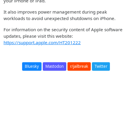
your iPhone or iPad.
It also improves power management during peak
workloads to avoid unexpected shutdowns on iPhone.
For information on the security content of Apple software
updates, please visit this website:
https://support.apple.com/HT201222
Bluesky
Mastodon
r/jailbreak
Twitter