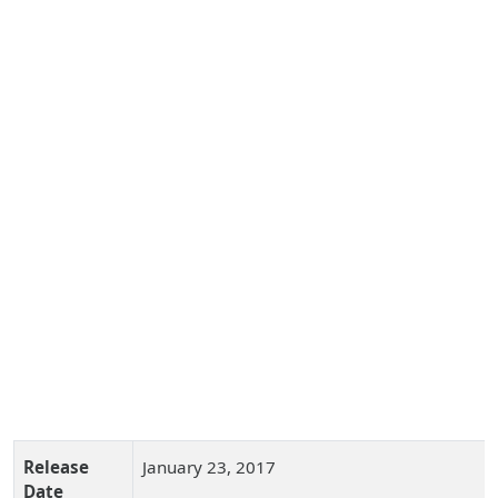
Release
January 23, 2017
Date