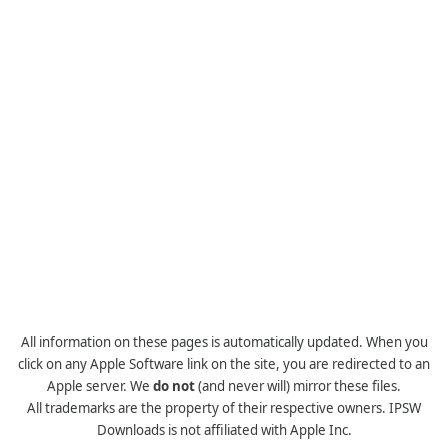
All information on these pages is automatically updated. When you
click on any Apple Software link on the site, you are redirected to an
Apple server. We
do not
(and never will) mirror these files.
All trademarks are the property of their respective owners. IPSW
Downloads is not affiliated with Apple Inc.