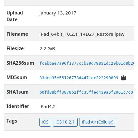
Upload
January 13, 2017
Date
Filename
iPad_64bit_10.2.1_14D27_Restore.ipsw
Filesize
2.2 GiB
SHA256sum
fcabbae7a90f1377ccb39d79831dc29b01d8b263
MD5sum
33dce35e55126778d447fac322290899
SHA1sum
b0fd88bff3878b2ffc35ffed439a6f2961c7c074
Identifier
iPad4,2
Tags
iOS
iOS 10.2.1
iPad Air (Cellular)