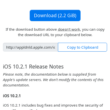
Download (2.2 GiB)
If the download button above
doesn't work
, you can copy
the download URL to your clipboard below.
Copy to Clipboard
iOS 10.2.1 Release Notes
Please note, the documentation below is supplied from
Apple's update servers. We don't modify the contents of this
documentation.
iOS 10.2.1
iOS 10.2.1 includes bug fixes and improves the security of