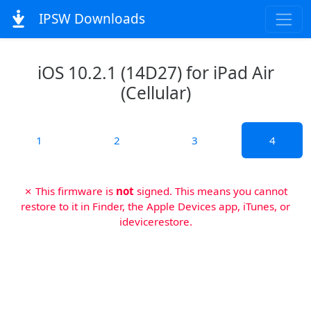
IPSW Downloads
iOS 10.2.1 (14D27) for iPad Air
(Cellular)
1
2
3
4
✗ This firmware is
not
signed. This means you cannot
restore to it in Finder, the Apple Devices app, iTunes, or
idevicerestore.