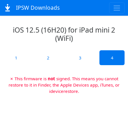
IPSW Downloads
iOS 12.5 (16H20) for iPad mini 2
(WiFi)
1
2
3
4
✗ This firmware is
not
signed. This means you cannot
restore to it in Finder, the Apple Devices app, iTunes, or
idevicerestore.