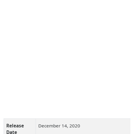
Release
December 14, 2020
Date