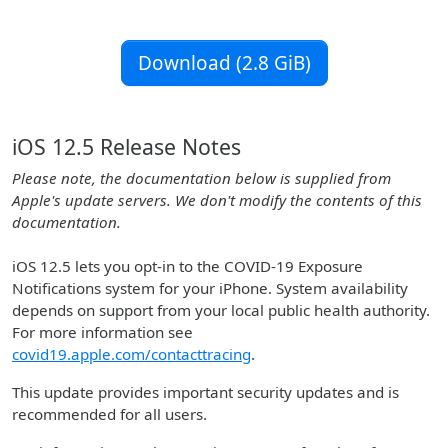
Download (2.8 GiB)
iOS 12.5 Release Notes
Please note, the documentation below is supplied from
Apple's update servers. We don't modify the contents of this
documentation.
iOS 12.5 lets you opt-in to the COVID-19 Exposure
Notifications system for your iPhone. System availability
depends on support from your local public health authority.
For more information see
covid19.apple.com/contacttracing
.
This update provides important security updates and is
recommended for all users.