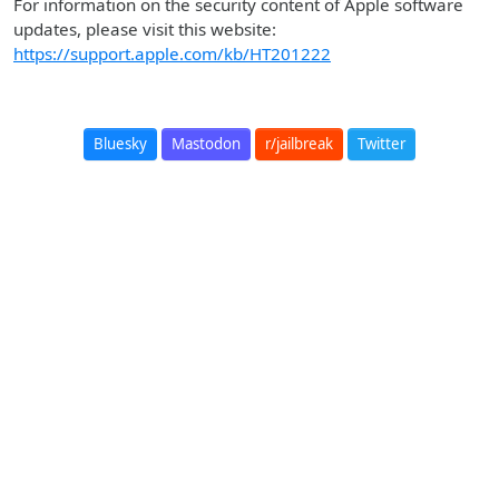
For information on the security content of Apple software
updates, please visit this website:
https://support.apple.com/kb/HT201222
Bluesky
Mastodon
r/jailbreak
Twitter