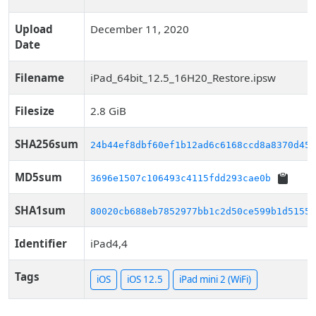
Upload
December 11, 2020
Date
Filename
iPad_64bit_12.5_16H20_Restore.ipsw
Filesize
2.8 GiB
SHA256sum
24b44ef8dbf60ef1b12ad6c6168ccd8a8370d455
MD5sum
3696e1507c106493c4115fdd293cae0b
SHA1sum
80020cb688eb7852977bb1c2d50ce599b1d51559
Identifier
iPad4,4
Tags
iOS
iOS 12.5
iPad mini 2 (WiFi)