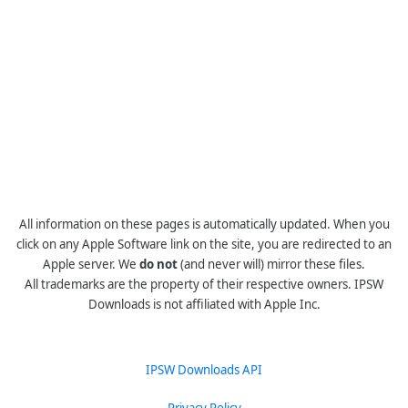
All information on these pages is automatically updated. When you
click on any Apple Software link on the site, you are redirected to an
Apple server. We
do not
(and never will) mirror these files.
All trademarks are the property of their respective owners. IPSW
Downloads is not affiliated with Apple Inc.
IPSW Downloads API