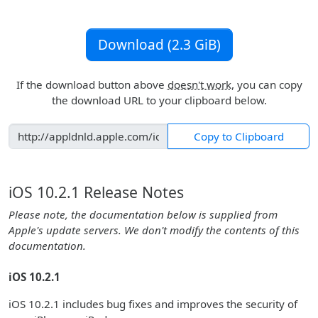
Download (2.3 GiB)
If the download button above
doesn't work
, you can copy
the download URL to your clipboard below.
Copy to Clipboard
iOS 10.2.1 Release Notes
Please note, the documentation below is supplied from
Apple's update servers. We don't modify the contents of this
documentation.
iOS 10.2.1
iOS 10.2.1 includes bug fixes and improves the security of