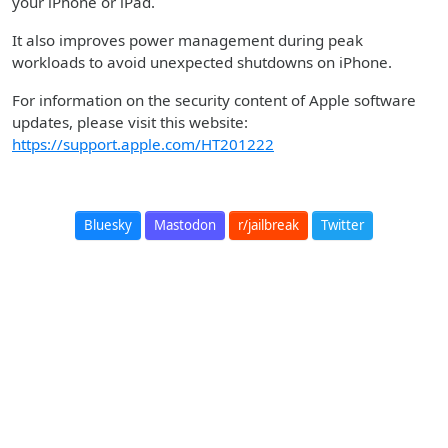
your iPhone or iPad.
It also improves power management during peak
workloads to avoid unexpected shutdowns on iPhone.
For information on the security content of Apple software
updates, please visit this website:
https://support.apple.com/HT201222
Bluesky
Mastodon
r/jailbreak
Twitter