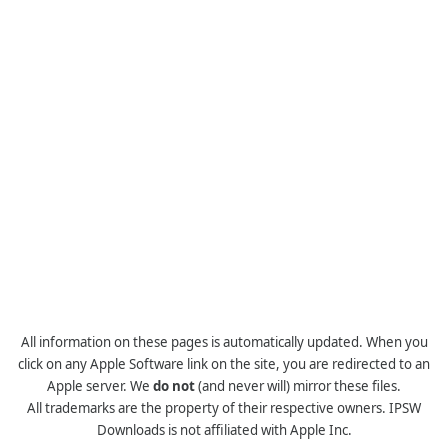
All information on these pages is automatically updated. When you
click on any Apple Software link on the site, you are redirected to an
Apple server. We
do not
(and never will) mirror these files.
All trademarks are the property of their respective owners. IPSW
Downloads is not affiliated with Apple Inc.