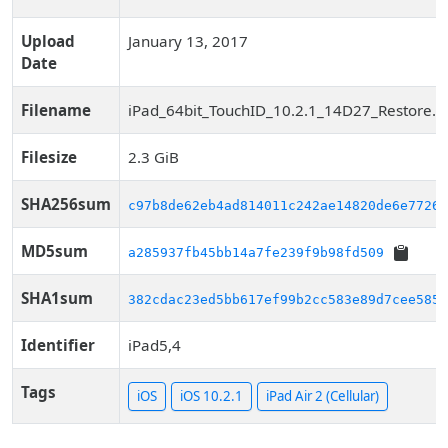
Upload
January 13, 2017
Date
Filename
iPad_64bit_TouchID_10.2.1_14D27_Restore.i
Filesize
2.3 GiB
SHA256sum
c97b8de62eb4ad814011c242ae14820de6e77263
MD5sum
a285937fb45bb14a7fe239f9b98fd509
SHA1sum
382cdac23ed5bb617ef99b2cc583e89d7cee585d
Identifier
iPad5,4
Tags
iOS
iOS 10.2.1
iPad Air 2 (Cellular)