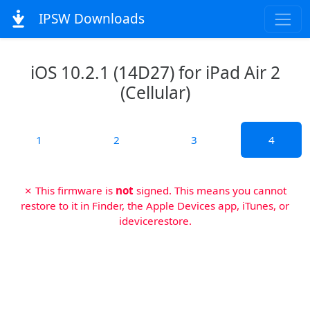
IPSW Downloads
iOS 10.2.1 (14D27) for iPad Air 2
(Cellular)
1
2
3
4
✗ This firmware is
not
signed. This means you cannot
restore to it in Finder, the Apple Devices app, iTunes, or
idevicerestore.