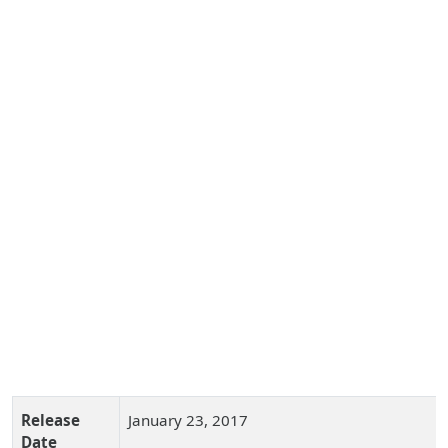
Release
January 23, 2017
Date