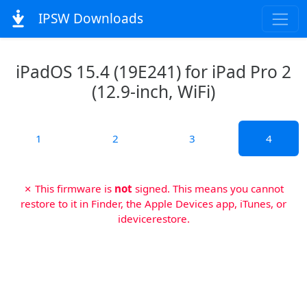
IPSW Downloads
iPadOS 15.4 (19E241) for iPad Pro 2
(12.9-inch, WiFi)
1
2
3
4
✗ This firmware is
not
signed. This means you cannot
restore to it in Finder, the Apple Devices app, iTunes, or
idevicerestore.