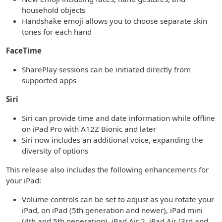
household objects
Handshake emoji allows you to choose separate skin
tones for each hand
FaceTime
SharePlay sessions can be initiated directly from
supported apps
Siri
Siri can provide time and date information while offline
on iPad Pro with A12Z Bionic and later
Siri now includes an additional voice, expanding the
diversity of options
This release also includes the following enhancements for
your iPad:
Volume controls can be set to adjust as you rotate your
iPad, on iPad (5th generation and newer), iPad mini
(4th and 5th generation), iPad Air 2, iPad Air (3rd and