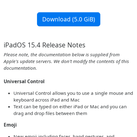
Download (5.0 GiB)
iPadOS 15.4 Release Notes
Please note, the documentation below is supplied from
Apple's update servers. We don't modify the contents of this
documentation.
Universal Control
Universal Control allows you to use a single mouse and
keyboard across iPad and Mac
Text can be typed on either iPad or Mac and you can
drag and drop files between them
Emoji
New emoji including faces, hand gestures, and