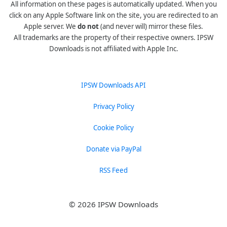
All information on these pages is automatically updated. When you
click on any Apple Software link on the site, you are redirected to an
Apple server. We
do not
(and never will) mirror these files.
All trademarks are the property of their respective owners. IPSW
Downloads is not affiliated with Apple Inc.
IPSW Downloads API
Privacy Policy
Cookie Policy
Donate via PayPal
RSS Feed
© 2026 IPSW Downloads