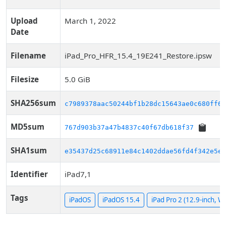
Upload
March 1, 2022
Date
Filename
iPad_Pro_HFR_15.4_19E241_Restore.ipsw
Filesize
5.0 GiB
SHA256sum
c7989378aac50244bf1b28dc15643ae0c680ff60
MD5sum
767d903b37a47b4837c40f67db618f37
SHA1sum
e35437d25c68911e84c1402ddae56fd4f342e5eb
Identifier
iPad7,1
Tags
iPadOS
iPadOS 15.4
iPad Pro 2 (12.9-inch, Wi