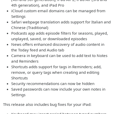
4th generation), and iPad Pro
iCloud custom email domains can be managed from
Settings
Safari webpage translation adds support for Italian and
Chinese (Traditional)
Podcasts app adds episode filters for seasons, played,
unplayed, saved, or downloaded episodes
News offers enhanced discovery of audio content in
the Today feed and Audio tab
Camera in keyboard can be used to add text to Notes
and Reminders
Shortcuts adds support for tags in Reminders; add,
remove, or query tags when creating and editing
Shortcuts
Security recommendations can now be hidden
Saved passwords can now include your own notes in
Settings
This release also includes bug fixes for your iPad: