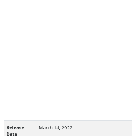
Release
March 14, 2022
Date