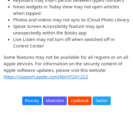
Keyboard may insert period between typed numbers
News widgets in Today View may not open articles
when tapped
Photos and videos may not sync to iCloud Photo Library
Speak Screen Accessibility feature may quit
unexpectedly within the Books app
Live Listen may not turn off when switched off in
Control Center
Some features may not be available for all regions or on all
Apple devices. For information on the security content of
Apple software updates, please visit this website:
https://support.apple.com/kb/HT201222
Bluesky
Mastodon
r/jailbreak
Twitter