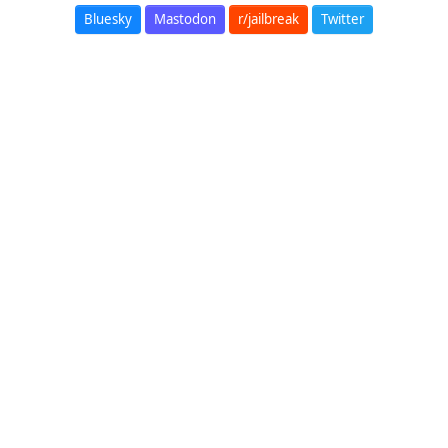
Bluesky
Mastodon
r/jailbreak
Twitter