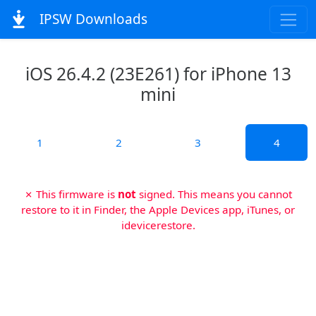
IPSW Downloads
iOS 26.4.2 (23E261) for iPhone 13
mini
1
2
3
4
✗ This firmware is
not
signed. This means you cannot
restore to it in Finder, the Apple Devices app, iTunes, or
idevicerestore.