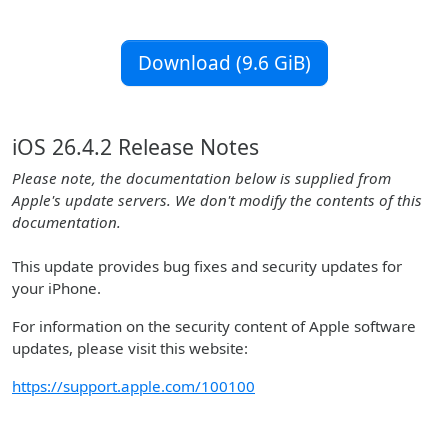
Download (9.6 GiB)
iOS 26.4.2 Release Notes
Please note, the documentation below is supplied from
Apple's update servers. We don't modify the contents of this
documentation.
This update provides bug fixes and security updates for
your iPhone.
For information on the security content of Apple software
updates, please visit this website:
https://support.apple.com/100100