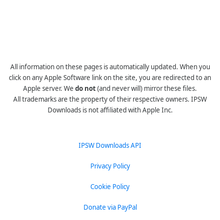
All information on these pages is automatically updated. When you
click on any Apple Software link on the site, you are redirected to an
Apple server. We
do not
(and never will) mirror these files.
All trademarks are the property of their respective owners. IPSW
Downloads is not affiliated with Apple Inc.
IPSW Downloads API
Privacy Policy
Cookie Policy
Donate via PayPal