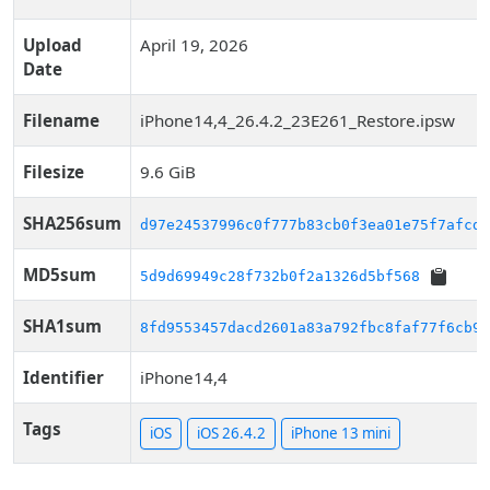
Upload
April 19, 2026
Date
Filename
iPhone14,4_26.4.2_23E261_Restore.ipsw
Filesize
9.6 GiB
SHA256sum
d97e24537996c0f777b83cb0f3ea01e75f7afcd7
MD5sum
5d9d69949c28f732b0f2a1326d5bf568
SHA1sum
8fd9553457dacd2601a83a792fbc8faf77f6cb95
Identifier
iPhone14,4
Tags
iOS
iOS 26.4.2
iPhone 13 mini