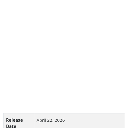
Release
April 22, 2026
Date