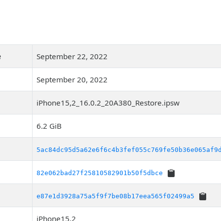
e
September 22, 2022
September 20, 2022
iPhone15,2_16.0.2_20A380_Restore.ipsw
6.2 GiB
5ac84dc95d5a62e6f6c4b3fef055c769fe50b36e065af9
82e062bad27f25810582901b50f5dbce
e87e1d3928a75a5f9f7be08b17eea565f02499a5
iPhone15,2