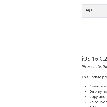
Tags
iOS 16.0.
Please note, th
This update pr
Camera ma
Display m
Copy and 
VoiceOver