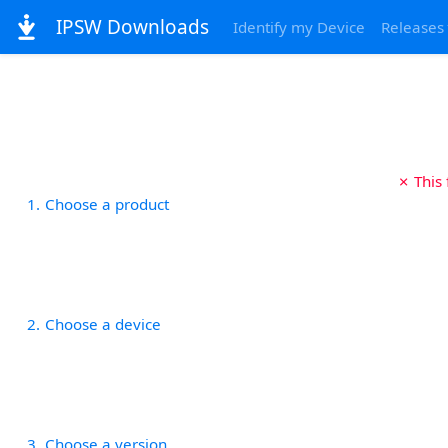
IPSW Downloads
Identify my Device
Releases
✗ This
1
Choose a product
2
Choose a device
3
Choose a version