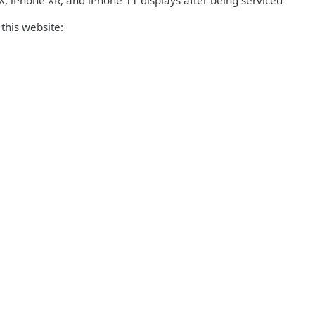
 iPhone XR, and iPhone 11 displays after being serviced
this website: