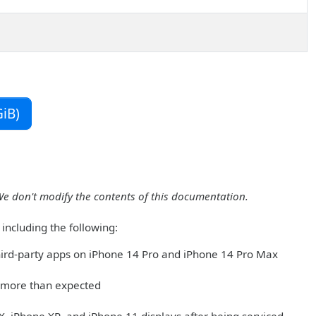
iB)
We don't modify the contents of this documentation.
including the following:
ird-party apps on iPhone 14 Pro and iPhone 14 Pro Max
 more than expected