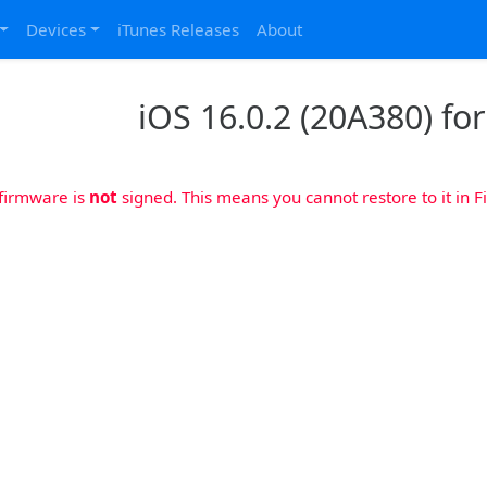
Devices
iTunes Releases
About
iOS 16.0.2 (20A380) fo
 firmware is
not
signed. This means you cannot restore to it in Fi