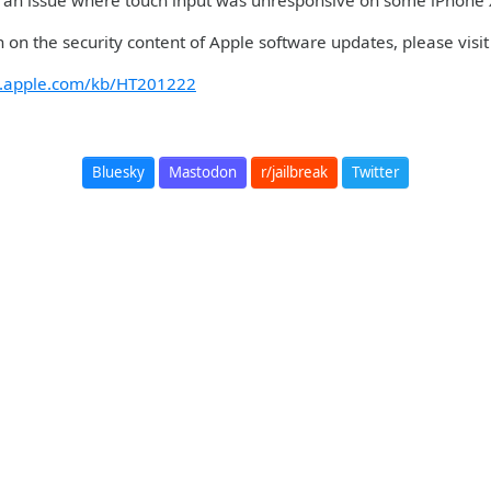
an issue where touch input was unresponsive on some iPhone X,
 on the security content of Apple software updates, please visit 
rt.apple.com/kb/HT201222
Bluesky
Mastodon
r/jailbreak
Twitter