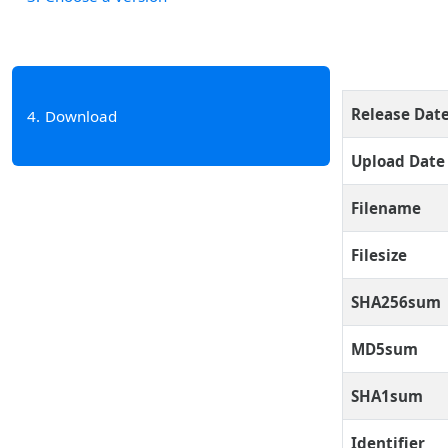
Release Dat
4
Download
Upload Date
Filename
Filesize
SHA256sum
MD5sum
SHA1sum
Identifier