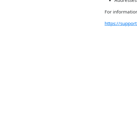
Addresses 
For information
https://suppo