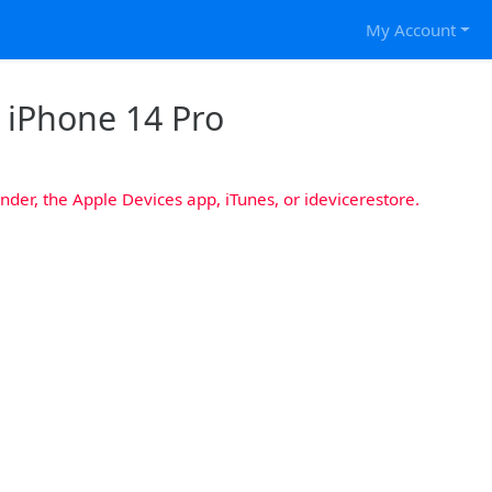
My Account
r iPhone 14 Pro
nder, the Apple Devices app, iTunes, or idevicerestore.