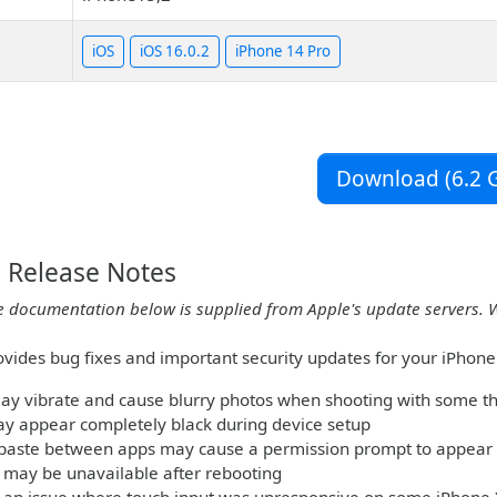
iOS
iOS 16.0.2
iPhone 14 Pro
Download (6.2 G
2 Release Notes
e documentation below is supplied from Apple's update servers. 
ovides bug fixes and important security updates for your iPhone 
y vibrate and cause blurry photos when shooting with some th
ay appear completely black during device setup
paste between apps may cause a permission prompt to appear
 may be unavailable after rebooting