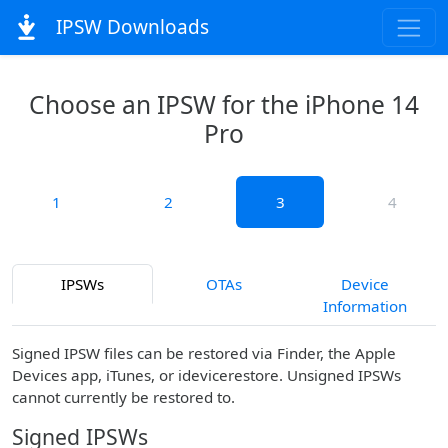
IPSW Downloads
Choose an IPSW for the iPhone 14
Pro
1
2
3
4
IPSWs
OTAs
Device
Information
Signed IPSW files can be restored via Finder, the Apple
Devices app, iTunes, or idevicerestore. Unsigned IPSWs
cannot currently be restored to.
Signed IPSWs