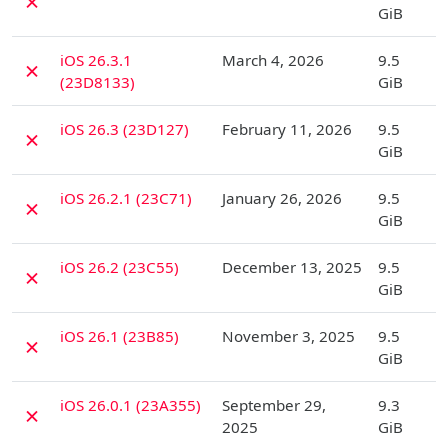
✗
GiB
D
iOS 26.3.1
March 4, 2026
9.5
✗
(23D8133)
GiB
D
iOS 26.3 (23D127)
February 11, 2026
9.5
✗
GiB
D
iOS 26.2.1 (23C71)
January 26, 2026
9.5
✗
GiB
D
iOS 26.2 (23C55)
December 13, 2025
9.5
✗
GiB
D
iOS 26.1 (23B85)
November 3, 2025
9.5
✗
GiB
D
iOS 26.0.1 (23A355)
September 29,
9.3
✗
2025
GiB