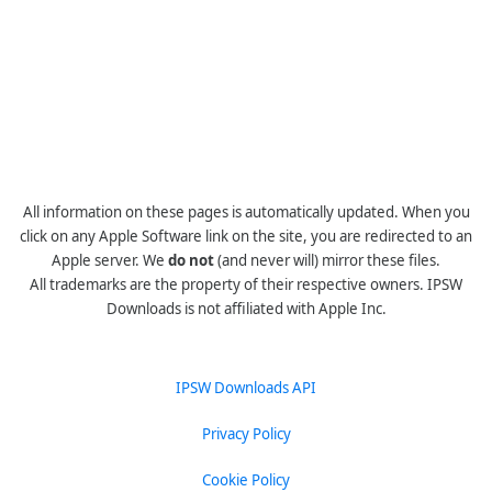
All information on these pages is automatically updated. When you
click on any Apple Software link on the site, you are redirected to an
Apple server. We
do not
(and never will) mirror these files.
All trademarks are the property of their respective owners. IPSW
Downloads is not affiliated with Apple Inc.
IPSW Downloads API
Privacy Policy
Cookie Policy