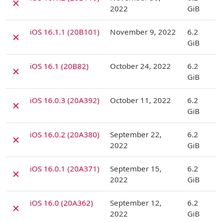
✗
2022
GiB
D
iOS 16.1.1 (20B101)
November 9, 2022
6.2
✗
GiB
D
iOS 16.1 (20B82)
October 24, 2022
6.2
✗
GiB
D
iOS 16.0.3 (20A392)
October 11, 2022
6.2
✗
GiB
D
iOS 16.0.2 (20A380)
September 22,
6.2
✗
2022
GiB
D
iOS 16.0.1 (20A371)
September 15,
6.2
✗
2022
GiB
D
iOS 16.0 (20A362)
September 12,
6.2
✗
2022
GiB