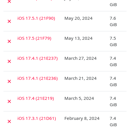
✗
GiB
D
iOS 17.5.1 (21F90)
May 20, 2024
7.6
✗
GiB
D
iOS 17.5 (21F79)
May 13, 2024
7.5
✗
GiB
D
iOS 17.4.1 (21E237)
March 27, 2024
7.4
✗
GiB
D
iOS 17.4.1 (21E236)
March 21, 2024
7.4
✗
GiB
D
iOS 17.4 (21E219)
March 5, 2024
7.4
✗
GiB
D
iOS 17.3.1 (21D61)
February 8, 2024
7.4
✗
GiB