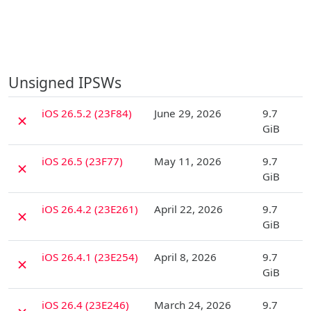
Unsigned IPSWs
D
iOS 26.5.2 (23F84)
June 29, 2026
9.7
✗
GiB
D
iOS 26.5 (23F77)
May 11, 2026
9.7
✗
GiB
D
iOS 26.4.2 (23E261)
April 22, 2026
9.7
✗
GiB
D
iOS 26.4.1 (23E254)
April 8, 2026
9.7
✗
GiB
D
iOS 26.4 (23E246)
March 24, 2026
9.7