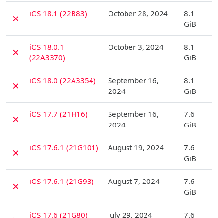
D
iOS 18.1 (22B83)
October 28, 2024
8.1
✗
GiB
D
iOS 18.0.1
October 3, 2024
8.1
✗
(22A3370)
GiB
D
iOS 18.0 (22A3354)
September 16,
8.1
✗
2024
GiB
D
iOS 17.7 (21H16)
September 16,
7.6
✗
2024
GiB
D
iOS 17.6.1 (21G101)
August 19, 2024
7.6
✗
GiB
D
iOS 17.6.1 (21G93)
August 7, 2024
7.6
✗
GiB
D
iOS 17.6 (21G80)
July 29, 2024
7.6