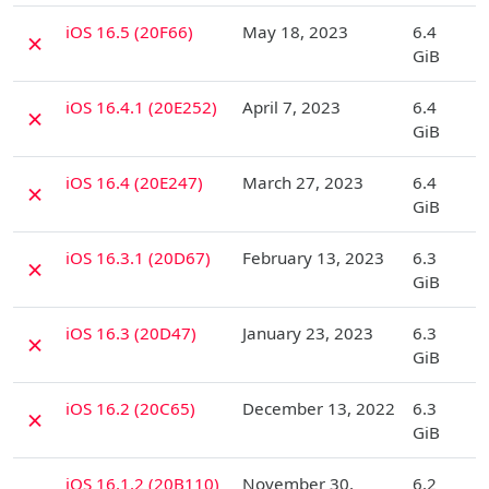
D
iOS 16.5 (20F66)
May 18, 2023
6.4
✗
GiB
D
iOS 16.4.1 (20E252)
April 7, 2023
6.4
✗
GiB
D
iOS 16.4 (20E247)
March 27, 2023
6.4
✗
GiB
D
iOS 16.3.1 (20D67)
February 13, 2023
6.3
✗
GiB
D
iOS 16.3 (20D47)
January 23, 2023
6.3
✗
GiB
D
iOS 16.2 (20C65)
December 13, 2022
6.3
✗
GiB
D
iOS 16.1.2 (20B110)
November 30,
6.2