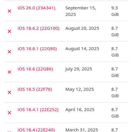
D
iOS 26.0 (23A341)
September 15,
9.3
✗
2025
GiB
D
iOS 18.6.2 (22G100)
August 20, 2025
8.7
✗
GiB
D
iOS 18.6.1 (22G90)
August 14, 2025
8.7
✗
GiB
D
iOS 18.6 (22G86)
July 29, 2025
8.7
✗
GiB
D
iOS 18.5 (22F76)
May 12, 2025
8.7
✗
GiB
D
iOS 18.4.1 (22E252)
April 16, 2025
8.7
✗
GiB
D
iOS 18.4 (22E240)
March 31, 2025
8.7