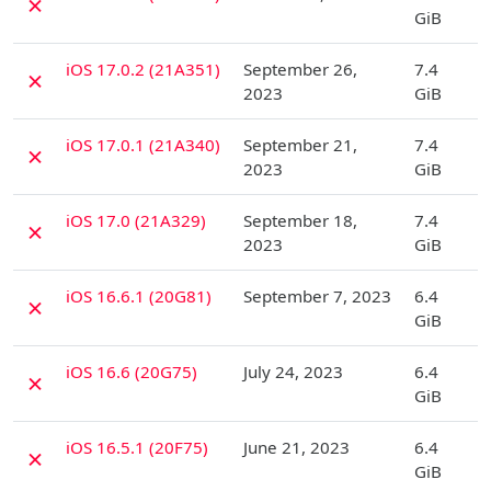
✗
GiB
D
iOS 17.0.2 (21A351)
September 26,
7.4
✗
2023
GiB
D
iOS 17.0.1 (21A340)
September 21,
7.4
✗
2023
GiB
D
iOS 17.0 (21A329)
September 18,
7.4
✗
2023
GiB
D
iOS 16.6.1 (20G81)
September 7, 2023
6.4
✗
GiB
D
iOS 16.6 (20G75)
July 24, 2023
6.4
✗
GiB
D
iOS 16.5.1 (20F75)
June 21, 2023
6.4
✗
GiB