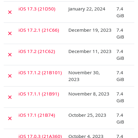
D
iOS 17.3 (21D50)
January 22, 2024
7.4
✗
GiB
D
iOS 17.2.1 (21C66)
December 19, 2023
7.4
✗
GiB
D
iOS 17.2 (21C62)
December 11, 2023
7.4
✗
GiB
D
iOS 17.1.2 (21B101)
November 30,
7.4
✗
2023
GiB
D
iOS 17.1.1 (21B91)
November 8, 2023
7.4
✗
GiB
D
iOS 17.1 (21B74)
October 25, 2023
7.4
✗
GiB
D
iOS 17.0.3 (21A360)
October 4, 2023
7.4