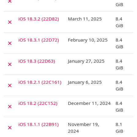
✗
GiB
D
iOS 18.3.2 (22D82)
March 11, 2025
8.4
✗
GiB
D
iOS 18.3.1 (22D72)
February 10, 2025
8.4
✗
GiB
D
iOS 18.3 (22D63)
January 27, 2025
8.4
✗
GiB
D
iOS 18.2.1 (22C161)
January 6, 2025
8.4
✗
GiB
D
iOS 18.2 (22C152)
December 11, 2024
8.4
✗
GiB
D
iOS 18.1.1 (22B91)
November 19,
8.1
✗
2024
GiB