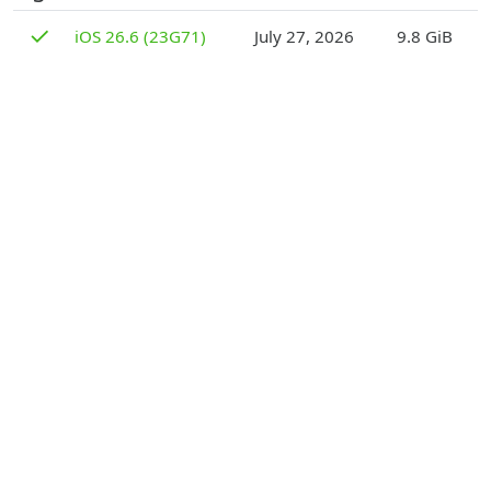
D
✓
iOS 26.6 (23G71)
July 27, 2026
9.8 GiB