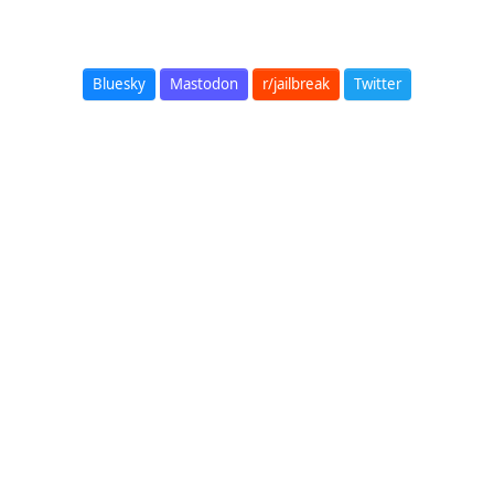
Bluesky
Mastodon
r/jailbreak
Twitter