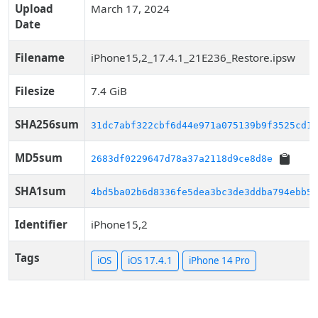
Upload
March 17, 2024
Date
Filename
iPhone15,2_17.4.1_21E236_Restore.ipsw
Filesize
7.4 GiB
SHA256sum
31dc7abf322cbf6d44e971a075139b9f3525cd14
MD5sum
2683df0229647d78a37a2118d9ce8d8e
SHA1sum
4bd5ba02b6d8336fe5dea3bc3de3ddba794ebb5d
Identifier
iPhone15,2
Tags
iOS
iOS 17.4.1
iPhone 14 Pro