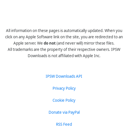
All information on these pages is automatically updated. When you
click on any Apple Software link on the site, you are redirected to an
Apple server. We
do not
(and never will) mirror these files.
All trademarks are the property of their respective owners. IPSW
Downloads is not affiliated with Apple Inc.
IPSW Downloads API
Privacy Policy
Cookie Policy
Donate via PayPal
RSS Feed