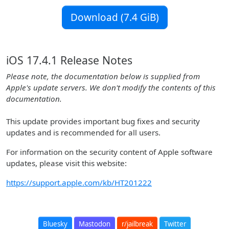
Download (7.4 GiB)
iOS 17.4.1 Release Notes
Please note, the documentation below is supplied from
Apple's update servers. We don't modify the contents of this
documentation.
This update provides important bug fixes and security
updates and is recommended for all users.
For information on the security content of Apple software
updates, please visit this website:
https://support.apple.com/kb/HT201222
Bluesky
Mastodon
r/jailbreak
Twitter