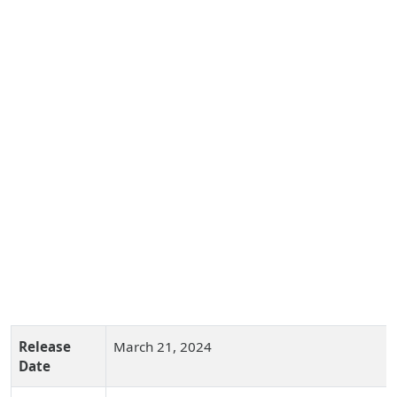
Release
March 21, 2024
Date