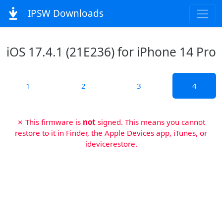
IPSW Downloads
iOS 17.4.1 (21E236) for iPhone 14 Pro
1
2
3
4
✗ This firmware is
not
signed. This means you cannot
restore to it in Finder, the Apple Devices app, iTunes, or
idevicerestore.