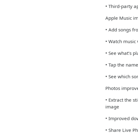
• Third-party 
Apple Music i
• Add songs fro
• Watch music v
• See what’s pl
• Tap the name
• See which so
Photos impro
• Extract the s
image
• Improved dow
• Share Live 