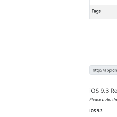
Tags
iOS 9.3 R
Please note, th
iOS 9.3