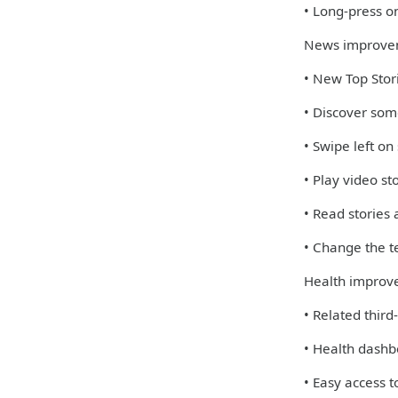
• Long-press on
News improve
• New Top Stori
• Discover some
• Swipe left on
• Play video st
• Read stories
• Change the te
Health improv
• Related third
• Health dashb
• Easy access 