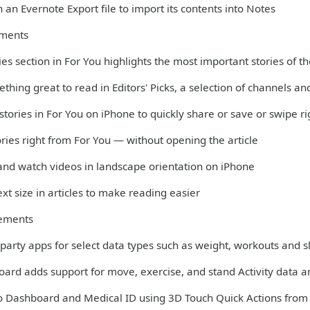
 an Evernote Export file to import its contents into Notes
ments
es section in For You highlights the most important stories of t
thing great to read in Editors' Picks, a selection of channels 
 stories in For You on iPhone to quickly share or save or swipe r
ories right from For You — without opening the article
 and watch videos in landscape orientation on iPhone
xt size in articles to make reading easier
ements
-party apps for select data types such as weight, workouts and 
oard adds support for move, exercise, and stand Activity data 
to Dashboard and Medical ID using 3D Touch Quick Actions fro