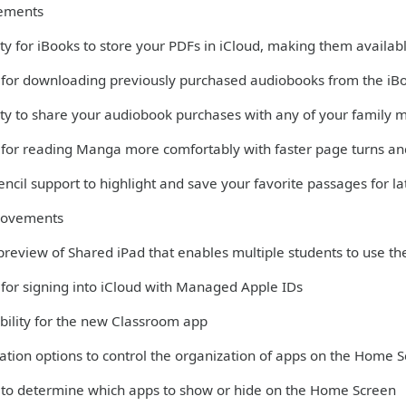
ements
ity for iBooks to store your PDFs in iCloud, making them availabl
 for downloading previously purchased audiobooks from the iB
lity to share your audiobook purchases with any of your family
 for reading Manga more comfortably with faster page turns and
ncil support to highlight and save your favorite passages for la
rovements
 preview of Shared iPad that enables multiple students to use th
 for signing into iCloud with Managed Apple IDs
bility for the new Classroom app
ation options to control the organization of apps on the Home 
 to determine which apps to show or hide on the Home Screen