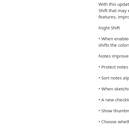
With this upda
Shift that may 
features, impr
Night Shift
• When enabled,
shifts the colo
Notes improv
• Protect note
• Sort notes al
• When sketchi
• A new checkli
• Show thumbna
• Choose wheth