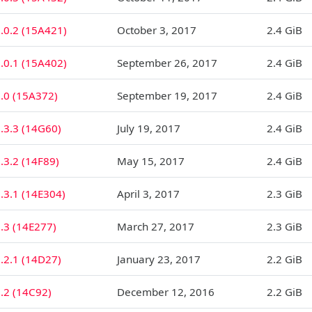
.0.2 (15A421)
October 3, 2017
2.4 GiB
.0.1 (15A402)
September 26, 2017
2.4 GiB
1.0 (15A372)
September 19, 2017
2.4 GiB
.3.3 (14G60)
July 19, 2017
2.4 GiB
.3.2 (14F89)
May 15, 2017
2.4 GiB
.3.1 (14E304)
April 3, 2017
2.3 GiB
.3 (14E277)
March 27, 2017
2.3 GiB
.2.1 (14D27)
January 23, 2017
2.2 GiB
.2 (14C92)
December 12, 2016
2.2 GiB