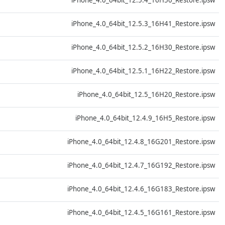
iPhone_4.0_64bit_12.5.4_16H50_Restore.ipsw
D
iPhone_4.0_64bit_12.5.3_16H41_Restore.ipsw
D
iPhone_4.0_64bit_12.5.2_16H30_Restore.ipsw
D
iPhone_4.0_64bit_12.5.1_16H22_Restore.ipsw
D
iPhone_4.0_64bit_12.5_16H20_Restore.ipsw
D
iPhone_4.0_64bit_12.4.9_16H5_Restore.ipsw
D
iPhone_4.0_64bit_12.4.8_16G201_Restore.ipsw
D
iPhone_4.0_64bit_12.4.7_16G192_Restore.ipsw
D
iPhone_4.0_64bit_12.4.6_16G183_Restore.ipsw
D
iPhone_4.0_64bit_12.4.5_16G161_Restore.ipsw