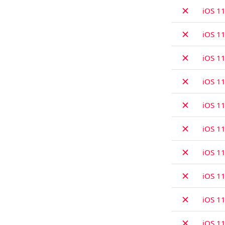
✗
iOS 11
✗
iOS 11
✗
iOS 11
✗
iOS 11
✗
iOS 11
✗
iOS 1
✗
iOS 11
✗
iOS 11
✗
iOS 11
✗
iOS 11