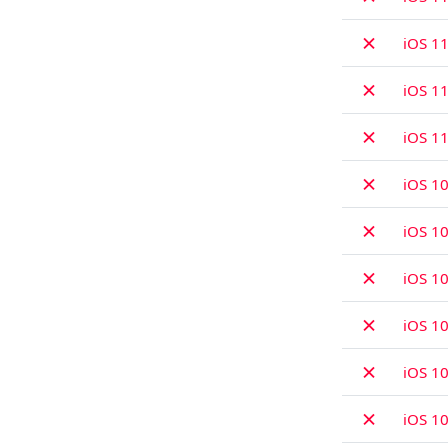
✗
iOS 11
✗
iOS 11
✗
iOS 1
✗
iOS 10
✗
iOS 10
✗
iOS 10
✗
iOS 10
✗
iOS 10
✗
iOS 10