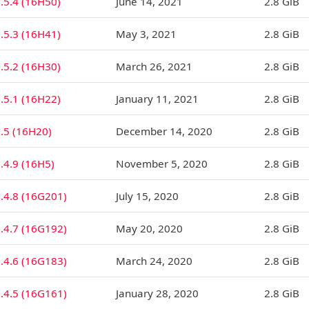
.5.4 (16H50)
June 14, 2021
2.8 GiB
.5.3 (16H41)
May 3, 2021
2.8 GiB
.5.2 (16H30)
March 26, 2021
2.8 GiB
.5.1 (16H22)
January 11, 2021
2.8 GiB
.5 (16H20)
December 14, 2020
2.8 GiB
.4.9 (16H5)
November 5, 2020
2.8 GiB
.4.8 (16G201)
July 15, 2020
2.8 GiB
.4.7 (16G192)
May 20, 2020
2.8 GiB
.4.6 (16G183)
March 24, 2020
2.8 GiB
.4.5 (16G161)
January 28, 2020
2.8 GiB