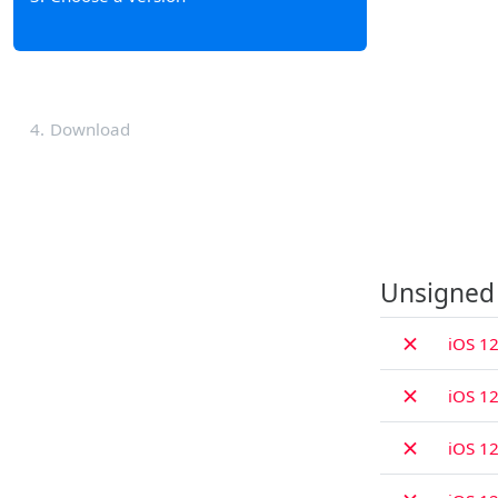
4
Download
Unsigned
✗
iOS 12
✗
iOS 12
✗
iOS 12