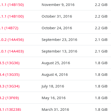
.1.1 (14B150)
November 9, 2016
2.2 GiB
.1.1 (14B100)
October 31, 2016
2.2 GiB
.1 (14B72)
October 24, 2016
2.2 GiB
.0.2 (14A456)
September 23, 2016
2.1 GiB
.0.1 (14A403)
September 13, 2016
2.1 GiB
3.5 (13G36)
August 25, 2016
1.8 GiB
3.4 (13G35)
August 4, 2016
1.8 GiB
3.3 (13G34)
July 18, 2016
1.8 GiB
3.2 (13F69)
May 16, 2016
1.8 GiB
3.1 (13E238)
March 31, 2016
1.8 GiB