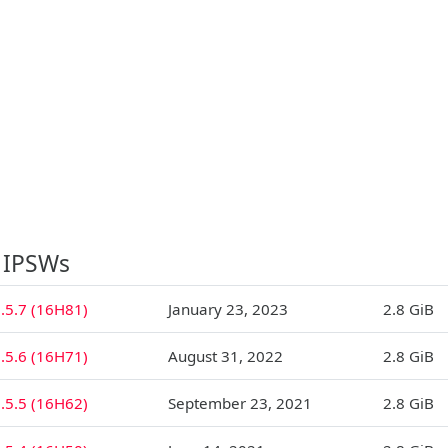
 IPSWs
.5.7 (16H81)
January 23, 2023
2.8 GiB
.5.6 (16H71)
August 31, 2022
2.8 GiB
.5.5 (16H62)
September 23, 2021
2.8 GiB