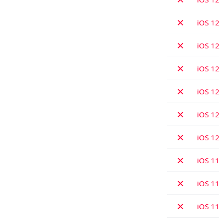
✗
iOS 12
✗
iOS 12
✗
iOS 12
✗
iOS 12
✗
iOS 12
✗
iOS 1
✗
iOS 11
✗
iOS 11
✗
iOS 11