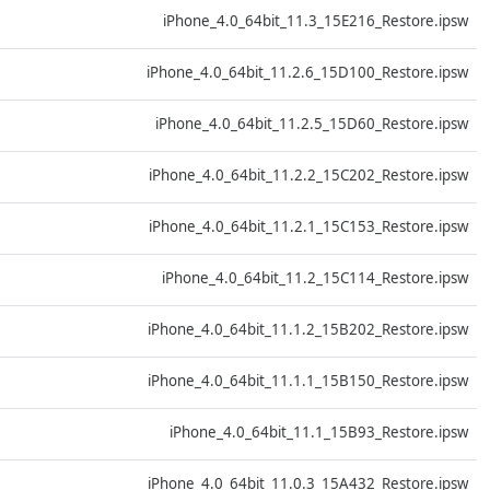
D
iPhone_4.0_64bit_11.3_15E216_Restore.ipsw
D
iPhone_4.0_64bit_11.2.6_15D100_Restore.ipsw
D
iPhone_4.0_64bit_11.2.5_15D60_Restore.ipsw
D
iPhone_4.0_64bit_11.2.2_15C202_Restore.ipsw
D
iPhone_4.0_64bit_11.2.1_15C153_Restore.ipsw
D
iPhone_4.0_64bit_11.2_15C114_Restore.ipsw
D
iPhone_4.0_64bit_11.1.2_15B202_Restore.ipsw
D
iPhone_4.0_64bit_11.1.1_15B150_Restore.ipsw
D
iPhone_4.0_64bit_11.1_15B93_Restore.ipsw
D
iPhone_4.0_64bit_11.0.3_15A432_Restore.ipsw