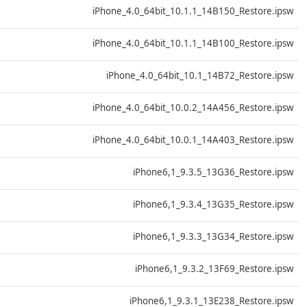
D
iPhone_4.0_64bit_10.1.1_14B150_Restore.ipsw
D
iPhone_4.0_64bit_10.1.1_14B100_Restore.ipsw
D
iPhone_4.0_64bit_10.1_14B72_Restore.ipsw
D
iPhone_4.0_64bit_10.0.2_14A456_Restore.ipsw
D
iPhone_4.0_64bit_10.0.1_14A403_Restore.ipsw
D
iPhone6,1_9.3.5_13G36_Restore.ipsw
D
iPhone6,1_9.3.4_13G35_Restore.ipsw
D
iPhone6,1_9.3.3_13G34_Restore.ipsw
D
iPhone6,1_9.3.2_13F69_Restore.ipsw
D
iPhone6,1_9.3.1_13E238_Restore.ipsw