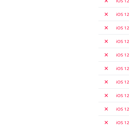
✗
iOS 12
✗
iOS 12
✗
iOS 12
✗
iOS 12
✗
iOS 12
✗
iOS 12
✗
iOS 12
✗
iOS 12
✗
iOS 12
✗
iOS 12