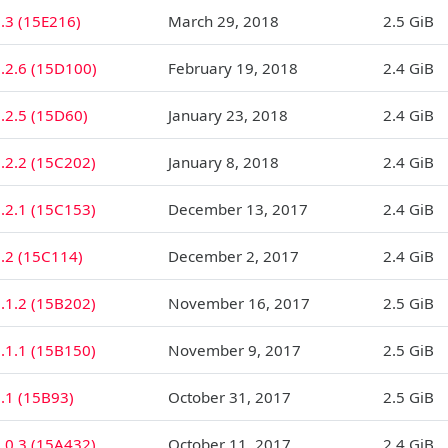
.3 (15E216)
March 29, 2018
2.5 GiB
.2.6 (15D100)
February 19, 2018
2.4 GiB
.2.5 (15D60)
January 23, 2018
2.4 GiB
.2.2 (15C202)
January 8, 2018
2.4 GiB
.2.1 (15C153)
December 13, 2017
2.4 GiB
1.2 (15C114)
December 2, 2017
2.4 GiB
.1.2 (15B202)
November 16, 2017
2.5 GiB
.1.1 (15B150)
November 9, 2017
2.5 GiB
.1 (15B93)
October 31, 2017
2.5 GiB
.0.3 (15A432)
October 11, 2017
2.4 GiB