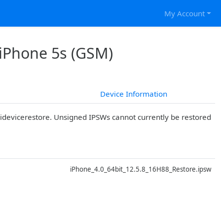
My Account
 iPhone 5s (GSM)
Device Information
r idevicerestore. Unsigned IPSWs cannot currently be restored
D
iPhone_4.0_64bit_12.5.8_16H88_Restore.ipsw