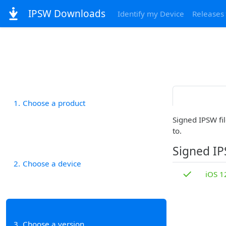
IPSW Downloads
Identify my Device
Releases
1
Choose a product
Signed IPSW fil
to.
Signed I
2
Choose a device
✓
iOS 1
3
Choose a version