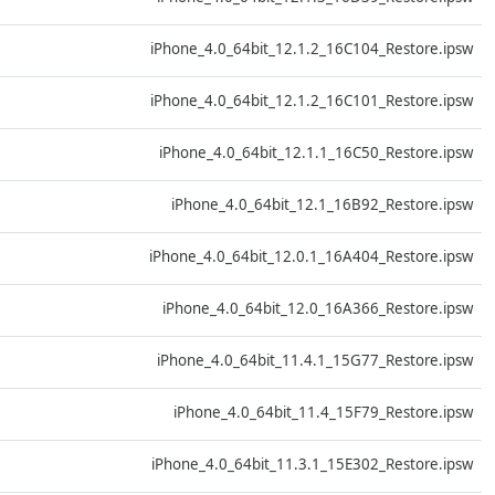
D
iPhone_4.0_64bit_12.1.2_16C104_Restore.ipsw
D
iPhone_4.0_64bit_12.1.2_16C101_Restore.ipsw
D
iPhone_4.0_64bit_12.1.1_16C50_Restore.ipsw
D
iPhone_4.0_64bit_12.1_16B92_Restore.ipsw
D
iPhone_4.0_64bit_12.0.1_16A404_Restore.ipsw
D
iPhone_4.0_64bit_12.0_16A366_Restore.ipsw
D
iPhone_4.0_64bit_11.4.1_15G77_Restore.ipsw
D
iPhone_4.0_64bit_11.4_15F79_Restore.ipsw
D
iPhone_4.0_64bit_11.3.1_15E302_Restore.ipsw