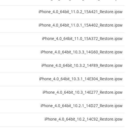
D
iPhone_4.0_64bit_11.0.2_15A421_Restore.ipsw
D
iPhone_4.0_64bit_11.0.1_15A402_Restore.ipsw
D
iPhone_4.0_64bit_11.0_15A372_Restore.ipsw
D
iPhone_4.0_64bit_10.3.3_14G60_Restore.ipsw
D
iPhone_4.0_64bit_10.3.2_14F89_Restore.ipsw
D
iPhone_4.0_64bit_10.3.1_14E304_Restore.ipsw
D
iPhone_4.0_64bit_10.3_14E277_Restore.ipsw
D
iPhone_4.0_64bit_10.2.1_14D27_Restore.ipsw
D
iPhone_4.0_64bit_10.2_14C92_Restore.ipsw