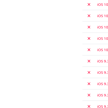
✗
iOS 10
✗
iOS 10
✗
iOS 10
✗
iOS 10
✗
iOS 10
✗
iOS 9.
✗
iOS 9.
✗
iOS 9.
✗
iOS 9.
✗
iOS 9.