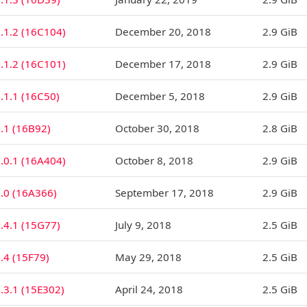
.1.2 (16C104)
December 20, 2018
2.9 GiB
.1.2 (16C101)
December 17, 2018
2.9 GiB
.1.1 (16C50)
December 5, 2018
2.9 GiB
.1 (16B92)
October 30, 2018
2.8 GiB
.0.1 (16A404)
October 8, 2018
2.9 GiB
2.0 (16A366)
September 17, 2018
2.9 GiB
.4.1 (15G77)
July 9, 2018
2.5 GiB
.4 (15F79)
May 29, 2018
2.5 GiB
.3.1 (15E302)
April 24, 2018
2.5 GiB