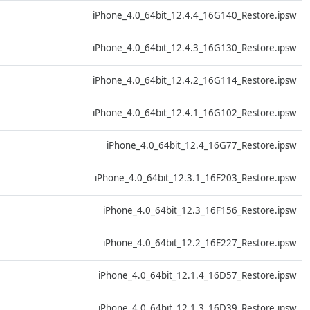
D
iPhone_4.0_64bit_12.4.4_16G140_Restore.ipsw
D
iPhone_4.0_64bit_12.4.3_16G130_Restore.ipsw
D
iPhone_4.0_64bit_12.4.2_16G114_Restore.ipsw
D
iPhone_4.0_64bit_12.4.1_16G102_Restore.ipsw
D
iPhone_4.0_64bit_12.4_16G77_Restore.ipsw
D
iPhone_4.0_64bit_12.3.1_16F203_Restore.ipsw
D
iPhone_4.0_64bit_12.3_16F156_Restore.ipsw
D
iPhone_4.0_64bit_12.2_16E227_Restore.ipsw
D
iPhone_4.0_64bit_12.1.4_16D57_Restore.ipsw
D
iPhone_4.0_64bit_12.1.3_16D39_Restore.ipsw