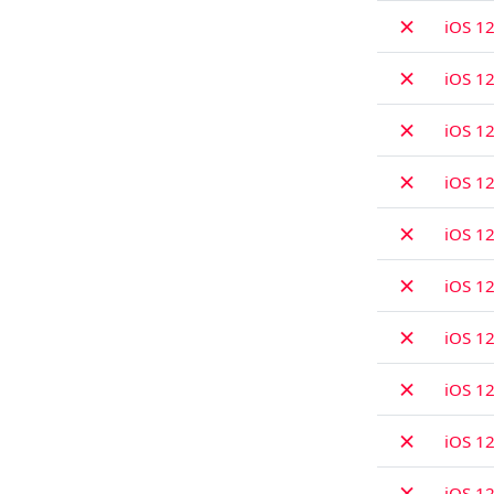
✗
iOS 12
✗
iOS 12
✗
iOS 12
✗
iOS 12
✗
iOS 12
✗
iOS 12
✗
iOS 12
✗
iOS 12
✗
iOS 12
✗
iOS 12