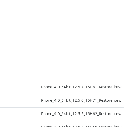
D
iPhone_4.0_64bit_12.5.7_16H81_Restore.ipsw
D
iPhone_4.0_64bit_12.5.6_16H71_Restore.ipsw
D
iPhone_4.0_64bit_12.5.5_16H62_Restore.ipsw
D