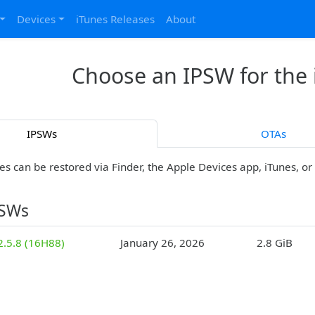
Devices
iTunes Releases
About
Choose an IPSW for the
IPSWs
OTAs
es can be restored via Finder, the Apple Devices app, iTunes, o
PSWs
2.5.8 (16H88)
January 26, 2026
2.8 GiB