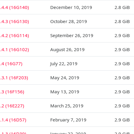
.4.4 (16G140)
December 10, 2019
2.8 GiB
.4.3 (16G130)
October 28, 2019
2.8 GiB
.4.2 (16G114)
September 26, 2019
2.9 GiB
.4.1 (16G102)
August 26, 2019
2.9 GiB
.4 (16G77)
July 22, 2019
2.9 GiB
.3.1 (16F203)
May 24, 2019
2.9 GiB
.3 (16F156)
May 13, 2019
2.9 GiB
.2 (16E227)
March 25, 2019
2.9 GiB
.1.4 (16D57)
February 7, 2019
2.9 GiB
.1.3 (16D39)
January 22, 2019
2.9 GiB