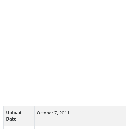
Upload
October 7, 2011
Date