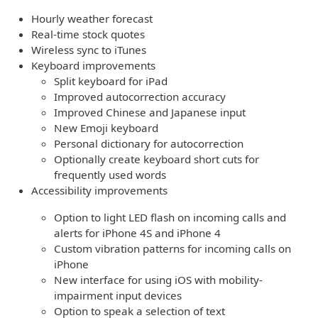
Hourly weather forecast
Real-time stock quotes
Wireless sync to iTunes
Keyboard improvements
Split keyboard for iPad
Improved autocorrection accuracy
Improved Chinese and Japanese input
New Emoji keyboard
Personal dictionary for autocorrection
Optionally create keyboard short cuts for
frequently used words
Accessibility improvements
Option to light LED flash on incoming calls and
alerts for iPhone 4S and iPhone 4
Custom vibration patterns for incoming calls on
iPhone
New interface for using iOS with mobility-
impairment input devices
Option to speak a selection of text