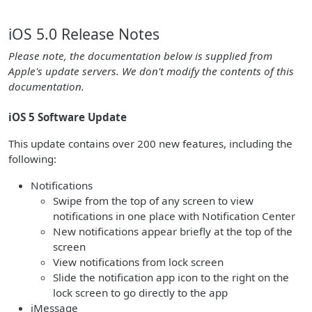
iOS 5.0 Release Notes
Please note, the documentation below is supplied from
Apple's update servers. We don't modify the contents of this
documentation.
iOS 5 Software Update
This update contains over 200 new features, including the
following:
Notifications
Swipe from the top of any screen to view
notifications in one place with Notification Center
New notifications appear briefly at the top of the
screen
View notifications from lock screen
Slide the notification app icon to the right on the
lock screen to go directly to the app
iMessage