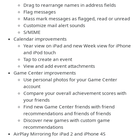
Drag to rearrange names in address fields
Flag messages
Mass mark messages as flagged, read or unread
Customize mail alert sounds
S/MIME
Calendar improvements
Year view on iPad and new Week view for iPhone
and iPod touch
Tap to create an event
View and add event attachments
Game Center improvements
Use personal photos for your Game Center
account
Compare your overall achievement scores with
your friends
Find new Game Center friends with friend
recommendations and friends of friends
Discover new games with custom game
recommendations
AirPlay Mirroring for iPad 2 and iPhone 4S