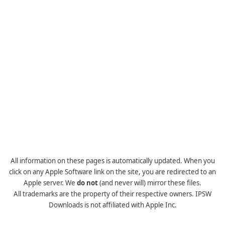
All information on these pages is automatically updated. When you
click on any Apple Software link on the site, you are redirected to an
Apple server. We
do not
(and never will) mirror these files.
All trademarks are the property of their respective owners. IPSW
Downloads is not affiliated with Apple Inc.