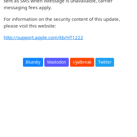
sent as SMS when iMessage is unavailable, carrier
messaging fees apply.
For information on the security content of this update,
please visit this website:
http://support.apple.com/kb/HT1222
Bluesky
Mastodon
r/jailbreak
Twitter