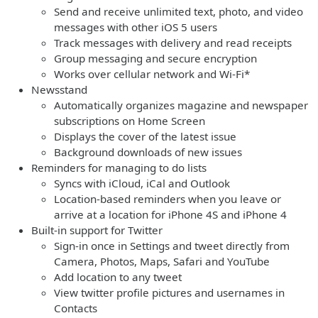
Send and receive unlimited text, photo, and video
messages with other iOS 5 users
Track messages with delivery and read receipts
Group messaging and secure encryption
Works over cellular network and Wi-Fi*
Newsstand
Automatically organizes magazine and newspaper
subscriptions on Home Screen
Displays the cover of the latest issue
Background downloads of new issues
Reminders for managing to do lists
Syncs with iCloud, iCal and Outlook
Location-based reminders when you leave or
arrive at a location for iPhone 4S and iPhone 4
Built-in support for Twitter
Sign-in once in Settings and tweet directly from
Camera, Photos, Maps, Safari and YouTube
Add location to any tweet
View twitter profile pictures and usernames in
Contacts