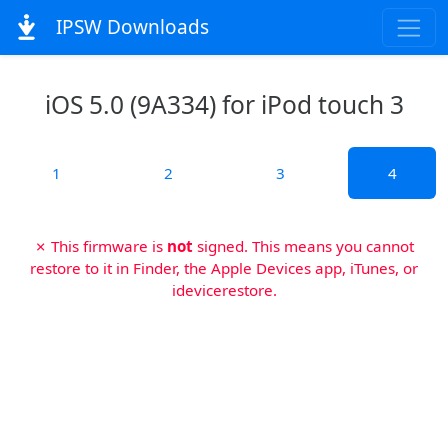
IPSW Downloads
iOS 5.0 (9A334) for iPod touch 3
1
2
3
4
✗ This firmware is
not
signed. This means you cannot
restore to it in Finder, the Apple Devices app, iTunes, or
idevicerestore.