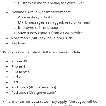
Custom element labeling for VoiceOver
Exchange ActiveSync improvements
Wirelessly sync tasks
Mark messages as flagged, read or unread
Improved offline support
Save a new contact from a GAL service
More than 1,500 new developer APIs
Bug fixes
Products compatible with this software update:
iPhone 4S
iPhone 4
iPhone 3GS
iPad 2
iPad
iPod touch (4th generation)
iPod touch (3rd generation)
* Normal carrier data rates may apply. Messages will be