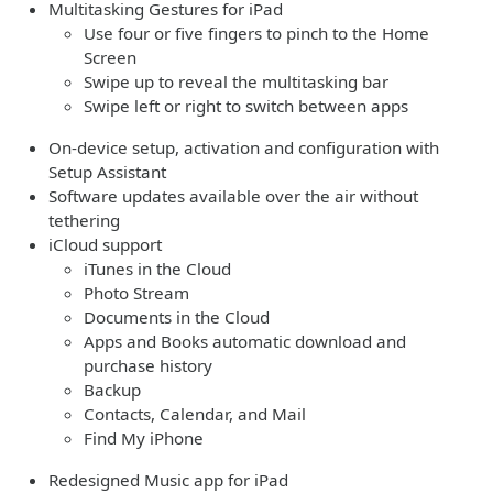
Multitasking Gestures for iPad
Use four or five fingers to pinch to the Home
Screen
Swipe up to reveal the multitasking bar
Swipe left or right to switch between apps
On-device setup, activation and configuration with
Setup Assistant
Software updates available over the air without
tethering
iCloud support
iTunes in the Cloud
Photo Stream
Documents in the Cloud
Apps and Books automatic download and
purchase history
Backup
Contacts, Calendar, and Mail
Find My iPhone
Redesigned Music app for iPad