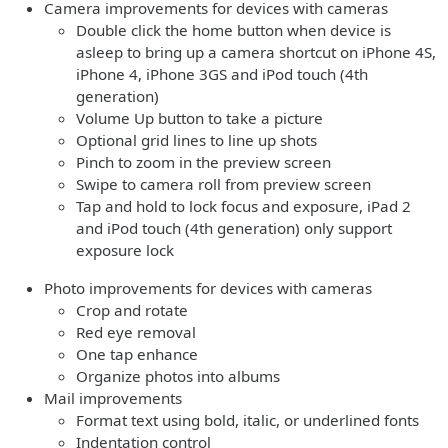
Camera improvements for devices with cameras
Double click the home button when device is
asleep to bring up a camera shortcut on iPhone 4S,
iPhone 4, iPhone 3GS and iPod touch (4th
generation)
Volume Up button to take a picture
Optional grid lines to line up shots
Pinch to zoom in the preview screen
Swipe to camera roll from preview screen
Tap and hold to lock focus and exposure, iPad 2
and iPod touch (4th generation) only support
exposure lock
Photo improvements for devices with cameras
Crop and rotate
Red eye removal
One tap enhance
Organize photos into albums
Mail improvements
Format text using bold, italic, or underlined fonts
Indentation control