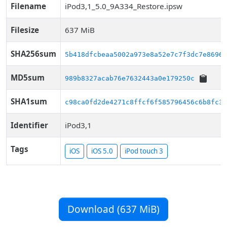
Filename
iPod3,1_5.0_9A334_Restore.ipsw
Filesize
637 MiB
SHA256sum
5b418dfcbeaa5002a973e8a52e7c7f3dc7e86962
MD5sum
989b8327acab76e7632443a0e179250c
SHA1sum
c98ca0fd2de4271c8ffcf6f585796456c6b8fc32
Identifier
iPod3,1
Tags
iOS
iOS 5.0
iPod touch 3
Download (637 MiB)