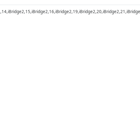
2,14,iBridge2,15,iBridge2,16,iBridge2,19,iBridge2,20,iBridge2,21,iBridg