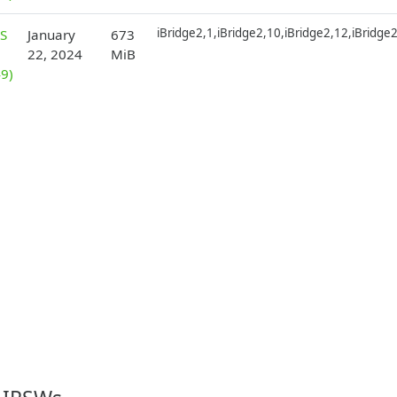
iBridge2,1,iBridge2,10,iBridge2,12,iBridge
S
January
673
22, 2024
MiB
9)