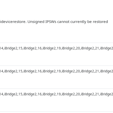
r idevicerestore. Unsigned IPSWs cannot currently be restored
,14,iBridge2,15,iBridge2,16,iBridge2,19,iBridge2,20,iBridge2,21,iBridge
,14,iBridge2,15,iBridge2,16,iBridge2,19,iBridge2,20,iBridge2,21,iBridge
,14,iBridge2,15,iBridge2,16,iBridge2,19,iBridge2,20,iBridge2,21,iBridge