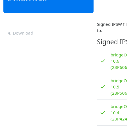
Signed IPSW fil
to.
4
Download
Signed I
bridgeO
✓
10.6
(23P606
bridgeO
✓
10.5
(23P506
bridgeO
✓
10.4
(23P424