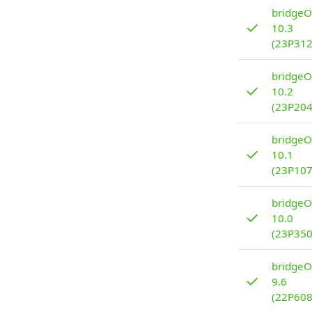
bridgeO
✓
10.3
(23P312
bridgeO
✓
10.2
(23P204
bridgeO
✓
10.1
(23P107
bridgeO
✓
10.0
(23P350
bridgeO
✓
9.6
(22P608