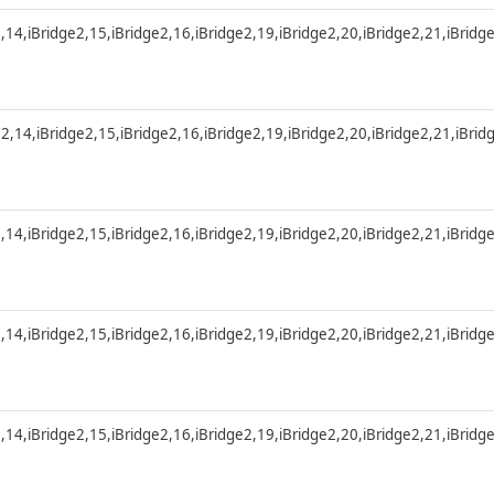
2,14,iBridge2,15,iBridge2,16,iBridge2,19,iBridge2,20,iBridge2,21,iBridg
e2,14,iBridge2,15,iBridge2,16,iBridge2,19,iBridge2,20,iBridge2,21,iBri
2,14,iBridge2,15,iBridge2,16,iBridge2,19,iBridge2,20,iBridge2,21,iBridg
2,14,iBridge2,15,iBridge2,16,iBridge2,19,iBridge2,20,iBridge2,21,iBridg
2,14,iBridge2,15,iBridge2,16,iBridge2,19,iBridge2,20,iBridge2,21,iBridg