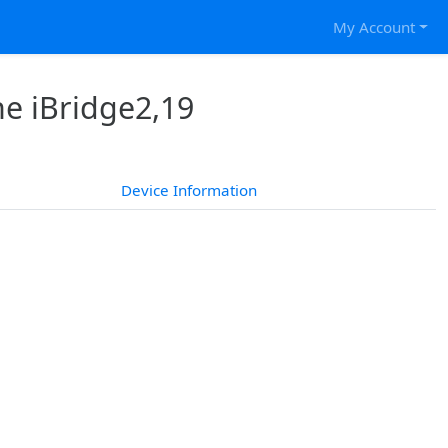
My Account
he iBridge2,19
Device Information