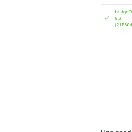
bridgeO
✓
8.3
(21P304