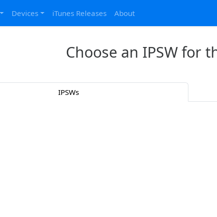
Devices
iTunes Releases
About
Choose an IPSW for t
IPSWs