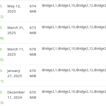
iBridge2,1,iBridge2,10,iBridge2,12,iBridge
S
May 12,
674
2025
MiB
2)
iBridge2,1,iBridge2,10,iBridge2,12,iBridge
S
March 31,
673
2025
MiB
8)
iBridge2,1,iBridge2,10,iBridge2,12,iBridge
S
March 11,
670
2025
MiB
0)
iBridge2,1,iBridge2,10,iBridge2,12,iBridge
S
January
670
27, 2025
MiB
1)
iBridge2,1,iBridge2,10,iBridge2,12,iBridge
S
December
670
11, 2024
MiB
3)