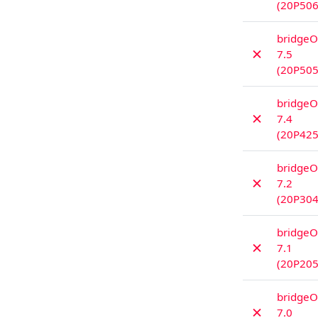
(20P506
bridgeO
✗
7.5
(20P505
bridgeO
✗
7.4
(20P425
bridgeO
✗
7.2
(20P304
bridgeO
✗
7.1
(20P205
bridgeO
✗
7.0