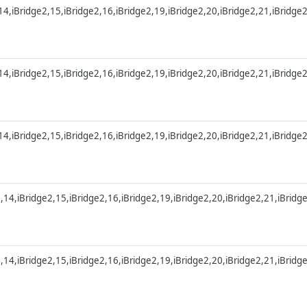
,14,iBridge2,15,iBridge2,16,iBridge2,19,iBridge2,20,iBridge2,21,iBridge
,14,iBridge2,15,iBridge2,16,iBridge2,19,iBridge2,20,iBridge2,21,iBridge
,14,iBridge2,15,iBridge2,16,iBridge2,19,iBridge2,20,iBridge2,21,iBridge
2,14,iBridge2,15,iBridge2,16,iBridge2,19,iBridge2,20,iBridge2,21,iBridg
2,14,iBridge2,15,iBridge2,16,iBridge2,19,iBridge2,20,iBridge2,21,iBridg