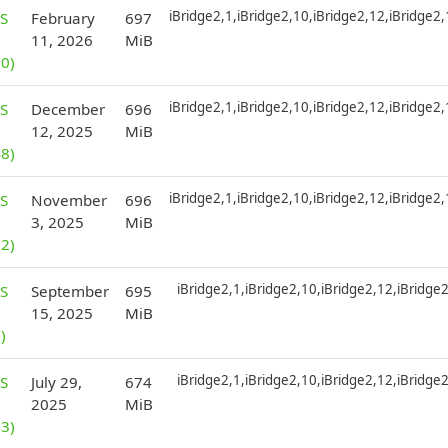
iBridge2,1,iBridge2,10,iBridge2,12,iBridge2
S
February
697
11, 2026
MiB
0)
iBridge2,1,iBridge2,10,iBridge2,12,iBridge2
S
December
696
12, 2025
MiB
8)
iBridge2,1,iBridge2,10,iBridge2,12,iBridge2
S
November
696
3, 2025
MiB
2)
iBridge2,1,iBridge2,10,iBridge2,12,iBridge
S
September
695
15, 2025
MiB
)
iBridge2,1,iBridge2,10,iBridge2,12,iBridge
S
July 29,
674
2025
MiB
3)