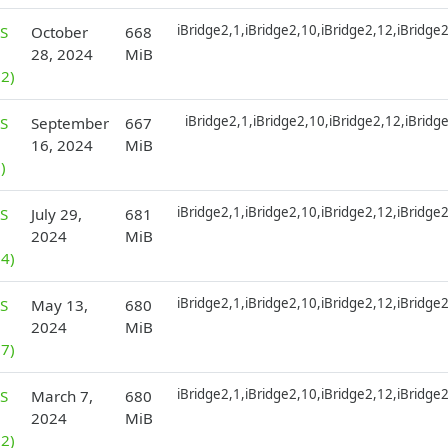
iBridge2,1,iBridge2,10,iBridge2,12,iBridge
S
October
668
28, 2024
MiB
2)
iBridge2,1,iBridge2,10,iBridge2,12,iBridg
S
September
667
16, 2024
MiB
)
iBridge2,1,iBridge2,10,iBridge2,12,iBridge
S
July 29,
681
2024
MiB
4)
iBridge2,1,iBridge2,10,iBridge2,12,iBridge
S
May 13,
680
2024
MiB
7)
iBridge2,1,iBridge2,10,iBridge2,12,iBridge
S
March 7,
680
2024
MiB
2)