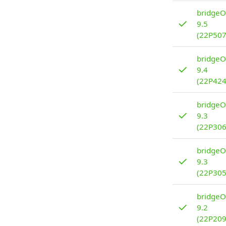
bridgeO
✓
9.5
(22P507
bridgeO
✓
9.4
(22P424
bridgeO
✓
9.3
(22P306
bridgeO
✓
9.3
(22P305
bridgeO
✓
9.2
(22P209