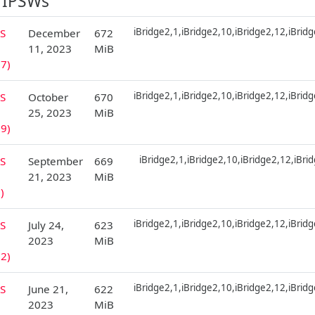
 IPSWs
iBridge2,1,iBridge2,10,iBridge2,12,iBrid
S
December
672
11, 2023
MiB
7)
iBridge2,1,iBridge2,10,iBridge2,12,iBrid
S
October
670
25, 2023
MiB
9)
iBridge2,1,iBridge2,10,iBridge2,12,iBri
S
September
669
21, 2023
MiB
)
iBridge2,1,iBridge2,10,iBridge2,12,iBrid
S
July 24,
623
2023
MiB
2)
iBridge2,1,iBridge2,10,iBridge2,12,iBrid
S
June 21,
622
2023
MiB