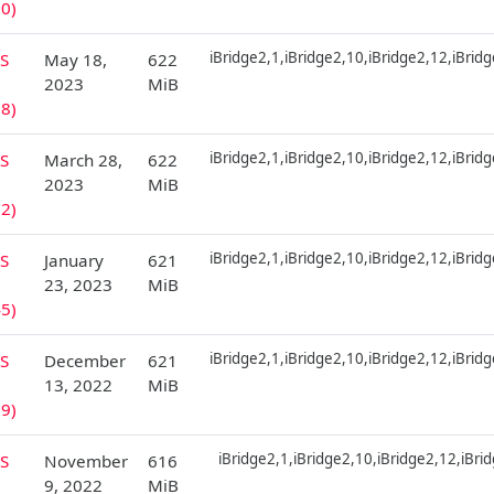
0)
iBridge2,1,iBridge2,10,iBridge2,12,iBrid
S
May 18,
622
2023
MiB
8)
iBridge2,1,iBridge2,10,iBridge2,12,iBrid
S
March 28,
622
2023
MiB
2)
iBridge2,1,iBridge2,10,iBridge2,12,iBrid
S
January
621
23, 2023
MiB
5)
iBridge2,1,iBridge2,10,iBridge2,12,iBrid
S
December
621
13, 2022
MiB
9)
iBridge2,1,iBridge2,10,iBridge2,12,iBri
S
November
616
9, 2022
MiB