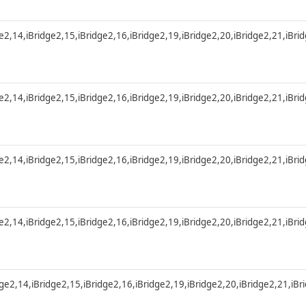
ge2,14,iBridge2,15,iBridge2,16,iBridge2,19,iBridge2,20,iBridge2,21,iBri
ge2,14,iBridge2,15,iBridge2,16,iBridge2,19,iBridge2,20,iBridge2,21,iBri
ge2,14,iBridge2,15,iBridge2,16,iBridge2,19,iBridge2,20,iBridge2,21,iBri
ge2,14,iBridge2,15,iBridge2,16,iBridge2,19,iBridge2,20,iBridge2,21,iBri
dge2,14,iBridge2,15,iBridge2,16,iBridge2,19,iBridge2,20,iBridge2,21,iB