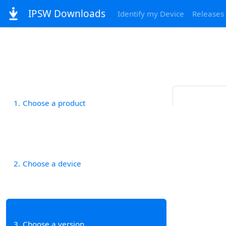
IPSW Downloads
Identify my Device
Releases
1
Choose a product
2
Choose a device
3
Choose a version