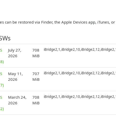
es can be restored via Finder, the Apple Devices app, iTunes, o
PSWs
iBridge2,1,iBridge2,10,iBridge2,12,iBridge2
S
July 27,
708
2026
MiB
8)
iBridge2,1,iBridge2,10,iBridge2,12,iBridge2
S
May 11,
707
2026
MiB
7)
iBridge2,1,iBridge2,10,iBridge2,12,iBridge2
S
March 24,
708
2026
MiB
2)