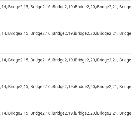
2,14,iBridge2,15,iBridge2,16,iBridge2,19,iBridge2,20,iBridge2,21,iBridg
2,14,iBridge2,15,iBridge2,16,iBridge2,19,iBridge2,20,iBridge2,21,iBridg
2,14,iBridge2,15,iBridge2,16,iBridge2,19,iBridge2,20,iBridge2,21,iBridg
2,14,iBridge2,15,iBridge2,16,iBridge2,19,iBridge2,20,iBridge2,21,iBridg
2,14,iBridge2,15,iBridge2,16,iBridge2,19,iBridge2,20,iBridge2,21,iBridg