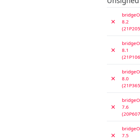
Unsigned
bridgeO
✗
8.2
(21P205
bridgeO
✗
8.1
(21P106
bridgeO
✗
8.0
(21P365
bridgeO
✗
7.6
(20P607
bridgeO
✗
7.5