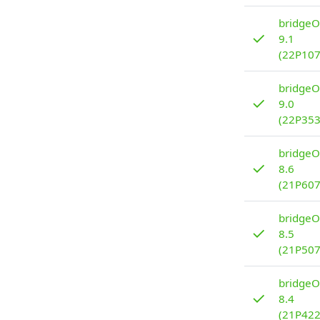
bridgeO
✓
9.1
(22P107
bridgeO
✓
9.0
(22P353
bridgeO
✓
8.6
(21P607
bridgeO
✓
8.5
(21P507
bridgeO
✓
8.4
(21P422