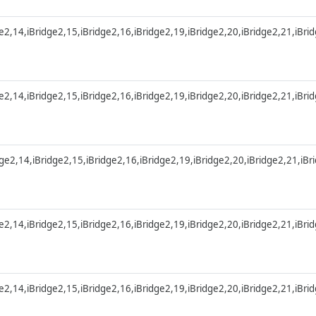
ge2,14,iBridge2,15,iBridge2,16,iBridge2,19,iBridge2,20,iBridge2,21,iBri
ge2,14,iBridge2,15,iBridge2,16,iBridge2,19,iBridge2,20,iBridge2,21,iBri
dge2,14,iBridge2,15,iBridge2,16,iBridge2,19,iBridge2,20,iBridge2,21,iB
ge2,14,iBridge2,15,iBridge2,16,iBridge2,19,iBridge2,20,iBridge2,21,iBri
ge2,14,iBridge2,15,iBridge2,16,iBridge2,19,iBridge2,20,iBridge2,21,iBri