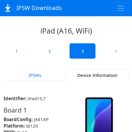
IPSW Downloads
iPad (A16, WiFi)
1
2
3
4
IPSWs
Device Information
Identifier:
iPad15,7
Board 1
BoardConfig:
J481AP
Platform:
t8120