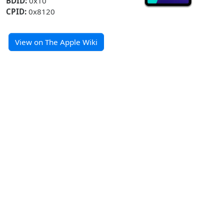
BDID:
0x10
CPID:
0x8120
View on The Apple Wiki