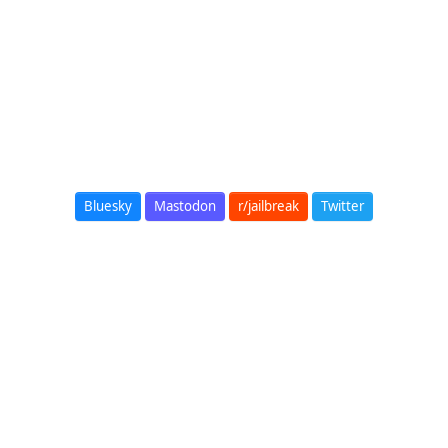
Bluesky
Mastodon
r/jailbreak
Twitter