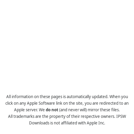
All information on these pages is automatically updated. When you
click on any Apple Software link on the site, you are redirected to an
Apple server. We
do not
(and never will) mirror these files.
All trademarks are the property of their respective owners. IPSW
Downloads is not affiliated with Apple Inc.