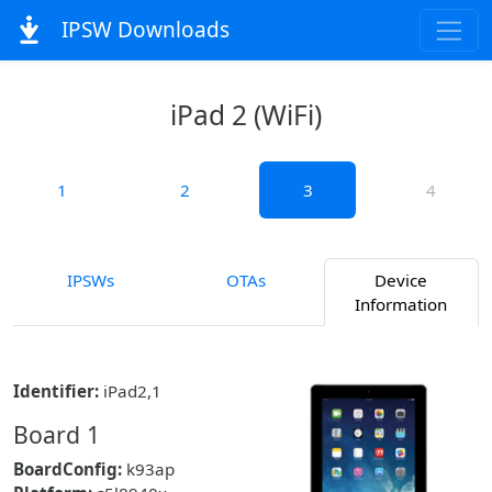
IPSW Downloads
iPad 2 (WiFi)
1
2
3
4
IPSWs
OTAs
Device
Information
Identifier:
iPad2,1
Board 1
BoardConfig:
k93ap