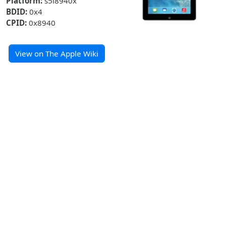
Platform:
s5l8940x
BDID:
0x4
CPID:
0x8940
View on The Apple Wiki