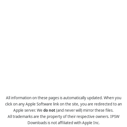
All information on these pages is automatically updated. When you
click on any Apple Software link on the site, you are redirected to an
Apple server. We
do not
(and never will) mirror these files.
All trademarks are the property of their respective owners. IPSW
Downloads is not affiliated with Apple Inc.