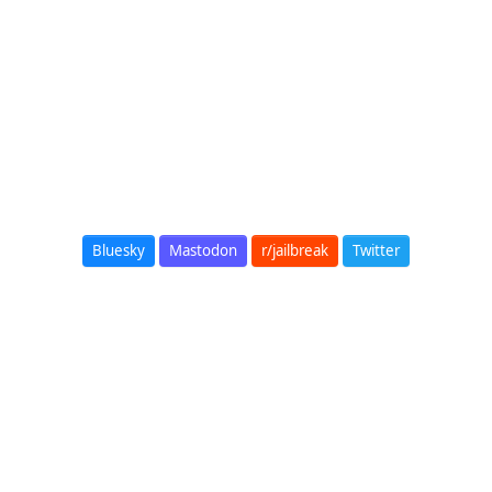
Bluesky
Mastodon
r/jailbreak
Twitter