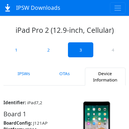
IPSW Downloads
iPad Pro 2 (12.9-inch, Cellular)
1
2
3
4
IPSWs
OTAs
Device
Information
Identifier:
iPad7,2
Board 1
BoardConfig:
J121AP