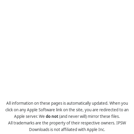
All information on these pages is automatically updated. When you
click on any Apple Software link on the site, you are redirected to an
Apple server. We
do not
(and never will) mirror these files.
All trademarks are the property of their respective owners. IPSW
Downloads is not affiliated with Apple Inc.