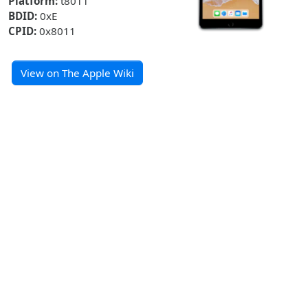
Platform:
t8011
BDID:
0xE
CPID:
0x8011
View on The Apple Wiki