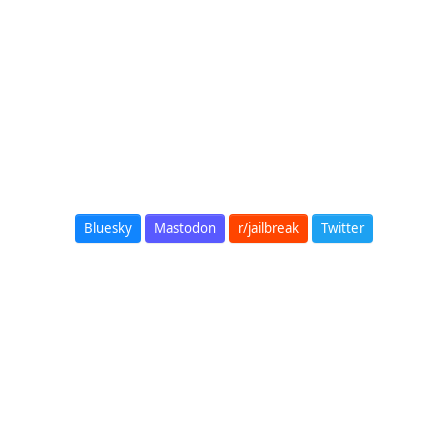
Bluesky
Mastodon
r/jailbreak
Twitter