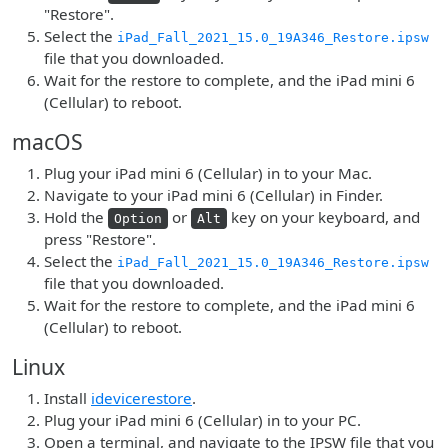
"Restore".
Select the
iPad_Fall_2021_15.0_19A346_Restore.ipsw
file that you downloaded.
Wait for the restore to complete, and the iPad mini 6
(Cellular) to reboot.
macOS
Plug your iPad mini 6 (Cellular) in to your Mac.
Navigate to your iPad mini 6 (Cellular) in Finder.
Hold the
or
key on your keyboard, and
Option
Alt
press "Restore".
Select the
iPad_Fall_2021_15.0_19A346_Restore.ipsw
file that you downloaded.
Wait for the restore to complete, and the iPad mini 6
(Cellular) to reboot.
Linux
Install
idevicerestore
.
Plug your iPad mini 6 (Cellular) in to your PC.
Open a terminal, and navigate to the IPSW file that you