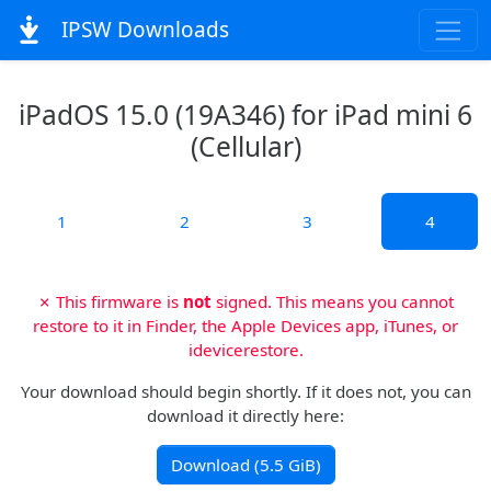
IPSW Downloads
iPadOS 15.0 (19A346) for iPad mini 6
(Cellular)
1
2
3
4
✗ This firmware is
not
signed. This means you cannot
restore to it in Finder, the Apple Devices app, iTunes, or
idevicerestore.
Your download should begin shortly. If it does not, you can
download it directly here:
Download (5.5 GiB)