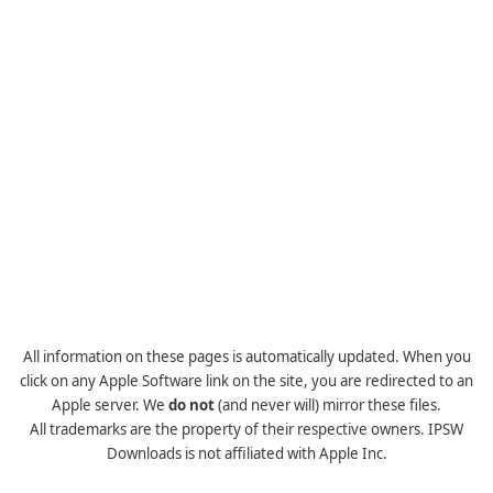
All information on these pages is automatically updated. When you
click on any Apple Software link on the site, you are redirected to an
Apple server. We
do not
(and never will) mirror these files.
All trademarks are the property of their respective owners. IPSW
Downloads is not affiliated with Apple Inc.