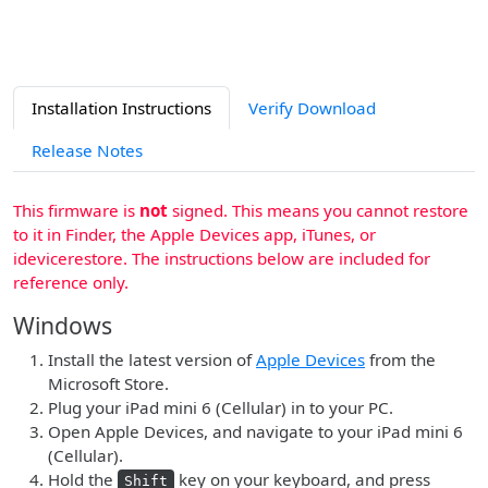
Installation Instructions
Verify Download
Release Notes
This firmware is
not
signed. This means you cannot restore
to it in Finder, the Apple Devices app, iTunes, or
idevicerestore. The instructions below are included for
reference only.
Windows
Install the latest version of
Apple Devices
from the
Microsoft Store.
Plug your iPad mini 6 (Cellular) in to your PC.
Open Apple Devices, and navigate to your iPad mini 6
(Cellular).
Hold the
key on your keyboard, and press
Shift