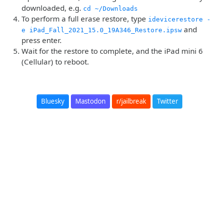
downloaded, e.g.
cd ~/Downloads
To perform a full erase restore, type
idevicerestore -
and
e iPad_Fall_2021_15.0_19A346_Restore.ipsw
press enter.
Wait for the restore to complete, and the iPad mini 6
(Cellular) to reboot.
Bluesky
Mastodon
r/jailbreak
Twitter