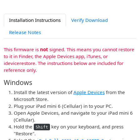
Installation Instructions
Verify Download
Release Notes
This firmware is
not
signed. This means you cannot restore
to it in Finder, the Apple Devices app, iTunes, or
idevicerestore. The instructions below are included for
reference only.
Windows
Install the latest version of
Apple Devices
from the
Microsoft Store.
Plug your iPad mini 6 (Cellular) in to your PC.
Open Apple Devices, and navigate to your iPad mini 6
(Cellular).
Hold the
key on your keyboard, and press
Shift
"Restore".