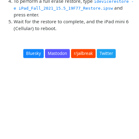
To perform a full erase restore, type
idevicerestore -
and
e iPad_Fall_2021_15.5_19F77_Restore.ipsw
press enter.
Wait for the restore to complete, and the iPad mini 6
(Cellular) to reboot.
Bluesky
Mastodon
r/jailbreak
Twitter