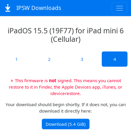
IPSW Downloads
iPadOS 15.5 (19F77) for iPad mini 6
(Cellular)
1
2
3
4
✗ This firmware is
not
signed. This means you cannot
restore to it in Finder, the Apple Devices app, iTunes, or
idevicerestore.
Your download should begin shortly. If it does not, you can
download it directly here:
Download (5.4 GiB)