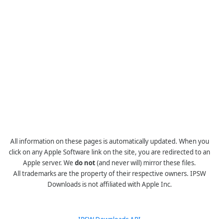
All information on these pages is automatically updated. When you
click on any Apple Software link on the site, you are redirected to an
Apple server. We
do not
(and never will) mirror these files.
All trademarks are the property of their respective owners. IPSW
Downloads is not affiliated with Apple Inc.