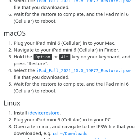
Select the
iPad_Fall_2021_15.5_19F77_Restore.ipsw
file that you downloaded.
Wait for the restore to complete, and the iPad mini 6
(Cellular) to reboot.
macOS
Plug your iPad mini 6 (Cellular) in to your Mac.
Navigate to your iPad mini 6 (Cellular) in Finder.
Hold the
or
key on your keyboard, and
Option
Alt
press "Restore".
Select the
iPad_Fall_2021_15.5_19F77_Restore.ipsw
file that you downloaded.
Wait for the restore to complete, and the iPad mini 6
(Cellular) to reboot.
Linux
Install
idevicerestore
.
Plug your iPad mini 6 (Cellular) in to your PC.
Open a terminal, and navigate to the IPSW file that you
downloaded, e.g.
cd ~/Downloads