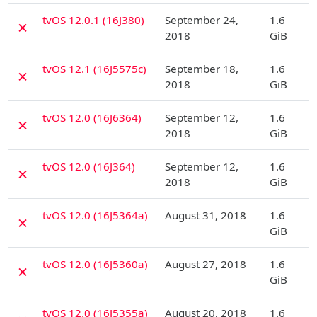
D
tvOS 12.0.1 (16J380)
September 24,
1.6
✗
2018
GiB
D
tvOS 12.1 (16J5575c)
September 18,
1.6
✗
2018
GiB
D
tvOS 12.0 (16J6364)
September 12,
1.6
✗
2018
GiB
D
tvOS 12.0 (16J364)
September 12,
1.6
✗
2018
GiB
D
tvOS 12.0 (16J5364a)
August 31, 2018
1.6
✗
GiB
D
tvOS 12.0 (16J5360a)
August 27, 2018
1.6
✗
GiB
D
tvOS 12.0 (16J5355a)
August 20, 2018
1.6