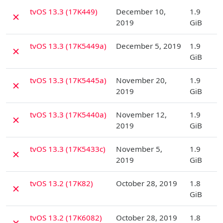
D
tvOS 13.3 (17K449)
December 10,
1.9
✗
2019
GiB
D
tvOS 13.3 (17K5449a)
December 5, 2019
1.9
✗
GiB
D
tvOS 13.3 (17K5445a)
November 20,
1.9
✗
2019
GiB
D
tvOS 13.3 (17K5440a)
November 12,
1.9
✗
2019
GiB
D
tvOS 13.3 (17K5433c)
November 5,
1.9
✗
2019
GiB
D
tvOS 13.2 (17K82)
October 28, 2019
1.8
✗
GiB
D
tvOS 13.2 (17K6082)
October 28, 2019
1.8
✗