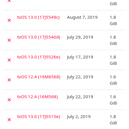
✗
GiB
D
tvOS 13.0 (17J5549c)
August 7, 2019
1.8
✗
GiB
D
tvOS 13.0 (17J5540d)
July 29, 2019
1.8
✗
GiB
D
tvOS 13.0 (17J5526e)
July 17, 2019
1.8
✗
GiB
D
tvOS 12.4 (16M6568)
July 22, 2019
1.6
✗
GiB
D
tvOS 12.4 (16M568)
July 22, 2019
1.6
✗
GiB
D
tvOS 13.0 (17J5515e)
July 2, 2019
1.8
✗
GiB