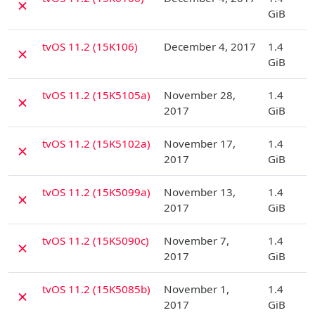
✗
GiB
D
tvOS 11.2 (15K106)
December 4, 2017
1.4
✗
GiB
D
tvOS 11.2 (15K5105a)
November 28,
1.4
✗
2017
GiB
D
tvOS 11.2 (15K5102a)
November 17,
1.4
✗
2017
GiB
D
tvOS 11.2 (15K5099a)
November 13,
1.4
✗
2017
GiB
D
tvOS 11.2 (15K5090c)
November 7,
1.4
✗
2017
GiB
D
tvOS 11.2 (15K5085b)
November 1,
1.4
✗
2017
GiB