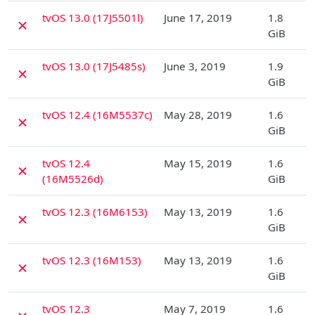
D
tvOS 13.0 (17J5501l)
June 17, 2019
1.8
✗
GiB
D
tvOS 13.0 (17J5485s)
June 3, 2019
1.9
✗
GiB
D
tvOS 12.4 (16M5537c)
May 28, 2019
1.6
✗
GiB
D
tvOS 12.4
May 15, 2019
1.6
✗
(16M5526d)
GiB
D
tvOS 12.3 (16M6153)
May 13, 2019
1.6
✗
GiB
D
tvOS 12.3 (16M153)
May 13, 2019
1.6
✗
GiB
D
tvOS 12.3
May 7, 2019
1.6