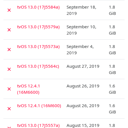
D
tvOS 13.0 (17J5584a)
September 18,
1.8
✗
2019
GiB
D
tvOS 13.0 (17J5579a)
September 10,
1.8
✗
2019
GiB
D
tvOS 13.0 (17J5573a)
September 4,
1.8
✗
2019
GiB
D
tvOS 13.0 (17J5564c)
August 27, 2019
1.8
✗
GiB
D
tvOS 12.4.1
August 26, 2019
1.6
✗
(16M6600)
GiB
D
tvOS 12.4.1 (16M600)
August 26, 2019
1.6
✗
GiB
D
tvOS 13.0 (17J5557a)
August 15, 2019
1.8