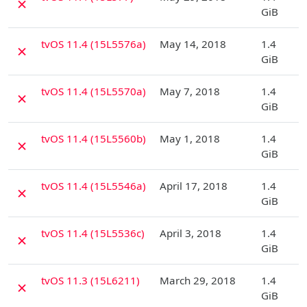
✗
GiB
D
tvOS 11.4 (15L5576a)
May 14, 2018
1.4
✗
GiB
D
tvOS 11.4 (15L5570a)
May 7, 2018
1.4
✗
GiB
D
tvOS 11.4 (15L5560b)
May 1, 2018
1.4
✗
GiB
D
tvOS 11.4 (15L5546a)
April 17, 2018
1.4
✗
GiB
D
tvOS 11.4 (15L5536c)
April 3, 2018
1.4
✗
GiB
D
tvOS 11.3 (15L6211)
March 29, 2018
1.4
✗
GiB