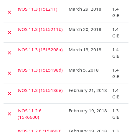
D
tvOS 11.3 (15L211)
March 29, 2018
1.4
✗
GiB
D
tvOS 11.3 (15L5211b)
March 20, 2018
1.4
✗
GiB
D
tvOS 11.3 (15L5208a)
March 13, 2018
1.4
✗
GiB
D
tvOS 11.3 (15L5198d)
March 5, 2018
1.4
✗
GiB
D
tvOS 11.3 (15L5186e)
February 21, 2018
1.4
✗
GiB
D
tvOS 11.2.6
February 19, 2018
1.3
✗
(15K6600)
GiB
D
tvOS 11.2.6 (15K600)
February 19, 2018
1.3