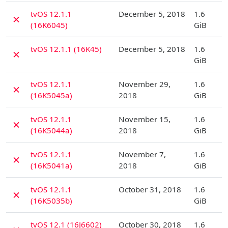
D
tvOS 12.1.1
December 5, 2018
1.6
✗
(16K6045)
GiB
D
tvOS 12.1.1 (16K45)
December 5, 2018
1.6
✗
GiB
D
tvOS 12.1.1
November 29,
1.6
✗
(16K5045a)
2018
GiB
D
tvOS 12.1.1
November 15,
1.6
✗
(16K5044a)
2018
GiB
D
tvOS 12.1.1
November 7,
1.6
✗
(16K5041a)
2018
GiB
D
tvOS 12.1.1
October 31, 2018
1.6
✗
(16K5035b)
GiB
D
tvOS 12.1 (16J6602)
October 30, 2018
1.6