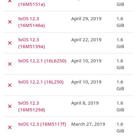
✗
(16M5151a)
GiB
D
tvOS 12.3
April 29, 2019
1.6
✗
(16M5146a)
GiB
D
tvOS 12.3
April 22, 2019
1.6
✗
(16M5139a)
GiB
D
tvOS 12.2.1 (16L6250)
April 10, 2019
1.6
✗
GiB
D
tvOS 12.2.1 (16L250)
April 10, 2019
1.6
✗
GiB
D
tvOS 12.3
April 8, 2019
1.6
✗
(16M5129d)
GiB
D
tvOS 12.3 (16M5117f)
March 27, 2019
1.6
✗
GiB