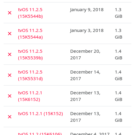
D
tvOS 11.2.5
January 9, 2018
1.3
✗
(15K5544b)
GiB
D
tvOS 11.2.5
January 3, 2018
1.3
✗
(15K5544a)
GiB
D
tvOS 11.2.5
December 20,
1.4
✗
(15K5539b)
2017
GiB
D
tvOS 11.2.5
December 14,
1.4
✗
(15K5531d)
2017
GiB
D
tvOS 11.2.1
December 13,
1.4
✗
(15K6152)
2017
GiB
D
tvOS 11.2.1 (15K152)
December 13,
1.4
✗
2017
GiB
D
tvOS 11.2 (15K6106)
December 4, 2017
1.4