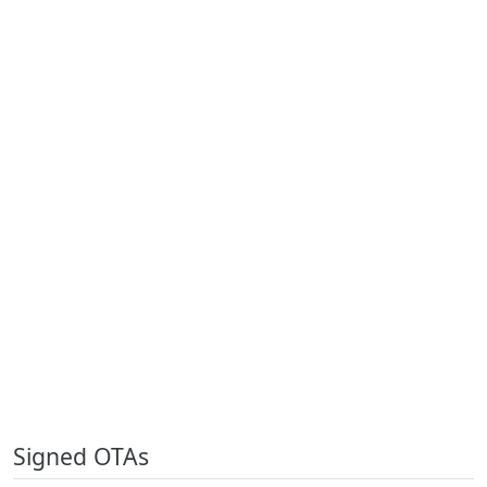
Signed OTAs