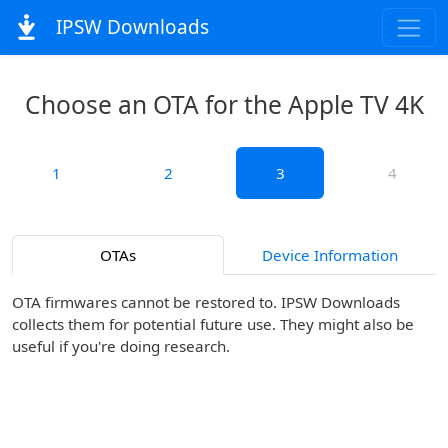
IPSW Downloads
Choose an OTA for the Apple TV 4K
1
2
3
4
OTAs
Device Information
OTA firmwares cannot be restored to. IPSW Downloads
collects them for potential future use. They might also be
useful if you're doing research.