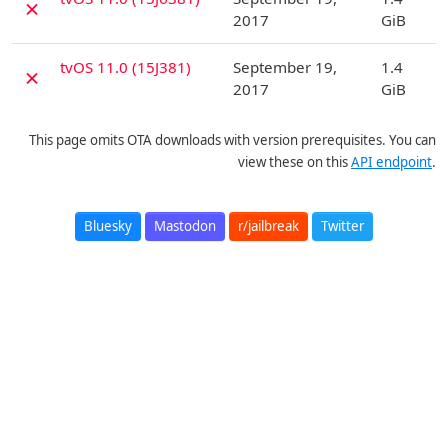
✗
2017
GiB
D
tvOS 11.0 (15J381)
September 19,
1.4
✗
2017
GiB
This page omits OTA downloads with version prerequisites. You can
view these on this
API endpoint
.
Bluesky
Mastodon
r/jailbreak
Twitter