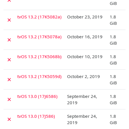
GiB
D
tvOS 13.2 (17K5082a)
October 23, 2019
1.8
✗
GiB
D
tvOS 13.2 (17K5078a)
October 16, 2019
1.8
✗
GiB
D
tvOS 13.2 (17K5068b)
October 10, 2019
1.8
✗
GiB
D
tvOS 13.2 (17K5059d)
October 2, 2019
1.8
✗
GiB
D
tvOS 13.0 (17J6586)
September 24,
1.8
✗
2019
GiB
D
tvOS 13.0 (17J586)
September 24,
1.8
✗
2019
GiB