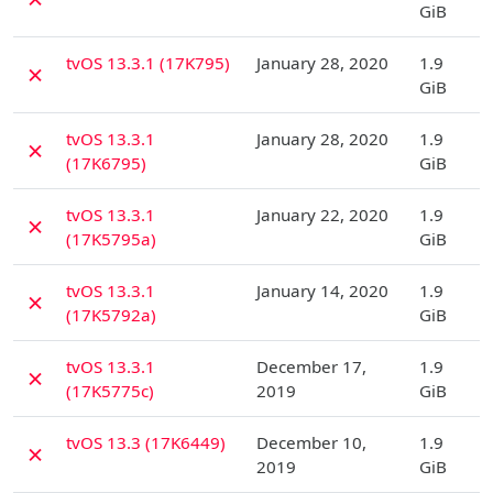
GiB
D
tvOS 13.3.1 (17K795)
January 28, 2020
1.9
✗
GiB
D
tvOS 13.3.1
January 28, 2020
1.9
✗
(17K6795)
GiB
D
tvOS 13.3.1
January 22, 2020
1.9
✗
(17K5795a)
GiB
D
tvOS 13.3.1
January 14, 2020
1.9
✗
(17K5792a)
GiB
D
tvOS 13.3.1
December 17,
1.9
✗
(17K5775c)
2019
GiB
D
tvOS 13.3 (17K6449)
December 10,
1.9
✗
2019
GiB