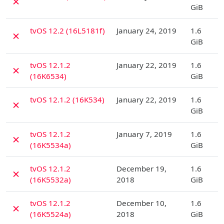
✗
GiB
D
tvOS 12.2 (16L5181f)
January 24, 2019
1.6
✗
GiB
D
tvOS 12.1.2
January 22, 2019
1.6
✗
(16K6534)
GiB
D
tvOS 12.1.2 (16K534)
January 22, 2019
1.6
✗
GiB
D
tvOS 12.1.2
January 7, 2019
1.6
✗
(16K5534a)
GiB
D
tvOS 12.1.2
December 19,
1.6
✗
(16K5532a)
2018
GiB
D
tvOS 12.1.2
December 10,
1.6
✗
(16K5524a)
2018
GiB