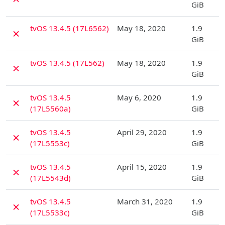
GiB
D
tvOS 13.4.5 (17L6562)
May 18, 2020
1.9
✗
GiB
D
tvOS 13.4.5 (17L562)
May 18, 2020
1.9
✗
GiB
D
tvOS 13.4.5
May 6, 2020
1.9
✗
(17L5560a)
GiB
D
tvOS 13.4.5
April 29, 2020
1.9
✗
(17L5553c)
GiB
D
tvOS 13.4.5
April 15, 2020
1.9
✗
(17L5543d)
GiB
D
tvOS 13.4.5
March 31, 2020
1.9
✗
(17L5533c)
GiB