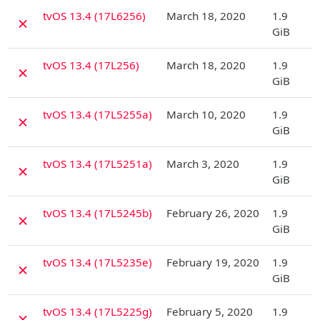
D
tvOS 13.4 (17L6256)
March 18, 2020
1.9
✗
GiB
D
tvOS 13.4 (17L256)
March 18, 2020
1.9
✗
GiB
D
tvOS 13.4 (17L5255a)
March 10, 2020
1.9
✗
GiB
D
tvOS 13.4 (17L5251a)
March 3, 2020
1.9
✗
GiB
D
tvOS 13.4 (17L5245b)
February 26, 2020
1.9
✗
GiB
D
tvOS 13.4 (17L5235e)
February 19, 2020
1.9
✗
GiB
D
tvOS 13.4 (17L5225g)
February 5, 2020
1.9
✗