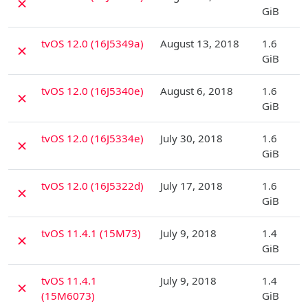
✗
GiB
D
tvOS 12.0 (16J5349a)
August 13, 2018
1.6
✗
GiB
D
tvOS 12.0 (16J5340e)
August 6, 2018
1.6
✗
GiB
D
tvOS 12.0 (16J5334e)
July 30, 2018
1.6
✗
GiB
D
tvOS 12.0 (16J5322d)
July 17, 2018
1.6
✗
GiB
D
tvOS 11.4.1 (15M73)
July 9, 2018
1.4
✗
GiB
D
tvOS 11.4.1
July 9, 2018
1.4
✗
(15M6073)
GiB