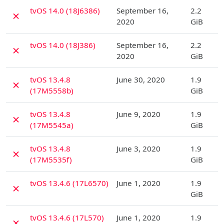
D
tvOS 14.0 (18J6386)
September 16,
2.2
✗
2020
GiB
D
tvOS 14.0 (18J386)
September 16,
2.2
✗
2020
GiB
D
tvOS 13.4.8
June 30, 2020
1.9
✗
(17M5558b)
GiB
D
tvOS 13.4.8
June 9, 2020
1.9
✗
(17M5545a)
GiB
D
tvOS 13.4.8
June 3, 2020
1.9
✗
(17M5535f)
GiB
D
tvOS 13.4.6 (17L6570)
June 1, 2020
1.9
✗
GiB
D
tvOS 13.4.6 (17L570)
June 1, 2020
1.9
✗