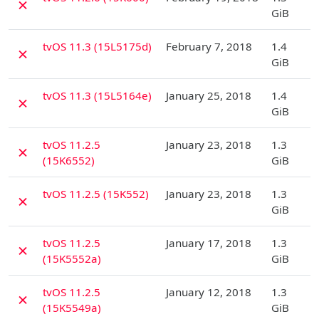
✗
GiB
D
tvOS 11.3 (15L5175d)
February 7, 2018
1.4
✗
GiB
D
tvOS 11.3 (15L5164e)
January 25, 2018
1.4
✗
GiB
D
tvOS 11.2.5
January 23, 2018
1.3
✗
(15K6552)
GiB
D
tvOS 11.2.5 (15K552)
January 23, 2018
1.3
✗
GiB
D
tvOS 11.2.5
January 17, 2018
1.3
✗
(15K5552a)
GiB
D
tvOS 11.2.5
January 12, 2018
1.3
✗
(15K5549a)
GiB