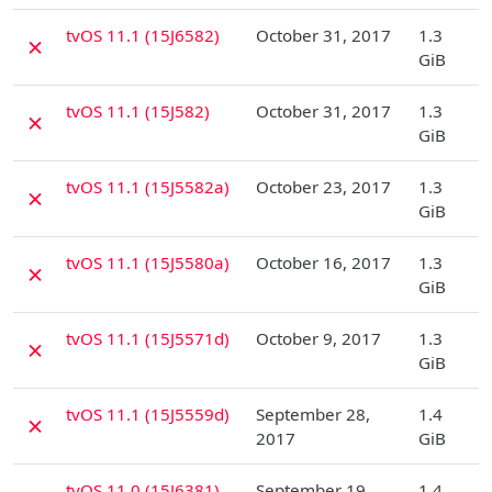
D
tvOS 11.1 (15J6582)
October 31, 2017
1.3
✗
GiB
D
tvOS 11.1 (15J582)
October 31, 2017
1.3
✗
GiB
D
tvOS 11.1 (15J5582a)
October 23, 2017
1.3
✗
GiB
D
tvOS 11.1 (15J5580a)
October 16, 2017
1.3
✗
GiB
D
tvOS 11.1 (15J5571d)
October 9, 2017
1.3
✗
GiB
D
tvOS 11.1 (15J5559d)
September 28,
1.4
✗
2017
GiB
D
tvOS 11.0 (15J6381)
September 19,
1.4