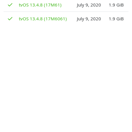
D
✓
tvOS 13.4.8 (17M61)
July 9, 2020
1.9 GiB
D
✓
tvOS 13.4.8 (17M6061)
July 9, 2020
1.9 GiB