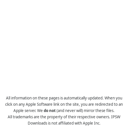
All information on these pages is automatically updated. When you
click on any Apple Software link on the site, you are redirected to an
Apple server. We
do not
(and never will) mirror these files.
All trademarks are the property of their respective owners. IPSW
Downloads is not affiliated with Apple Inc.