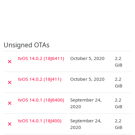
Unsigned OTAs
D
tvOS 14.0.2 (18J6411)
October 5, 2020
2.2
✗
GiB
D
tvOS 14.0.2 (18J411)
October 5, 2020
2.2
✗
GiB
D
tvOS 14.0.1 (18J6400)
September 24,
2.2
✗
2020
GiB
D
tvOS 14.0.1 (18J400)
September 24,
2.2
✗
2020
GiB