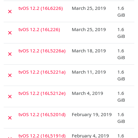
D
tvOS 12.2 (16L6226)
March 25, 2019
1.6
✗
GiB
D
tvOS 12.2 (16L226)
March 25, 2019
1.6
✗
GiB
D
tvOS 12.2 (16L5226a)
March 18, 2019
1.6
✗
GiB
D
tvOS 12.2 (16L5221a)
March 11, 2019
1.6
✗
GiB
D
tvOS 12.2 (16L5212e)
March 4, 2019
1.6
✗
GiB
D
tvOS 12.2 (16L5201d)
February 19, 2019
1.6
✗
GiB
D
tvOS 12.2 (16L5191d)
February 4, 2019
1.6