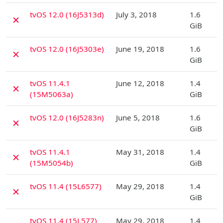
D
tvOS 12.0 (16J5313d)
July 3, 2018
1.6
✗
GiB
D
tvOS 12.0 (16J5303e)
June 19, 2018
1.6
✗
GiB
D
tvOS 11.4.1
June 12, 2018
1.4
✗
(15M5063a)
GiB
D
tvOS 12.0 (16J5283n)
June 5, 2018
1.6
✗
GiB
D
tvOS 11.4.1
May 31, 2018
1.4
✗
(15M5054b)
GiB
D
tvOS 11.4 (15L6577)
May 29, 2018
1.4
✗
GiB
D
tvOS 11.4 (15L577)
May 29, 2018
1.4