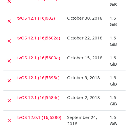
✗
GiB
D
tvOS 12.1 (16J602)
October 30, 2018
1.6
✗
GiB
D
tvOS 12.1 (16J5602a)
October 22, 2018
1.6
✗
GiB
D
tvOS 12.1 (16J5600a)
October 15, 2018
1.6
✗
GiB
D
tvOS 12.1 (16J5593c)
October 9, 2018
1.6
✗
GiB
D
tvOS 12.1 (16J5584c)
October 2, 2018
1.6
✗
GiB
D
tvOS 12.0.1 (16J6380)
September 24,
1.6
✗
2018
GiB