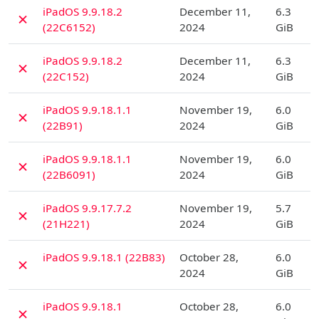
D
iPadOS 9.9.18.2
December 11,
6.3
✗
(22C6152)
2024
GiB
D
iPadOS 9.9.18.2
December 11,
6.3
✗
(22C152)
2024
GiB
D
iPadOS 9.9.18.1.1
November 19,
6.0
✗
(22B91)
2024
GiB
D
iPadOS 9.9.18.1.1
November 19,
6.0
✗
(22B6091)
2024
GiB
D
iPadOS 9.9.17.7.2
November 19,
5.7
✗
(21H221)
2024
GiB
D
iPadOS 9.9.18.1 (22B83)
October 28,
6.0
✗
2024
GiB
D
iPadOS 9.9.18.1
October 28,
6.0
✗