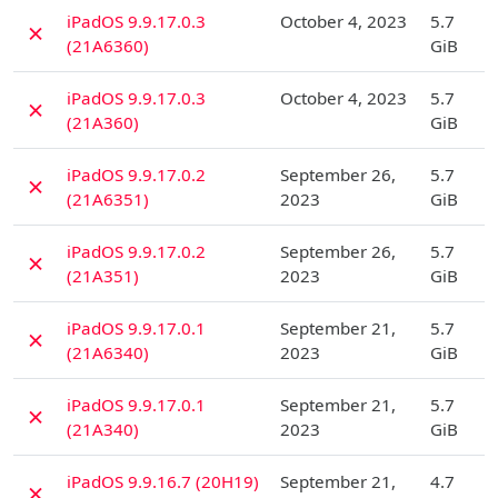
D
iPadOS 9.9.17.0.3
October 4, 2023
5.7
✗
(21A6360)
GiB
D
iPadOS 9.9.17.0.3
October 4, 2023
5.7
✗
(21A360)
GiB
D
iPadOS 9.9.17.0.2
September 26,
5.7
✗
(21A6351)
2023
GiB
D
iPadOS 9.9.17.0.2
September 26,
5.7
✗
(21A351)
2023
GiB
D
iPadOS 9.9.17.0.1
September 21,
5.7
✗
(21A6340)
2023
GiB
D
iPadOS 9.9.17.0.1
September 21,
5.7
✗
(21A340)
2023
GiB
D
iPadOS 9.9.16.7 (20H19)
September 21,
4.7
✗