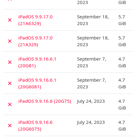
2023
GiB
D
iPadOS 9.9.17.0
September 18,
5.7
✗
(21A6329)
2023
GiB
D
iPadOS 9.9.17.0
September 18,
5.7
✗
(21A329)
2023
GiB
D
iPadOS 9.9.16.6.1
September 7,
4.7
✗
(20G81)
2023
GiB
D
iPadOS 9.9.16.6.1
September 7,
4.7
✗
(20G6081)
2023
GiB
D
iPadOS 9.9.16.6 (20G75)
July 24, 2023
4.7
✗
GiB
D
iPadOS 9.9.16.6
July 24, 2023
4.7
✗
(20G6075)
GiB