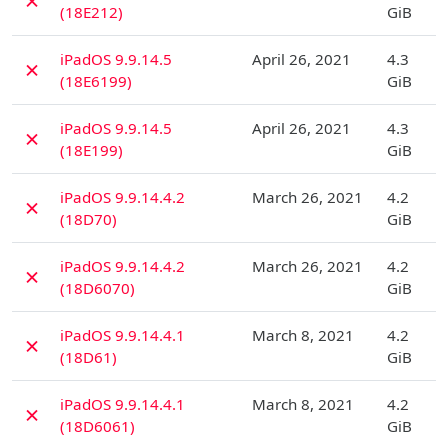
✗
(18E212)
GiB
D
iPadOS 9.9.14.5
April 26, 2021
4.3
✗
(18E6199)
GiB
D
iPadOS 9.9.14.5
April 26, 2021
4.3
✗
(18E199)
GiB
D
iPadOS 9.9.14.4.2
March 26, 2021
4.2
✗
(18D70)
GiB
D
iPadOS 9.9.14.4.2
March 26, 2021
4.2
✗
(18D6070)
GiB
D
iPadOS 9.9.14.4.1
March 8, 2021
4.2
✗
(18D61)
GiB
D
iPadOS 9.9.14.4.1
March 8, 2021
4.2
✗
(18D6061)
GiB