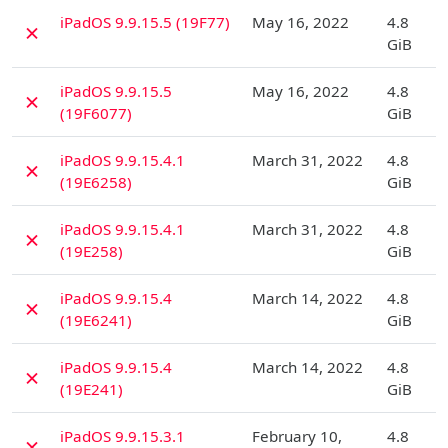
D
iPadOS 9.9.15.5 (19F77)
May 16, 2022
4.8
✗
GiB
D
iPadOS 9.9.15.5
May 16, 2022
4.8
✗
(19F6077)
GiB
D
iPadOS 9.9.15.4.1
March 31, 2022
4.8
✗
(19E6258)
GiB
D
iPadOS 9.9.15.4.1
March 31, 2022
4.8
✗
(19E258)
GiB
D
iPadOS 9.9.15.4
March 14, 2022
4.8
✗
(19E6241)
GiB
D
iPadOS 9.9.15.4
March 14, 2022
4.8
✗
(19E241)
GiB
D
iPadOS 9.9.15.3.1
February 10,
4.8
✗