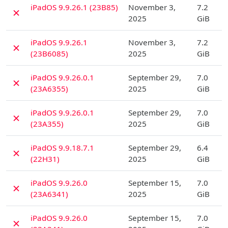
D
iPadOS 9.9.26.1 (23B85)
November 3,
7.2
✗
2025
GiB
D
iPadOS 9.9.26.1
November 3,
7.2
✗
(23B6085)
2025
GiB
D
iPadOS 9.9.26.0.1
September 29,
7.0
✗
(23A6355)
2025
GiB
D
iPadOS 9.9.26.0.1
September 29,
7.0
✗
(23A355)
2025
GiB
D
iPadOS 9.9.18.7.1
September 29,
6.4
✗
(22H31)
2025
GiB
D
iPadOS 9.9.26.0
September 15,
7.0
✗
(23A6341)
2025
GiB
D
iPadOS 9.9.26.0
September 15,
7.0
✗