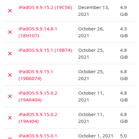
D
iPadOS 9.9.15.2 (19C56)
December 13,
4.9
✗
2021
GiB
D
iPadOS 9.9.14.8.1
October 26,
4.3
✗
(18H107)
2021
GiB
D
iPadOS 9.9.15.1 (19B74)
October 25,
4.8
✗
2021
GiB
D
iPadOS 9.9.15.1
October 25,
4.8
✗
(19B6074)
2021
GiB
D
iPadOS 9.9.15.0.2
October 11,
4.8
✗
(19A6404)
2021
GiB
D
iPadOS 9.9.15.0.2
October 11,
4.8
✗
(19A404)
2021
GiB
D
iPadOS 9.9.15.0.1
October 1, 2021
5.0
✗