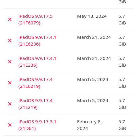
GiB
D
iPadOS 9.9.17.5
May 13, 2024
5.7
✗
(21F6079)
GiB
D
iPadOS 9.9.17.4.1
March 21, 2024
5.7
✗
(21E6236)
GiB
D
iPadOS 9.9.17.4.1
March 21, 2024
5.7
✗
(21E236)
GiB
D
iPadOS 9.9.17.4
March 5, 2024
5.7
✗
(21E6219)
GiB
D
iPadOS 9.9.17.4
March 5, 2024
5.7
✗
(21E219)
GiB
D
iPadOS 9.9.17.3.1
February 8,
5.7
✗
(21D61)
2024
GiB