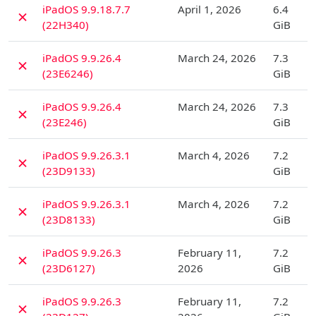
iPadOS 9.9.18.7.7
April 1, 2026
6.4
✗
(22H340)
GiB
D
iPadOS 9.9.26.4
March 24, 2026
7.3
✗
(23E6246)
GiB
D
iPadOS 9.9.26.4
March 24, 2026
7.3
✗
(23E246)
GiB
D
iPadOS 9.9.26.3.1
March 4, 2026
7.2
✗
(23D9133)
GiB
D
iPadOS 9.9.26.3.1
March 4, 2026
7.2
✗
(23D8133)
GiB
D
iPadOS 9.9.26.3
February 11,
7.2
✗
(23D6127)
2026
GiB
D
iPadOS 9.9.26.3
February 11,
7.2
✗