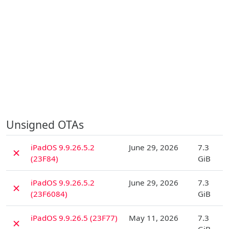
Unsigned OTAs
D
iPadOS 9.9.26.5.2
June 29, 2026
7.3
✗
(23F84)
GiB
D
iPadOS 9.9.26.5.2
June 29, 2026
7.3
✗
(23F6084)
GiB
D
iPadOS 9.9.26.5 (23F77)
May 11, 2026
7.3
✗