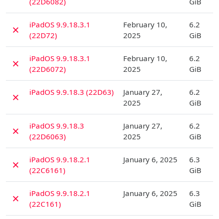
(22D6082)
GiB
D
iPadOS 9.9.18.3.1
February 10,
6.2
✗
(22D72)
2025
GiB
D
iPadOS 9.9.18.3.1
February 10,
6.2
✗
(22D6072)
2025
GiB
D
iPadOS 9.9.18.3 (22D63)
January 27,
6.2
✗
2025
GiB
D
iPadOS 9.9.18.3
January 27,
6.2
✗
(22D6063)
2025
GiB
D
iPadOS 9.9.18.2.1
January 6, 2025
6.3
✗
(22C6161)
GiB
D
iPadOS 9.9.18.2.1
January 6, 2025
6.3
✗
(22C161)
GiB