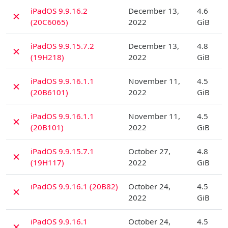
D
iPadOS 9.9.16.2
December 13,
4.6
✗
(20C6065)
2022
GiB
D
iPadOS 9.9.15.7.2
December 13,
4.8
✗
(19H218)
2022
GiB
D
iPadOS 9.9.16.1.1
November 11,
4.5
✗
(20B6101)
2022
GiB
D
iPadOS 9.9.16.1.1
November 11,
4.5
✗
(20B101)
2022
GiB
D
iPadOS 9.9.15.7.1
October 27,
4.8
✗
(19H117)
2022
GiB
D
iPadOS 9.9.16.1 (20B82)
October 24,
4.5
✗
2022
GiB
D
iPadOS 9.9.16.1
October 24,
4.5
✗