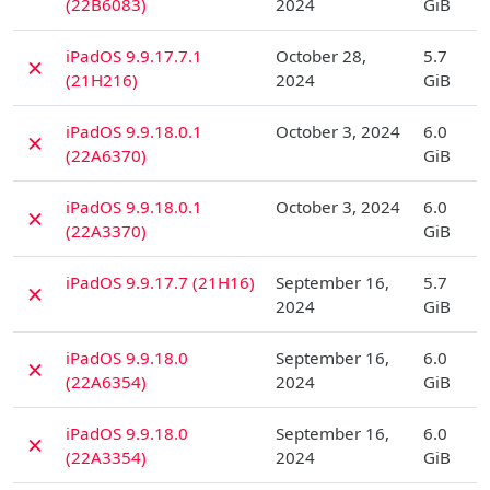
(22B6083)
2024
GiB
D
iPadOS 9.9.17.7.1
October 28,
5.7
✗
(21H216)
2024
GiB
D
iPadOS 9.9.18.0.1
October 3, 2024
6.0
✗
(22A6370)
GiB
D
iPadOS 9.9.18.0.1
October 3, 2024
6.0
✗
(22A3370)
GiB
D
iPadOS 9.9.17.7 (21H16)
September 16,
5.7
✗
2024
GiB
D
iPadOS 9.9.18.0
September 16,
6.0
✗
(22A6354)
2024
GiB
D
iPadOS 9.9.18.0
September 16,
6.0
✗
(22A3354)
2024
GiB