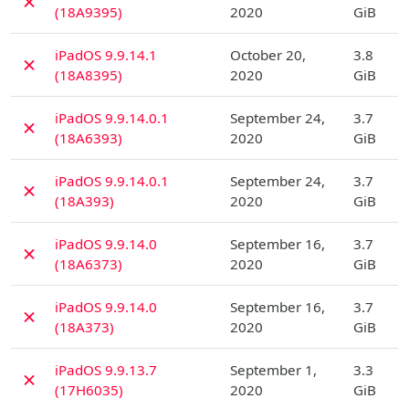
✗
(18A9395)
2020
GiB
D
iPadOS 9.9.14.1
October 20,
3.8
✗
(18A8395)
2020
GiB
D
iPadOS 9.9.14.0.1
September 24,
3.7
✗
(18A6393)
2020
GiB
D
iPadOS 9.9.14.0.1
September 24,
3.7
✗
(18A393)
2020
GiB
D
iPadOS 9.9.14.0
September 16,
3.7
✗
(18A6373)
2020
GiB
D
iPadOS 9.9.14.0
September 16,
3.7
✗
(18A373)
2020
GiB
D
iPadOS 9.9.13.7
September 1,
3.3
✗
(17H6035)
2020
GiB