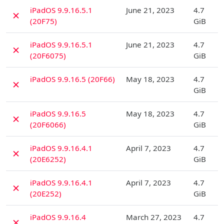
D
iPadOS 9.9.16.5.1
June 21, 2023
4.7
✗
(20F75)
GiB
D
iPadOS 9.9.16.5.1
June 21, 2023
4.7
✗
(20F6075)
GiB
D
iPadOS 9.9.16.5 (20F66)
May 18, 2023
4.7
✗
GiB
D
iPadOS 9.9.16.5
May 18, 2023
4.7
✗
(20F6066)
GiB
D
iPadOS 9.9.16.4.1
April 7, 2023
4.7
✗
(20E6252)
GiB
D
iPadOS 9.9.16.4.1
April 7, 2023
4.7
✗
(20E252)
GiB
D
iPadOS 9.9.16.4
March 27, 2023
4.7
✗