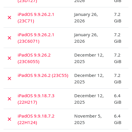
(23D127)
2026
GiB
D
iPadOS 9.9.26.2.1
January 26,
7.2
✗
(23C71)
2026
GiB
D
iPadOS 9.9.26.2.1
January 26,
7.2
✗
(23C6071)
2026
GiB
D
iPadOS 9.9.26.2
December 12,
7.2
✗
(23C6055)
2025
GiB
D
iPadOS 9.9.26.2 (23C55)
December 12,
7.2
✗
2025
GiB
D
iPadOS 9.9.18.7.3
December 12,
6.4
✗
(22H217)
2025
GiB
D
iPadOS 9.9.18.7.2
November 5,
6.4
✗
(22H124)
2025
GiB