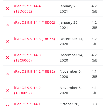
D
iPadOS 9.9.14.4
January 26,
4.2
✗
(18D6052)
2021
GiB
D
iPadOS 9.9.14.4 (18D52)
January 26,
4.2
✗
2021
GiB
D
iPadOS 9.9.14.3 (18C66)
December 14,
4.2
✗
2020
GiB
D
iPadOS 9.9.14.3
December 14,
4.2
✗
(18C6066)
2020
GiB
D
iPadOS 9.9.14.2 (18B92)
November 5,
4.1
✗
2020
GiB
D
iPadOS 9.9.14.2
November 5,
4.1
✗
(18B6092)
2020
GiB
D
iPadOS 9.9.14.1
October 20,
3.8