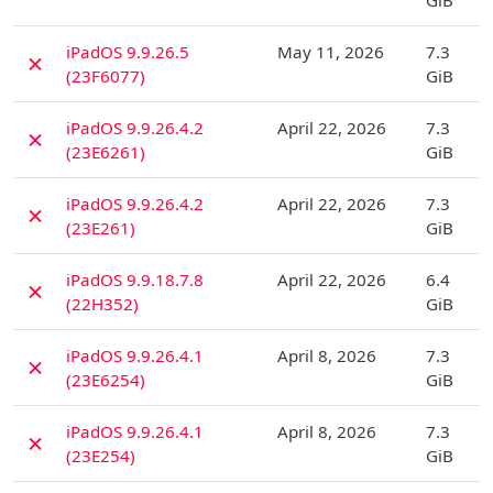
GiB
D
iPadOS 9.9.26.5
May 11, 2026
7.3
✗
(23F6077)
GiB
D
iPadOS 9.9.26.4.2
April 22, 2026
7.3
✗
(23E6261)
GiB
D
iPadOS 9.9.26.4.2
April 22, 2026
7.3
✗
(23E261)
GiB
D
iPadOS 9.9.18.7.8
April 22, 2026
6.4
✗
(22H352)
GiB
D
iPadOS 9.9.26.4.1
April 8, 2026
7.3
✗
(23E6254)
GiB
D
iPadOS 9.9.26.4.1
April 8, 2026
7.3
✗
(23E254)
GiB
D