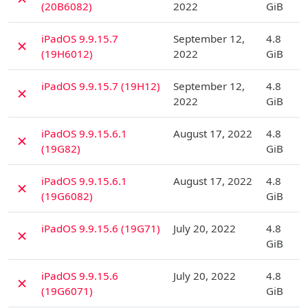
(20B6082)
2022
GiB
D
iPadOS 9.9.15.7
September 12,
4.8
✗
(19H6012)
2022
GiB
D
iPadOS 9.9.15.7 (19H12)
September 12,
4.8
✗
2022
GiB
D
iPadOS 9.9.15.6.1
August 17, 2022
4.8
✗
(19G82)
GiB
D
iPadOS 9.9.15.6.1
August 17, 2022
4.8
✗
(19G6082)
GiB
D
iPadOS 9.9.15.6 (19G71)
July 20, 2022
4.8
✗
GiB
D
iPadOS 9.9.15.6
July 20, 2022
4.8
✗
(19G6071)
GiB