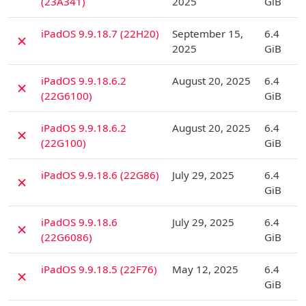
(23A341)
2025
GiB
D
iPadOS 9.9.18.7 (22H20)
September 15,
6.4
✗
2025
GiB
D
iPadOS 9.9.18.6.2
August 20, 2025
6.4
✗
(22G6100)
GiB
D
iPadOS 9.9.18.6.2
August 20, 2025
6.4
✗
(22G100)
GiB
D
iPadOS 9.9.18.6 (22G86)
July 29, 2025
6.4
✗
GiB
D
iPadOS 9.9.18.6
July 29, 2025
6.4
✗
(22G6086)
GiB
D
iPadOS 9.9.18.5 (22F76)
May 12, 2025
6.4
✗
GiB