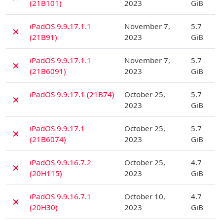
(21B101)
2023
GiB
D
iPadOS 9.9.17.1.1
November 7,
5.7
✗
(21B91)
2023
GiB
D
iPadOS 9.9.17.1.1
November 7,
5.7
✗
(21B6091)
2023
GiB
D
iPadOS 9.9.17.1 (21B74)
October 25,
5.7
✗
2023
GiB
D
iPadOS 9.9.17.1
October 25,
5.7
✗
(21B6074)
2023
GiB
D
iPadOS 9.9.16.7.2
October 25,
4.7
✗
(20H115)
2023
GiB
D
iPadOS 9.9.16.7.1
October 10,
4.7
✗
(20H30)
2023
GiB