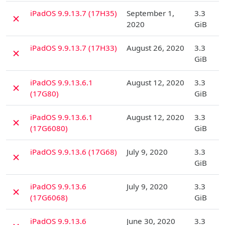
D
iPadOS 9.9.13.7 (17H35)
September 1,
3.3
✗
2020
GiB
D
iPadOS 9.9.13.7 (17H33)
August 26, 2020
3.3
✗
GiB
D
iPadOS 9.9.13.6.1
August 12, 2020
3.3
✗
(17G80)
GiB
D
iPadOS 9.9.13.6.1
August 12, 2020
3.3
✗
(17G6080)
GiB
D
iPadOS 9.9.13.6 (17G68)
July 9, 2020
3.3
✗
GiB
D
iPadOS 9.9.13.6
July 9, 2020
3.3
✗
(17G6068)
GiB
D
iPadOS 9.9.13.6
June 30, 2020
3.3