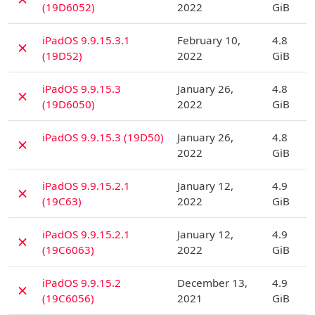
(19D6052)
2022
GiB
D
iPadOS 9.9.15.3.1
February 10,
4.8
✗
(19D52)
2022
GiB
D
iPadOS 9.9.15.3
January 26,
4.8
✗
(19D6050)
2022
GiB
D
iPadOS 9.9.15.3 (19D50)
January 26,
4.8
✗
2022
GiB
D
iPadOS 9.9.15.2.1
January 12,
4.9
✗
(19C63)
2022
GiB
D
iPadOS 9.9.15.2.1
January 12,
4.9
✗
(19C6063)
2022
GiB
D
iPadOS 9.9.15.2
December 13,
4.9
✗
(19C6056)
2021
GiB