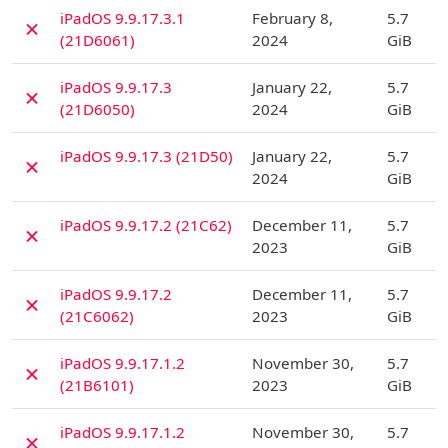
D
iPadOS 9.9.17.3.1
February 8,
5.7
✗
(21D6061)
2024
GiB
D
iPadOS 9.9.17.3
January 22,
5.7
✗
(21D6050)
2024
GiB
D
iPadOS 9.9.17.3 (21D50)
January 22,
5.7
✗
2024
GiB
D
iPadOS 9.9.17.2 (21C62)
December 11,
5.7
✗
2023
GiB
D
iPadOS 9.9.17.2
December 11,
5.7
✗
(21C6062)
2023
GiB
D
iPadOS 9.9.17.1.2
November 30,
5.7
✗
(21B6101)
2023
GiB
D
iPadOS 9.9.17.1.2
November 30,
5.7
✗