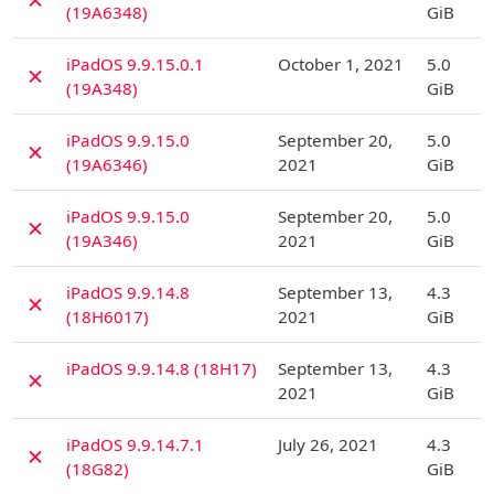
(19A6348)
GiB
D
iPadOS 9.9.15.0.1
October 1, 2021
5.0
✗
(19A348)
GiB
D
iPadOS 9.9.15.0
September 20,
5.0
✗
(19A6346)
2021
GiB
D
iPadOS 9.9.15.0
September 20,
5.0
✗
(19A346)
2021
GiB
D
iPadOS 9.9.14.8
September 13,
4.3
✗
(18H6017)
2021
GiB
D
iPadOS 9.9.14.8 (18H17)
September 13,
4.3
✗
2021
GiB
D
iPadOS 9.9.14.7.1
July 26, 2021
4.3
✗
(18G82)
GiB