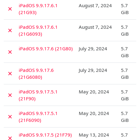
D
iPadOS 9.9.17.6.1
August 7, 2024
5.7
✗
(21G93)
GiB
D
iPadOS 9.9.17.6.1
August 7, 2024
5.7
✗
(21G6093)
GiB
D
iPadOS 9.9.17.6 (21G80)
July 29, 2024
5.7
✗
GiB
D
iPadOS 9.9.17.6
July 29, 2024
5.7
✗
(21G6080)
GiB
D
iPadOS 9.9.17.5.1
May 20, 2024
5.7
✗
(21F90)
GiB
D
iPadOS 9.9.17.5.1
May 20, 2024
5.7
✗
(21F6090)
GiB
D
iPadOS 9.9.17.5 (21F79)
May 13, 2024
5.7
✗