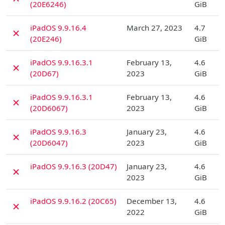
(20E6246)
GiB
D
iPadOS 9.9.16.4
March 27, 2023
4.7
✗
(20E246)
GiB
D
iPadOS 9.9.16.3.1
February 13,
4.6
✗
(20D67)
2023
GiB
D
iPadOS 9.9.16.3.1
February 13,
4.6
✗
(20D6067)
2023
GiB
D
iPadOS 9.9.16.3
January 23,
4.6
✗
(20D6047)
2023
GiB
D
iPadOS 9.9.16.3 (20D47)
January 23,
4.6
✗
2023
GiB
D
iPadOS 9.9.16.2 (20C65)
December 13,
4.6
✗
2022
GiB