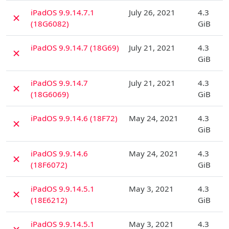
D
iPadOS 9.9.14.7.1
July 26, 2021
4.3
✗
(18G6082)
GiB
D
iPadOS 9.9.14.7 (18G69)
July 21, 2021
4.3
✗
GiB
D
iPadOS 9.9.14.7
July 21, 2021
4.3
✗
(18G6069)
GiB
D
iPadOS 9.9.14.6 (18F72)
May 24, 2021
4.3
✗
GiB
D
iPadOS 9.9.14.6
May 24, 2021
4.3
✗
(18F6072)
GiB
D
iPadOS 9.9.14.5.1
May 3, 2021
4.3
✗
(18E6212)
GiB
D
iPadOS 9.9.14.5.1
May 3, 2021
4.3