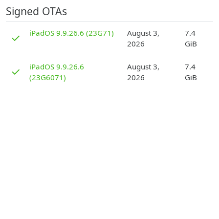
Signed OTAs
D
iPadOS 9.9.26.6 (23G71)
August 3,
7.4
✓
2026
GiB
D
iPadOS 9.9.26.6
August 3,
7.4
✓
(23G6071)
2026
GiB