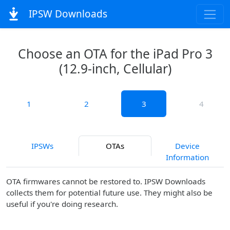
IPSW Downloads
Choose an OTA for the iPad Pro 3
(12.9-inch, Cellular)
1
2
3
4
IPSWs
OTAs
Device
Information
OTA firmwares cannot be restored to. IPSW Downloads
collects them for potential future use. They might also be
useful if you're doing research.