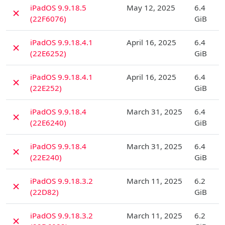
D
iPadOS 9.9.18.5
May 12, 2025
6.4
✗
(22F6076)
GiB
D
iPadOS 9.9.18.4.1
April 16, 2025
6.4
✗
(22E6252)
GiB
D
iPadOS 9.9.18.4.1
April 16, 2025
6.4
✗
(22E252)
GiB
D
iPadOS 9.9.18.4
March 31, 2025
6.4
✗
(22E6240)
GiB
D
iPadOS 9.9.18.4
March 31, 2025
6.4
✗
(22E240)
GiB
D
iPadOS 9.9.18.3.2
March 11, 2025
6.2
✗
(22D82)
GiB
D
iPadOS 9.9.18.3.2
March 11, 2025
6.2
✗