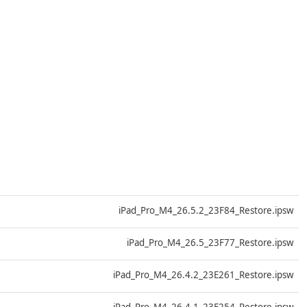
D
iPad_Pro_M4_26.5.2_23F84_Restore.ipsw
D
iPad_Pro_M4_26.5_23F77_Restore.ipsw
D
iPad_Pro_M4_26.4.2_23E261_Restore.ipsw
D