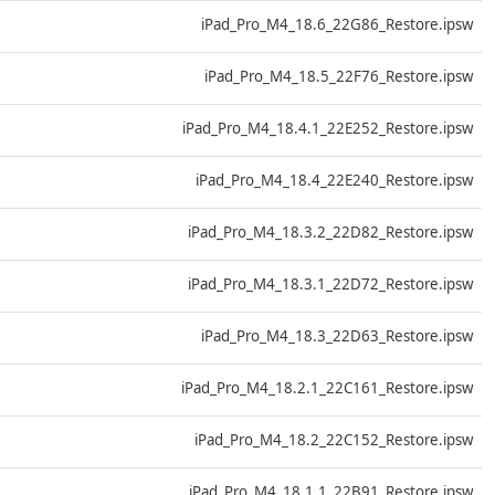
D
iPad_Pro_M4_18.6_22G86_Restore.ipsw
D
iPad_Pro_M4_18.5_22F76_Restore.ipsw
D
iPad_Pro_M4_18.4.1_22E252_Restore.ipsw
D
iPad_Pro_M4_18.4_22E240_Restore.ipsw
D
iPad_Pro_M4_18.3.2_22D82_Restore.ipsw
D
iPad_Pro_M4_18.3.1_22D72_Restore.ipsw
D
iPad_Pro_M4_18.3_22D63_Restore.ipsw
D
iPad_Pro_M4_18.2.1_22C161_Restore.ipsw
D
iPad_Pro_M4_18.2_22C152_Restore.ipsw
D
iPad_Pro_M4_18.1.1_22B91_Restore.ipsw