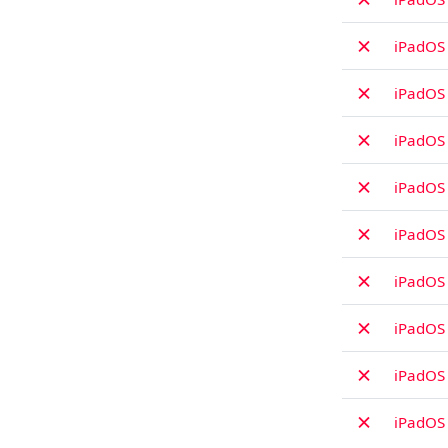
✗
iPadOS 
✗
iPadOS 
✗
iPadOS
✗
iPadOS
✗
iPadOS 
✗
iPadOS 
✗
iPadOS
✗
iPadOS 
✗
iPadOS 