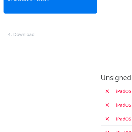
4
Download
Unsigned
✗
iPadOS 
✗
iPadOS 
✗
iPadOS 