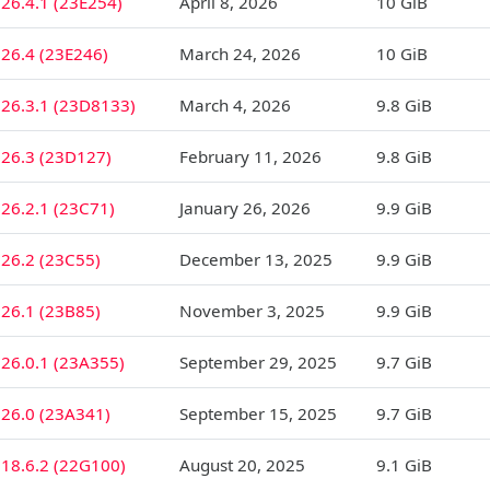
26.4.1 (23E254)
April 8, 2026
10 GiB
26.4 (23E246)
March 24, 2026
10 GiB
 26.3.1 (23D8133)
March 4, 2026
9.8 GiB
 26.3 (23D127)
February 11, 2026
9.8 GiB
26.2.1 (23C71)
January 26, 2026
9.9 GiB
26.2 (23C55)
December 13, 2025
9.9 GiB
26.1 (23B85)
November 3, 2025
9.9 GiB
26.0.1 (23A355)
September 29, 2025
9.7 GiB
 26.0 (23A341)
September 15, 2025
9.7 GiB
18.6.2 (22G100)
August 20, 2025
9.1 GiB