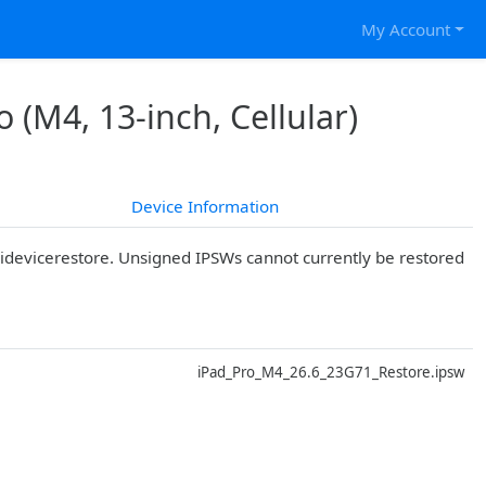
My Account
 (M4, 13-inch, Cellular)
Device Information
r idevicerestore. Unsigned IPSWs cannot currently be restored
D
iPad_Pro_M4_26.6_23G71_Restore.ipsw