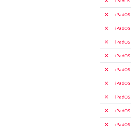
✗
iPadOS 
✗
iPadOS 
✗
iPadOS
✗
iPadOS
✗
iPadOS 
✗
iPadOS 
✗
iPadOS 
✗
iPadOS 
✗
iPadOS
✗
iPadOS 