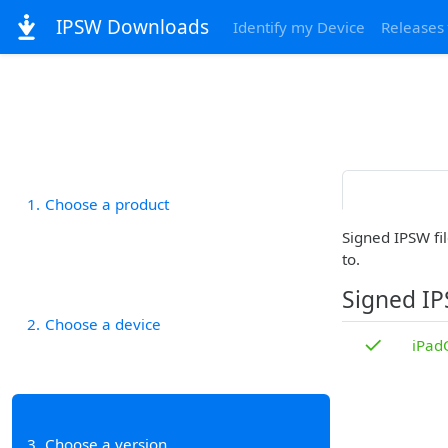
IPSW Downloads
Identify my Device
Releases
1
Choose a product
Signed IPSW fil
to.
Signed I
2
Choose a device
✓
iPad
3
Choose a version