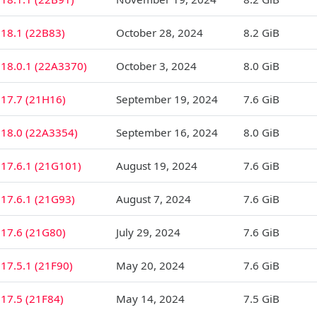
18.1 (22B83)
October 28, 2024
8.2 GiB
18.0.1 (22A3370)
October 3, 2024
8.0 GiB
 17.7 (21H16)
September 19, 2024
7.6 GiB
 18.0 (22A3354)
September 16, 2024
8.0 GiB
17.6.1 (21G101)
August 19, 2024
7.6 GiB
17.6.1 (21G93)
August 7, 2024
7.6 GiB
 17.6 (21G80)
July 29, 2024
7.6 GiB
17.5.1 (21F90)
May 20, 2024
7.6 GiB
17.5 (21F84)
May 14, 2024
7.5 GiB