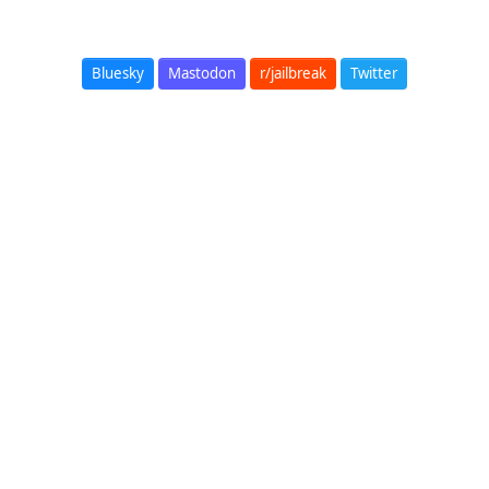
Bluesky
Mastodon
r/jailbreak
Twitter