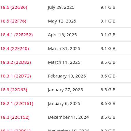
 18.6 (22G86)
July 29, 2025
9.1 GiB
18.5 (22F76)
May 12, 2025
9.1 GiB
18.4.1 (22E252)
April 16, 2025
9.1 GiB
18.4 (22E240)
March 31, 2025
9.1 GiB
18.3.2 (22D82)
March 11, 2025
8.5 GiB
18.3.1 (22D72)
February 10, 2025
8.5 GiB
 18.3 (22D63)
January 27, 2025
8.5 GiB
18.2.1 (22C161)
January 6, 2025
8.6 GiB
 18.2 (22C152)
December 11, 2024
8.6 GiB
18.1.1 (22B91)
November 19, 2024
8.2 GiB