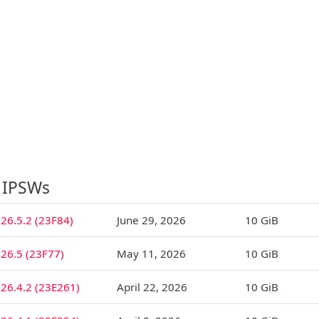
 IPSWs
26.5.2 (23F84)
June 29, 2026
10 GiB
26.5 (23F77)
May 11, 2026
10 GiB
26.4.2 (23E261)
April 22, 2026
10 GiB