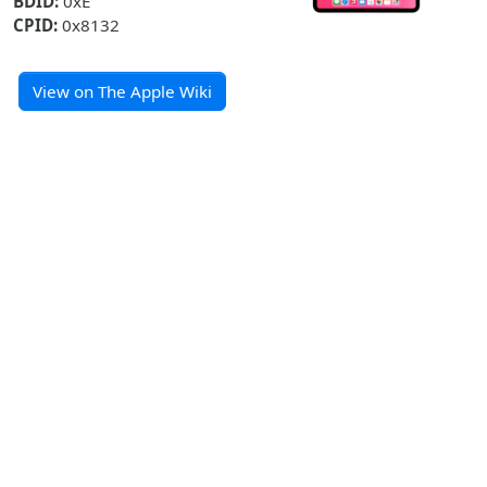
BDID:
0xE
CPID:
0x8132
View on The Apple Wiki