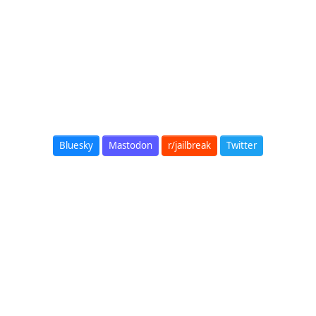
Bluesky
Mastodon
r/jailbreak
Twitter