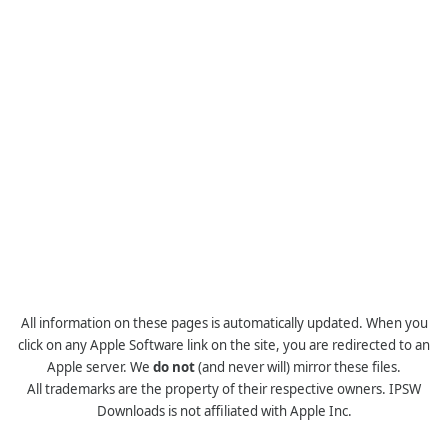
All information on these pages is automatically updated. When you
click on any Apple Software link on the site, you are redirected to an
Apple server. We
do not
(and never will) mirror these files.
All trademarks are the property of their respective owners. IPSW
Downloads is not affiliated with Apple Inc.