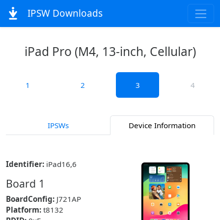
IPSW Downloads
iPad Pro (M4, 13-inch, Cellular)
1
2
3
4
IPSWs
Device Information
Identifier:
iPad16,6
Board 1
BoardConfig:
J721AP
Platform:
t8132